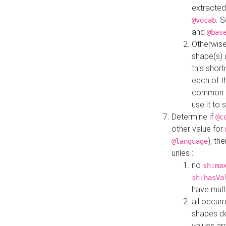
extracted
. 
@vocab
and
@bas
Otherwise
shape(s) 
this shor
each of th
common roo
use it to 
Determine if
@c
other value for
), th
@language
unles :
no
sh:ma
sh:hasVa
have mult
all occur
shapes d
values ar