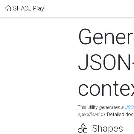
SHACL Play!
Gener
JSON
conte
This utility
generates a
JSO
specification
. Detailed do
Shapes