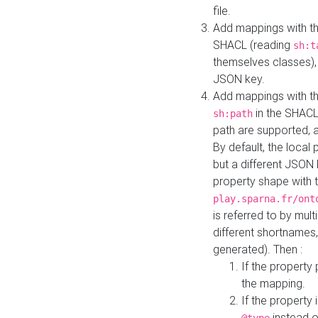
file.
Add mappings with th
SHACL (reading
sh:t
themselves classes), 
JSON key.
Add mappings with the
in the SHACL.
sh:path
path are supported, 
By default, the local 
but a different JSON
property shape with 
play.sparna.fr/ont
is referred to by mul
different shortnames,
generated). Then :
If the property 
the mapping.
If the property 
instead o