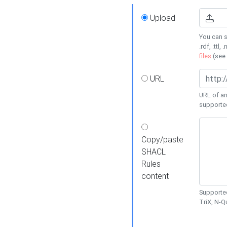
Upload
You can s
.rdf, .ttl, 
files
(see
URL
URL of an
supporte
Copy/paste
SHACL
Rules
content
Supported
TriX, N-