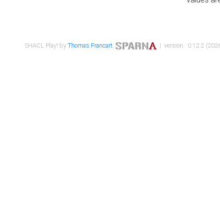
SHACL Play! by
Thomas Francart
,
| version : 0.12.2 (2