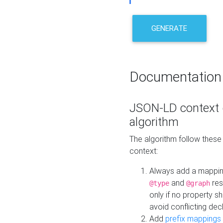
GENERATE
Documentation
JSON-LD context 
algorithm
The algorithm follow thes
context:
Always add a mappi
and
res
@type
@graph
only if no property s
avoid conflicting dec
Add
prefix mappings