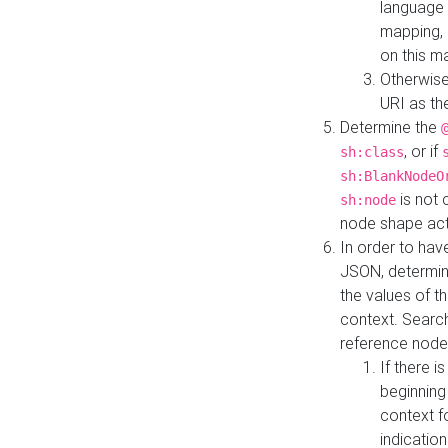
language 
mapping, 
on this m
Otherwise
URI as th
Determine the
, or if
sh:class
sh:BlankNodeO
is not 
sh:node
node shape actua
In order to have
JSON, determine
the values of th
context. Searc
reference node
If there i
beginning
context f
indication