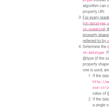
@type
algorithm can 
property URI.
For every readi
(
,
sh:datatype
s
),
sh:nodeKind
property shape
referred to by
s
Determine the
. I
sh:datatype
@type (if the s
property shapes
one is used, an
If the dat
http://w
xsd:stri
value of
If the dat
a single v