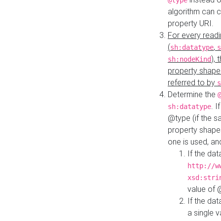
@type
algorithm can 
property URI.
For every readi
(
,
sh:datatype
s
),
sh:nodeKind
property shape
referred to by
s
Determine the
. I
sh:datatype
@type (if the s
property shapes
one is used, an
If the dat
http://w
xsd:stri
value of
If the dat
a single v