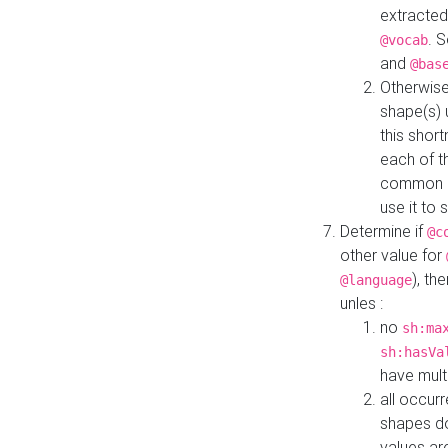
extracted
. 
@vocab
and
@bas
Otherwise
shape(s) 
this shor
each of th
common roo
use it to 
Determine if
@c
other value for
), th
@language
unles :
no
sh:ma
sh:hasVa
have mult
all occur
shapes d
values ar