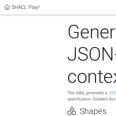
SHACL Play!
Gener
JSON
conte
This utility
generates a
JSO
specification
. Detailed do
Shapes