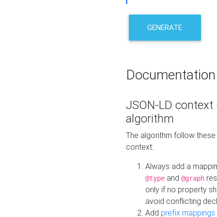
GENERATE
Documentation
JSON-LD context 
algorithm
The algorithm follow thes
context:
Always add a mappi
and
res
@type
@graph
only if no property s
avoid conflicting dec
Add
prefix mappings