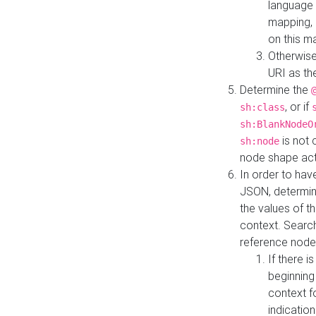
language 
mapping, 
on this m
Otherwise
URI as th
Determine the
, or if
sh:class
sh:BlankNodeO
is not 
sh:node
node shape actua
In order to have
JSON, determine
the values of th
context. Searc
reference node
If there i
beginning
context f
indication