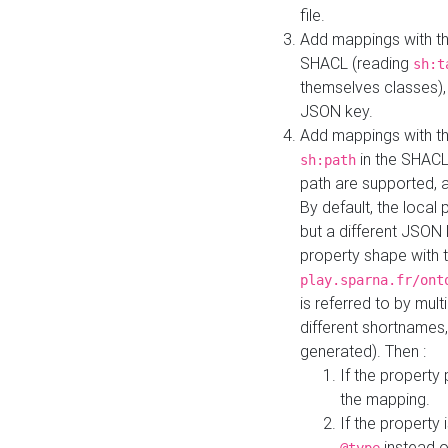
file.
Add mappings with th
SHACL (reading
sh:t
themselves classes), 
JSON key.
Add mappings with the
in the SHACL.
sh:path
path are supported, 
By default, the local 
but a different JSON
property shape with 
play.sparna.fr/ont
is referred to by mul
different shortnames,
generated). Then :
If the property 
the mapping.
If the property 
instead o