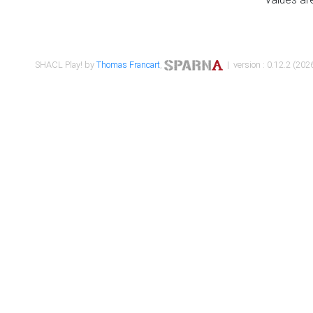
SHACL Play! by
Thomas Francart
,
| version : 0.12.2 (2