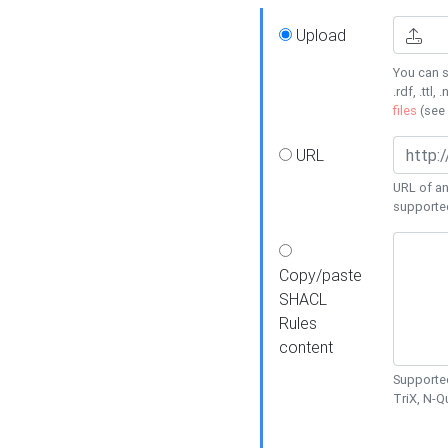
Upload
You can s
.rdf, .ttl, 
files
(see
URL
URL of an
supporte
Copy/paste
SHACL
Rules
content
Supported
TriX, N-