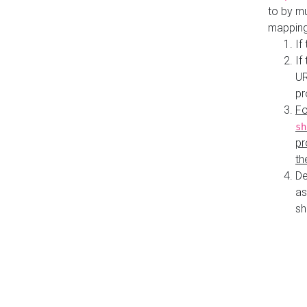
to by mu
mapping
If
If
UR
pr
Fo
sh
pr
th
De
as
sh