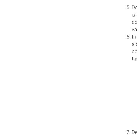
De
is
co
va
In
a 
co
th
De