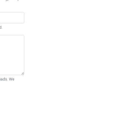
d.
Quads. We