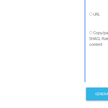
URL
Copy/pa
SHACL Rul
content
GENER