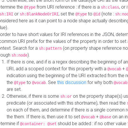
Otherwise, set the short form of the datatype URI as the val
termine the
from URI reference : if there is a
, or 
@type
sh:class
or
, set the
to
(note :
sh:IRI
sh:BlankNodeOrIRI
@type
@id
sh:no
nsidered here as it can point to a node shape actually describing 
lue).
 order to have short values for IRI references in the JSON, determ
common URI prefix for the values of the property in order to set 
ntext. Search for a
(on property shape reference n
sh:pattern
rough
).
sh:node
If there is one, and if is a regex describing the beginning of an
URI, add a scoped context for this property with a
+
@vocab
indication using the beginning of the URI extracted from the 
the
to
. See
this discussion
for why both
@type
@vocab
@vocab
are set.
Otherwise, if there is some
on the property shape(s) usi
sh:or
predicate (or associated with this shortname), then read the
on each of them, and determine if there is a single common ro
the them. If there is, then use it to set
+
on an i
@vocab
@base
termine if
should be added : if no other value 
@container: @set