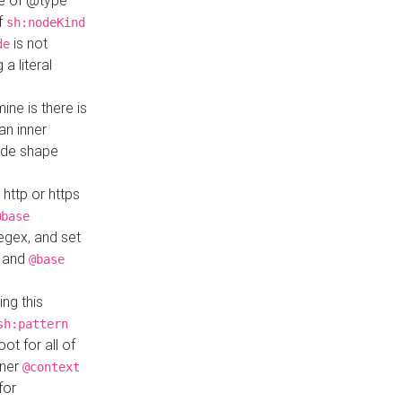
ue of @type
if
sh:nodeKind
is not
de
a literal
ine is there is
an inner
ode shape
 http or https
@base
regex, and set
and
@base
ng this
sh:pattern
ot for all of
nner
@context
for