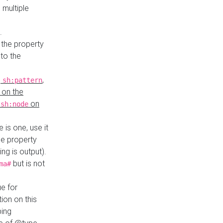
 multiple
.
 the property
to the
,
,
sh:pattern
 on the
y
on
sh:node
re is one, use it
le property
ing is output).
but is not
ma#
ue for
ion on this
ping