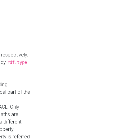
respectively.
eady
rdf:type
ding
cal part of the
ACL. Only
paths are
a different
roperty
rty is referred