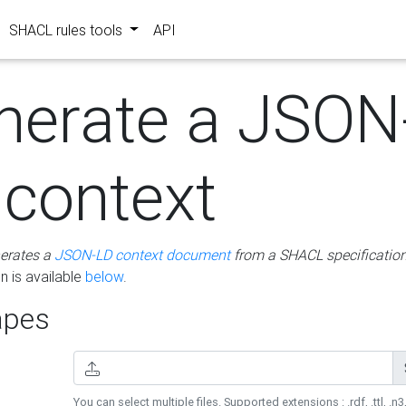
SHACL rules tools
API
nerate a JSON
 context
erates a
JSON-LD context document
from a SHACL specificatio
 is available
below
.
pes
You can select multiple files. Supported extensions : .rdf, .ttl, .n3,