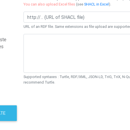
You can also upload Excel files
(see
SHACL in Excel
).
URL of an RDF file. Same extensions as file upload are supporte
ste
es
Supported syntaxes : Turtle, RDF/XML, JSON-LD, TriG, TriX, N-
recommend Turtle.
ATE