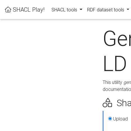
SHACL Play!
SHACL tools
RDF dataset tools
Ge
LD
This utility
gen
documentation
Sha
Upload