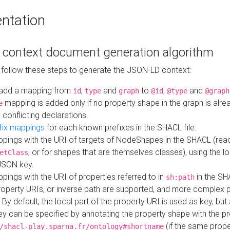
ntation
context document generation algorithm
 follow these steps to generate the JSON-LD context:
add a mapping from
,
and
to
,
and
id
type
graph
@id
@type
@graph
mapping is added only if no property shape in the graph is alr
e
 conflicting declarations.
fix mappings
for each known prefixes in the SHACL file.
pings with the URI of targets of NodeShapes in the SHACL (rea
, or for shapes that are themselves classes), using the lo
etClass
JSON key.
ings with the URI of properties referred to in
in the SH
sh:path
property URIs, or inverse path are supported, and more complex 
 By default, the local part of the property URI is used as key, but 
y can be specified by annotating the property shape with the p
(if the same prope
/shacl-play.sparna.fr/ontology#shortname