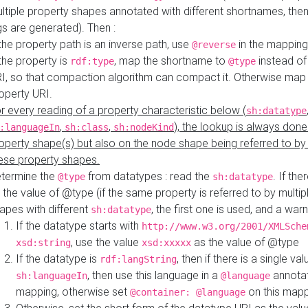
ltiple property shapes annotated with different shortnames, then
s are generated). Then :
 the property path is an inverse path, use
in the mapping
@reverse
 the property is
, map the shortname to
instead of
rdf:type
@type
I, so that compaction algorithm can compact it. Otherwise map 
operty URI.
r every reading of a property characteristic below (
sh:datatype
,
,
), the lookup is always done
:languageIn
sh:class
sh:nodeKind
operty shape(s) but also on the node shape being referred to b
ese property shapes.
termine the
from datatypes : read the
. If the
@type
sh:datatype
 the value of @type (if the same property is referred to by multip
apes with different
, the first one is used, and a warn
sh:datatype
If the datatype starts with
http://www.w3.org/2001/XMLSche
, use the value
as the value of @type
xsd:string
xsd:xxxxx
If the datatype is
, then if there is a single val
rdf:langString
, then use this language in a
annotat
sh:languageIn
@language
mapping, otherwise set
on this map
@container: @language