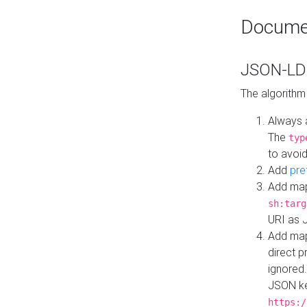
Docume
JSON-LD 
The algorithm
Always 
The
typ
to avoid
Add
pre
Add map
sh:targ
URI as 
Add mapp
direct 
ignored.
JSON ke
https:/