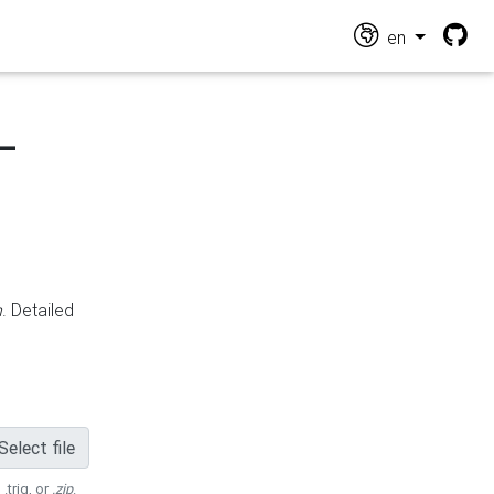
en
-
n
. Detailed
Select file
 .trig, or
.zip
.