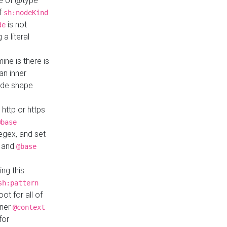
ue of @type
if
sh:nodeKind
is not
de
a literal
ine is there is
an inner
ode shape
 http or https
@base
regex, and set
and
@base
ng this
sh:pattern
ot for all of
nner
@context
for