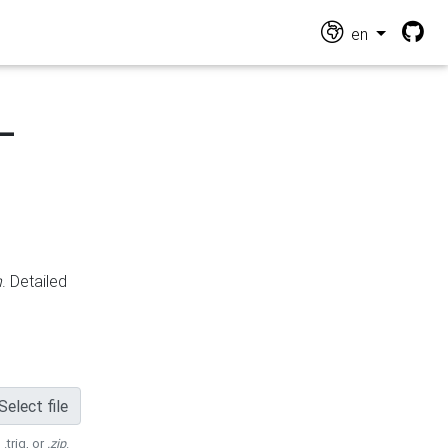
en
-
n
. Detailed
Select file
 .trig, or
.zip
.