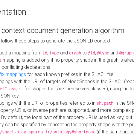
ntation
context document generation algorithm
 follow these steps to generate the JSON-LD context:
add a mapping from
,
and
to
,
and
id
type
graph
@id
@type
@graph
mapping is added only if no property shape in the graph is alr
e
 conflicting declarations.
fix mappings
for each known prefixes in the SHACL file.
pings with the URI of targets of NodeShapes in the SHACL (rea
, or for shapes that are themselves classes), using the lo
etClass
JSON key.
ings with the URI of properties referred to in
in the SH
sh:path
property URIs, or inverse path are supported, and more complex 
 By default, the local part of the property URI is used as key, but 
y can be specified by annotating the property shape with the p
(if the same prope
/shacl-play.sparna.fr/ontology#shortname