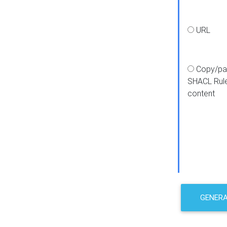
URL
Copy/pa
SHACL Rul
content
GENER