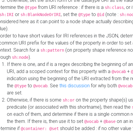
Otherwise, set the short form of the datatype URI as the val
termine the
from URI reference : if there is a
, or 
@type
sh:class
or
, set the
to
(note :
sh:IRI
sh:BlankNodeOrIRI
@type
@id
sh:no
nsidered here as it can point to a node shape actually describing 
lue).
 order to have short values for IRI references in the JSON, determ
common URI prefix for the values of the property in order to set 
ntext. Search for a
(on property shape reference n
sh:pattern
rough
).
sh:node
If there is one, and if is a regex describing the beginning of an
URI, add a scoped context for this property with a
+
@vocab
indication using the beginning of the URI extracted from the 
the
to
. See
this discussion
for why both
@type
@vocab
@vocab
are set.
Otherwise, if there is some
on the property shape(s) usi
sh:or
predicate (or associated with this shortname), then read the
on each of them, and determine if there is a single common ro
the them. If there is, then use it to set
+
on an i
@vocab
@base
termine if
should be added : if no other value 
@container: @set