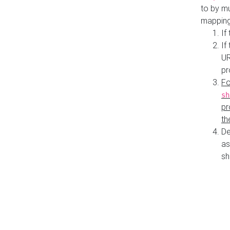
to by mu
mapping
If
If
UR
pr
Fo
sh
pr
th
De
as
sh