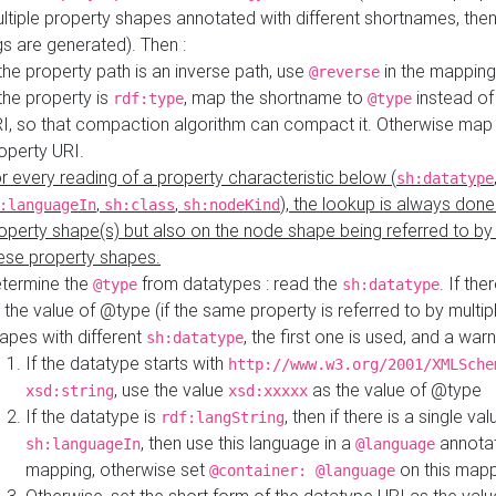
ltiple property shapes annotated with different shortnames, then
s are generated). Then :
 the property path is an inverse path, use
in the mapping
@reverse
 the property is
, map the shortname to
instead of
rdf:type
@type
I, so that compaction algorithm can compact it. Otherwise map 
operty URI.
r every reading of a property characteristic below (
sh:datatype
,
,
), the lookup is always done
:languageIn
sh:class
sh:nodeKind
operty shape(s) but also on the node shape being referred to b
ese property shapes.
termine the
from datatypes : read the
. If the
@type
sh:datatype
 the value of @type (if the same property is referred to by multip
apes with different
, the first one is used, and a warn
sh:datatype
If the datatype starts with
http://www.w3.org/2001/XMLSche
, use the value
as the value of @type
xsd:string
xsd:xxxxx
If the datatype is
, then if there is a single val
rdf:langString
, then use this language in a
annotat
sh:languageIn
@language
mapping, otherwise set
on this map
@container: @language