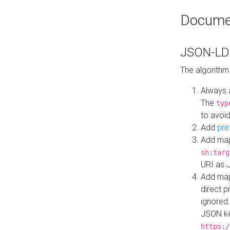
Docume
JSON-LD 
The algorithm
Always 
The
typ
to avoid
Add
pre
Add map
sh:targ
URI as 
Add mapp
direct 
ignored.
JSON ke
https:/