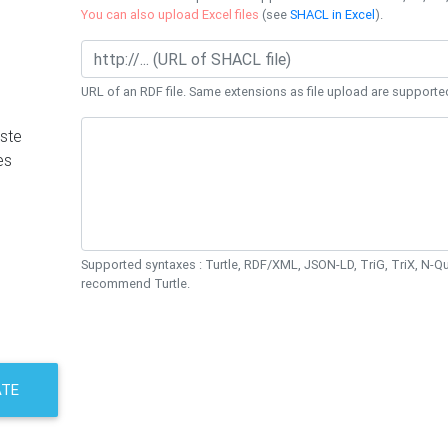
You can also upload Excel files
(see
SHACL in Excel
).
URL of an RDF file. Same extensions as file upload are supporte
ste
es
Supported syntaxes : Turtle, RDF/XML, JSON-LD, TriG, TriX, N-
recommend Turtle.
ATE