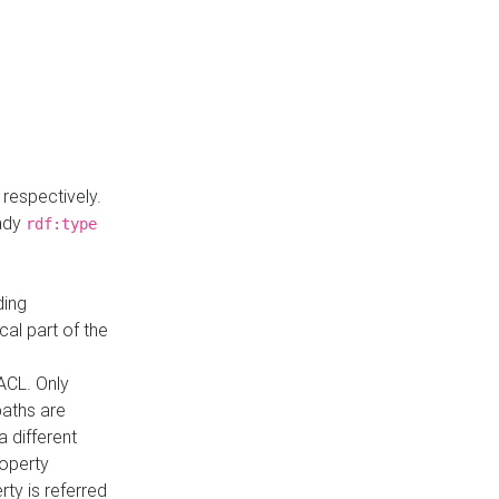
respectively.
eady
rdf:type
ding
cal part of the
ACL. Only
paths are
a different
roperty
rty is referred