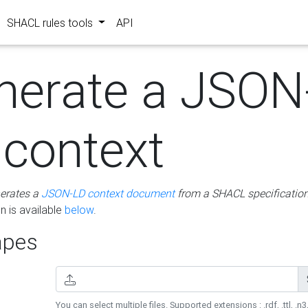
SHACL rules tools
API
nerate a JSON
 context
erates a
JSON-LD context document
from a SHACL specificatio
 is available
below
.
pes
You can select multiple files. Supported extensions : .rdf, .ttl, .n3,