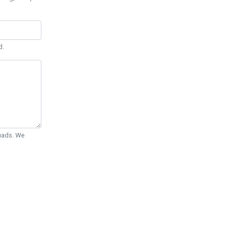
d.
Quads. We