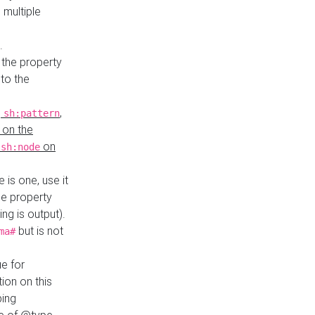
 multiple
.
 the property
to the
,
,
sh:pattern
 on the
y
on
sh:node
re is one, use it
le property
ing is output).
but is not
ma#
ue for
ion on this
ping