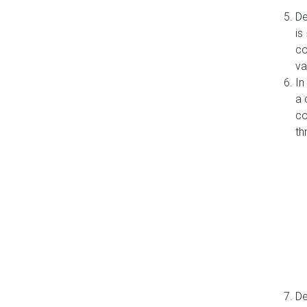
De
is
co
va
In
a 
co
th
De