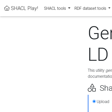
SHACL Play!
SHACL tools
RDF dataset tools
Ge
LD
This utility
gen
documentation
Sha
Upload