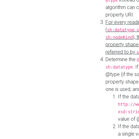
@type
algorithm can 
property URI.
For every readi
(
,
sh:datatype
s
),
sh:nodeKind
property shape
referred to by
s
Determine the
. I
sh:datatype
@type (if the s
property shapes
one is used, an
If the dat
http://w
xsd:stri
value of
If the dat
a single v