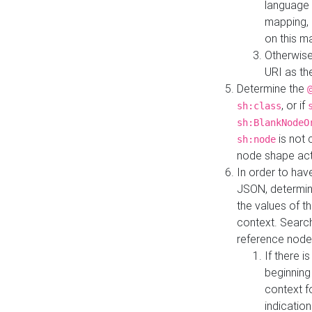
language 
mapping, 
on this m
Otherwise
URI as th
Determine the
, or if
sh:class
sh:BlankNodeO
is not 
sh:node
node shape actua
In order to have
JSON, determine
the values of th
context. Searc
reference node
If there i
beginning
context f
indication