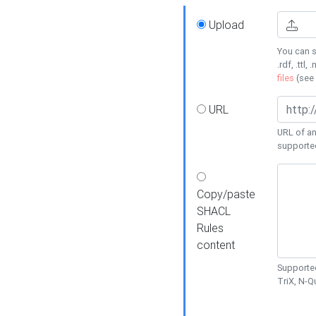
Upload
You can s
.rdf, .ttl, 
files
(see
URL
URL of an
supporte
Copy/paste
SHACL
Rules
content
Supported
TriX, N-