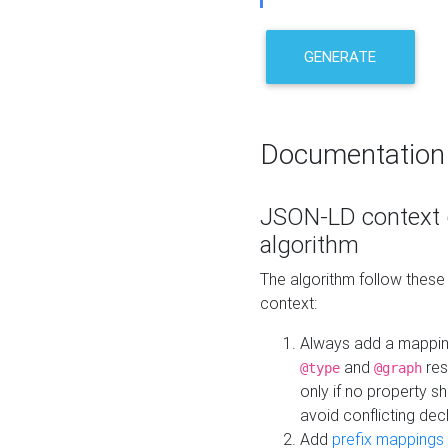
GENERATE
Documentation
JSON-LD context 
algorithm
The algorithm follow thes
context:
Always add a mappi
and
res
@type
@graph
only if no property s
avoid conflicting dec
Add
prefix mappings