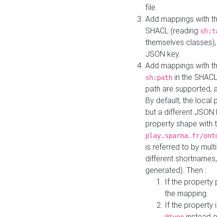
file.
Add mappings with th
SHACL (reading
sh:t
themselves classes), 
JSON key.
Add mappings with the
in the SHACL.
sh:path
path are supported, 
By default, the local 
but a different JSON
property shape with 
play.sparna.fr/ont
is referred to by mul
different shortnames,
generated). Then :
If the property 
the mapping.
If the property 
instead o