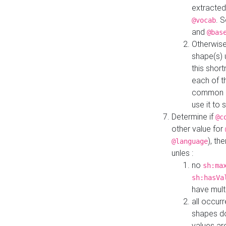
extracted
. 
@vocab
and
@bas
Otherwise
shape(s) 
this shor
each of th
common roo
use it to 
Determine if
@c
other value for
), th
@language
unles :
no
sh:ma
sh:hasVa
have mult
all occur
shapes d
values ar