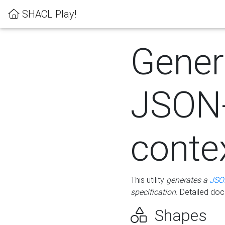
SHACL Play!
Gener
JSON
conte
This utility
generates a
JSO
specification
. Detailed do
Shapes