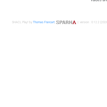
SHACL Play! by
Thomas Francart
,
| version : 0.12.2 (2