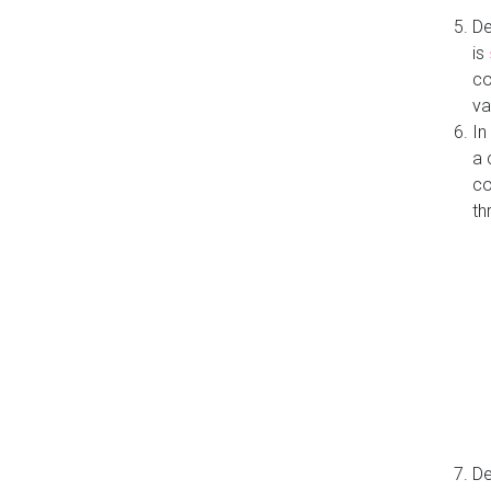
De
is
co
va
In
a 
co
th
De