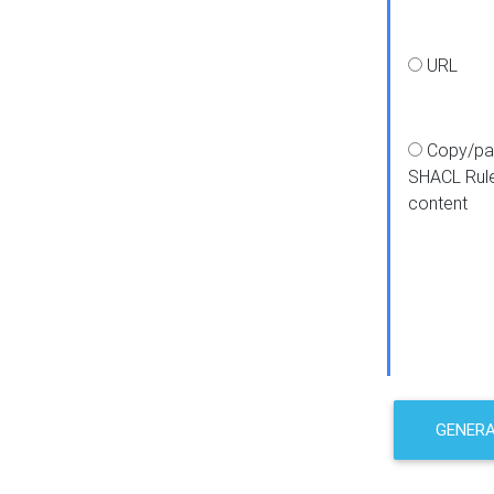
URL
Copy/pa
SHACL Rul
content
GENER