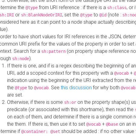
Otherwise, set the short form of the datatype URI as the val
termine the
from URI reference : if there is a
, or 
@type
sh:class
or
, set the
to
(note :
sh:IRI
sh:BlankNodeOrIRI
@type
@id
sh:no
nsidered here as it can point to a node shape actually describing 
lue).
 order to have short values for IRI references in the JSON, determ
common URI prefix for the values of the property in order to set 
ntext. Search for a
(on property shape reference n
sh:pattern
rough
).
sh:node
If there is one, and if is a regex describing the beginning of an
URI, add a scoped context for this property with a
+
@vocab
indication using the beginning of the URI extracted from the 
the
to
. See
this discussion
for why both
@type
@vocab
@vocab
are set.
Otherwise, if there is some
on the property shape(s) usi
sh:or
predicate (or associated with this shortname), then read the
on each of them, and determine if there is a single common ro
the them. If there is, then use it to set
+
on an i
@vocab
@base
termine if
should be added : if no other value 
@container: @set