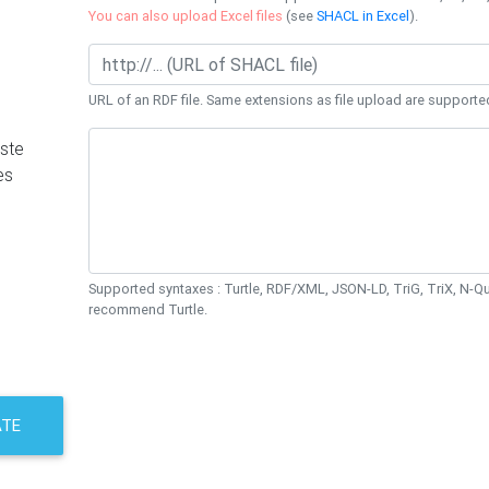
You can also upload Excel files
(see
SHACL in Excel
).
URL of an RDF file. Same extensions as file upload are supporte
ste
es
Supported syntaxes : Turtle, RDF/XML, JSON-LD, TriG, TriX, N-
recommend Turtle.
ATE