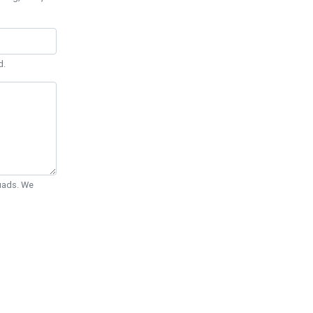
d.
Quads. We