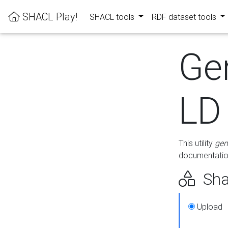
SHACL Play!
SHACL tools
RDF dataset tools
Ge
LD
This utility
gen
documentation
Sha
Upload