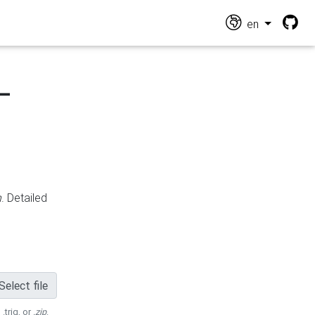
en
-
n
. Detailed
Select file
 .trig, or
.zip
.