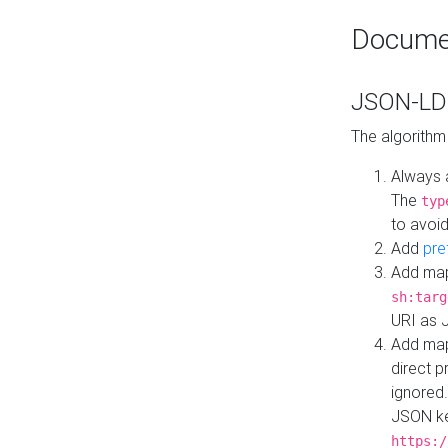
Docume
JSON-LD 
The algorithm
Always 
The
typ
to avoid
Add
pre
Add map
sh:targ
URI as 
Add mapp
direct 
ignored.
JSON ke
https:/