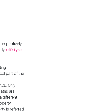
respectively.
eady
rdf:type
ding
cal part of the
ACL. Only
paths are
a different
roperty
rty is referred