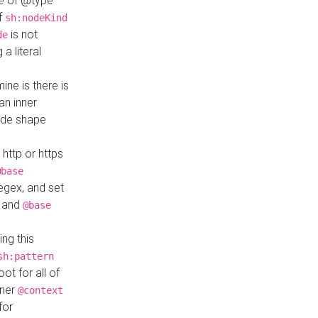
ue of @type
if
sh:nodeKind
is not
de
a literal
ine is there is
an inner
ode shape
 http or https
@base
regex, and set
and
@base
ng this
sh:pattern
ot for all of
nner
@context
for