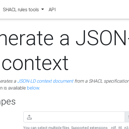
SHACL rules tools
API
nerate a JSON
 context
erates a
JSON-LD context document
from a SHACL specificatio
 is available
below
.
pes
You can select multiple files. Supported extensions : .rdf, .ttl, .n3,