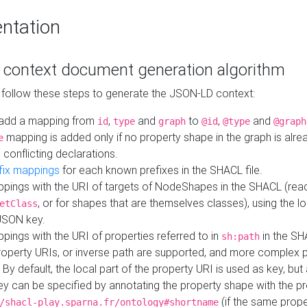
ntation
context document generation algorithm
 follow these steps to generate the JSON-LD context:
add a mapping from
,
and
to
,
and
id
type
graph
@id
@type
@graph
mapping is added only if no property shape in the graph is alr
e
 conflicting declarations.
fix mappings
for each known prefixes in the SHACL file.
pings with the URI of targets of NodeShapes in the SHACL (rea
, or for shapes that are themselves classes), using the lo
etClass
JSON key.
ings with the URI of properties referred to in
in the SH
sh:path
property URIs, or inverse path are supported, and more complex 
 By default, the local part of the property URI is used as key, but 
y can be specified by annotating the property shape with the p
(if the same prope
/shacl-play.sparna.fr/ontology#shortname