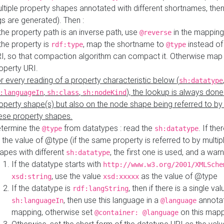
ltiple property shapes annotated with different shortnames, then
s are generated). Then :
 the property path is an inverse path, use
in the mapping
@reverse
 the property is
, map the shortname to
instead of
rdf:type
@type
I, so that compaction algorithm can compact it. Otherwise map 
operty URI.
r every reading of a property characteristic below (
sh:datatype
,
,
), the lookup is always done
:languageIn
sh:class
sh:nodeKind
operty shape(s) but also on the node shape being referred to b
ese property shapes.
termine the
from datatypes : read the
. If the
@type
sh:datatype
 the value of @type (if the same property is referred to by multip
apes with different
, the first one is used, and a warn
sh:datatype
If the datatype starts with
http://www.w3.org/2001/XMLSche
, use the value
as the value of @type
xsd:string
xsd:xxxxx
If the datatype is
, then if there is a single val
rdf:langString
, then use this language in a
annotat
sh:languageIn
@language
mapping, otherwise set
on this map
@container: @language