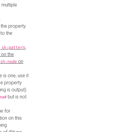
 multiple
.
 the property
to the
,
,
sh:pattern
 on the
y
on
sh:node
re is one, use it
le property
ing is output).
but is not
ma#
ue for
ion on this
ping