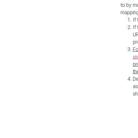
to by mu
mapping
If
If
UR
pr
Fo
sh
pr
th
De
as
sh