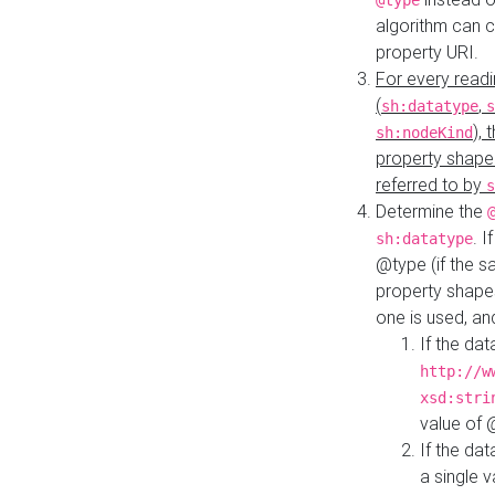
@type
algorithm can 
property URI.
For every readi
(
,
sh:datatype
s
),
sh:nodeKind
property shape
referred to by
s
Determine the
. I
sh:datatype
@type (if the s
property shapes
one is used, an
If the dat
http://w
xsd:stri
value of
If the dat
a single v