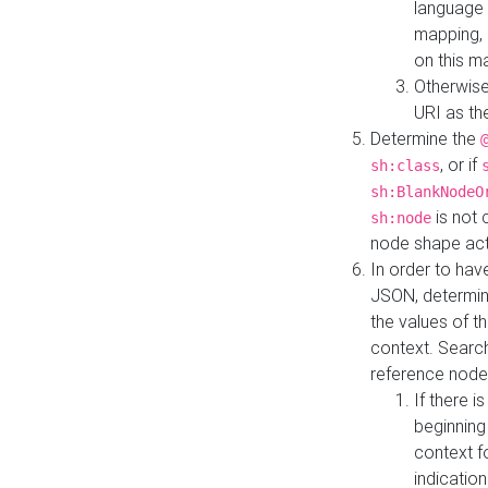
language 
mapping, 
on this m
Otherwise
URI as th
Determine the
, or if
sh:class
sh:BlankNodeO
is not 
sh:node
node shape actua
In order to have
JSON, determine
the values of th
context. Searc
reference node
If there i
beginning
context f
indication