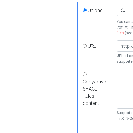
Upload
You can s
.rdf, .ttl, 
files
(see
URL
URL of an
supporte
Copy/paste
SHACL
Rules
content
Supported
TriX, N-