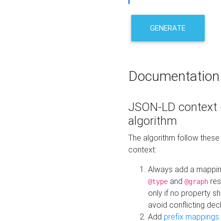
GENERATE
Documentation
JSON-LD context 
algorithm
The algorithm follow thes
context:
Always add a mappi
and
res
@type
@graph
only if no property s
avoid conflicting dec
Add
prefix mappings