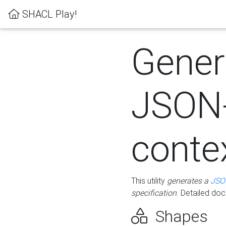
SHACL Play!
Gener
JSON
conte
This utility
generates a
JSO
specification
. Detailed do
Shapes