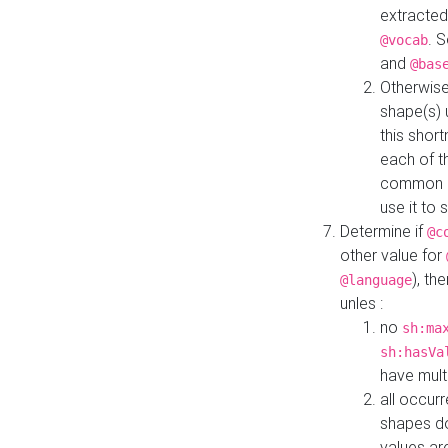
extracted
. 
@vocab
and
@bas
Otherwise
shape(s) 
this shor
each of th
common roo
use it to 
Determine if
@c
other value for
), th
@language
unles :
no
sh:ma
sh:hasVa
have mult
all occur
shapes d
values ar