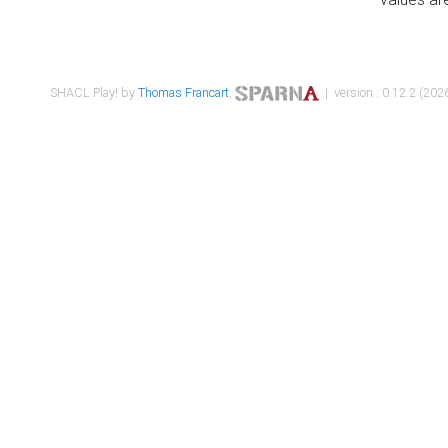
SHACL Play! by
Thomas Francart
,
| version : 0.12.2 (2