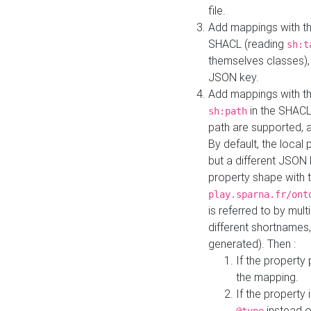
file.
Add mappings with th
SHACL (reading
sh:t
themselves classes), 
JSON key.
Add mappings with the
in the SHACL.
sh:path
path are supported, 
By default, the local 
but a different JSON
property shape with 
play.sparna.fr/ont
is referred to by mul
different shortnames,
generated). Then :
If the property 
the mapping.
If the property 
instead o