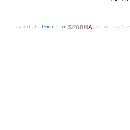
SHACL Play! by
Thomas Francart
,
| version : 0.12.2 (2