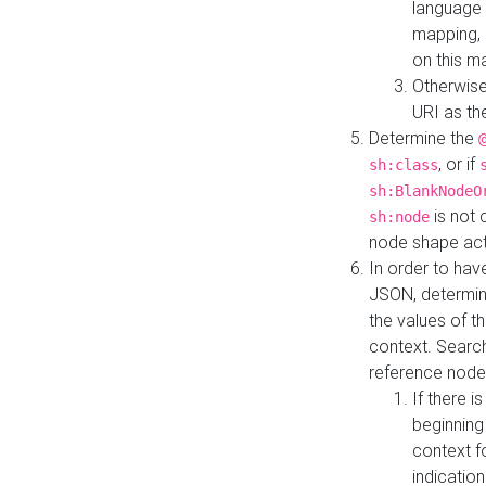
language 
mapping, 
on this m
Otherwise
URI as th
Determine the
, or if
sh:class
sh:BlankNodeO
is not 
sh:node
node shape actua
In order to have
JSON, determine
the values of th
context. Searc
reference node
If there i
beginning
context f
indication