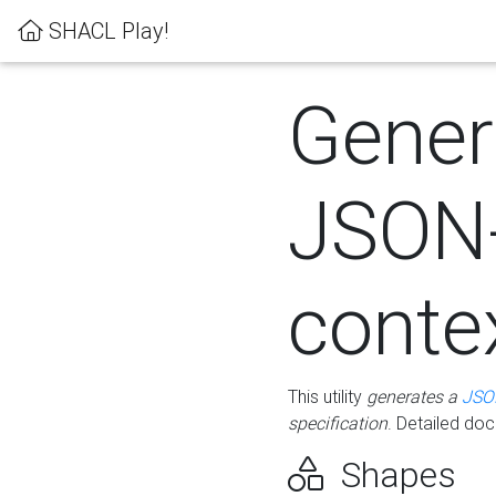
SHACL Play!
Gener
JSON
conte
This utility
generates a
JSO
specification
. Detailed do
Shapes