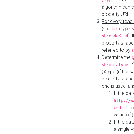
@type
algorithm can 
property URI.
For every readi
(
,
sh:datatype
s
),
sh:nodeKind
property shape
referred to by
s
Determine the
. I
sh:datatype
@type (if the s
property shapes
one is used, an
If the dat
http://w
xsd:stri
value of
If the dat
a single v