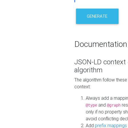
GENERATE
Documentation
JSON-LD context 
algorithm
The algorithm follow thes
context:
Always add a mappi
and
res
@type
@graph
only if no property s
avoid conflicting dec
Add
prefix mappings