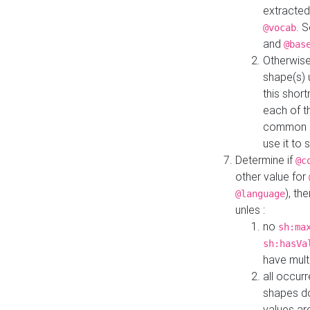
extracted
. 
@vocab
and
@bas
Otherwise
shape(s) 
this shor
each of th
common roo
use it to 
Determine if
@c
other value for
), th
@language
unles :
no
sh:ma
sh:hasVa
have mult
all occur
shapes d
values ar