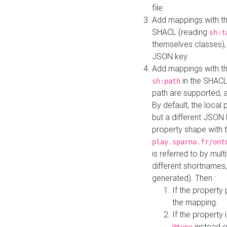
file.
Add mappings with th
SHACL (reading
sh:t
themselves classes), 
JSON key.
Add mappings with the
in the SHACL.
sh:path
path are supported, 
By default, the local 
but a different JSON
property shape with 
play.sparna.fr/ont
is referred to by mul
different shortnames,
generated). Then :
If the property 
the mapping.
If the property 
instead o