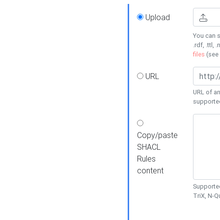
Upload
You can s
.rdf, .ttl, 
files
(see
URL
URL of an
supporte
Copy/paste
SHACL
Rules
content
Supported
TriX, N-