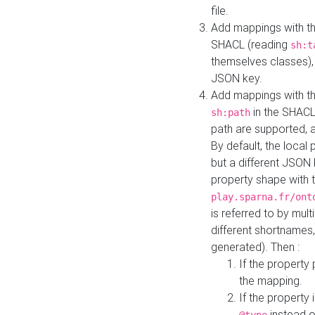
file.
Add mappings with th
SHACL (reading
sh:t
themselves classes), 
JSON key.
Add mappings with the
in the SHACL.
sh:path
path are supported, 
By default, the local 
but a different JSON
property shape with 
play.sparna.fr/ont
is referred to by mul
different shortnames,
generated). Then :
If the property 
the mapping.
If the property 
instead o