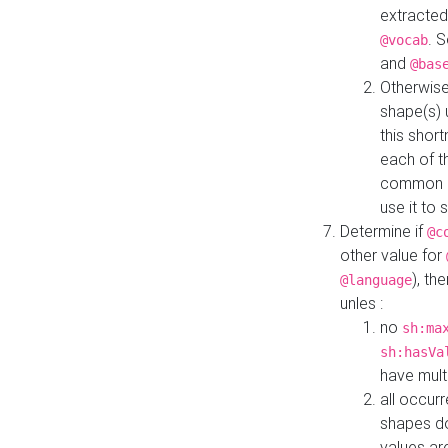
extracted
. 
@vocab
and
@bas
Otherwise
shape(s) 
this shor
each of th
common roo
use it to 
Determine if
@c
other value for
), th
@language
unles :
no
sh:ma
sh:hasVa
have mult
all occur
shapes d
values ar