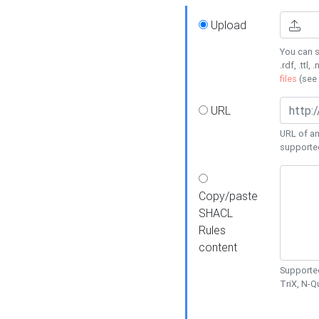
Upload
You can s
.rdf, .ttl, 
files
(see
URL
URL of an
supporte
Copy/paste
SHACL
Rules
content
Supported
TriX, N-