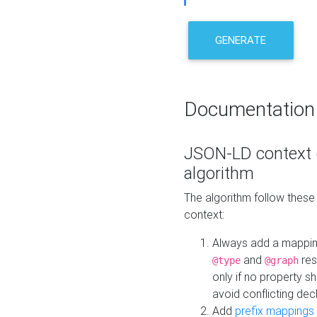
GENERATE
Documentation
JSON-LD context 
algorithm
The algorithm follow thes
context:
Always add a mappi
and
res
@type
@graph
only if no property s
avoid conflicting dec
Add
prefix mappings