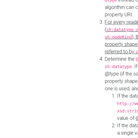
@type
algorithm can 
property URI.
For every readi
(
,
sh:datatype
s
),
sh:nodeKind
property shape
referred to by
s
Determine the
. I
sh:datatype
@type (if the s
property shapes
one is used, an
If the dat
http://w
xsd:stri
value of
If the dat
a single v