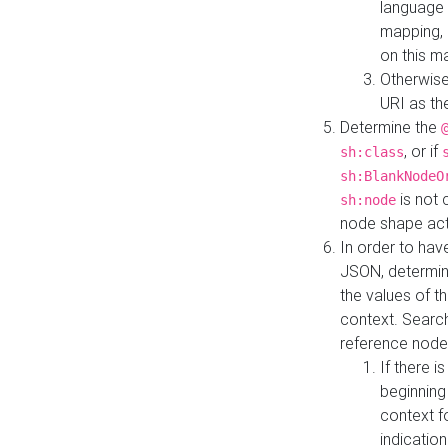
language 
mapping, 
on this m
Otherwise
URI as th
Determine the
, or if
sh:class
sh:BlankNodeO
is not 
sh:node
node shape actua
In order to have
JSON, determine
the values of th
context. Searc
reference node
If there i
beginning
context f
indication