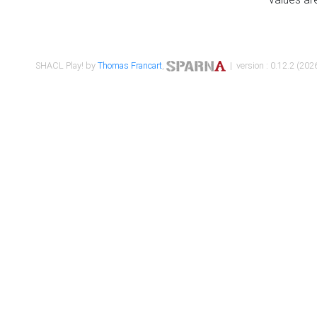
SHACL Play! by
Thomas Francart
,
| version : 0.12.2 (2