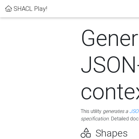
SHACL Play!
Gener
JSON
conte
This utility
generates a
JSO
specification
. Detailed do
Shapes