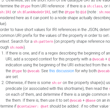
Otherwise, set the short form of the datatype URI as the val
termine the
from URI reference : if there is a
, or 
@type
sh:class
or
, set the
to
(note :
sh:IRI
sh:BlankNodeOrIRI
@type
@id
sh:no
nsidered here as it can point to a node shape actually describing 
lue).
 order to have short values for IRI references in the JSON, determ
common URI prefix for the values of the property in order to set 
ntext. Search for a
(on property shape reference n
sh:pattern
rough
).
sh:node
If there is one, and if is a regex describing the beginning of an
URI, add a scoped context for this property with a
+
@vocab
indication using the beginning of the URI extracted from the 
the
to
. See
this discussion
for why both
@type
@vocab
@vocab
are set.
Otherwise, if there is some
on the property shape(s) usi
sh:or
predicate (or associated with this shortname), then read the
on each of them, and determine if there is a single common ro
the them. If there is, then use it to set
+
on an i
@vocab
@base
termine if
should be added : if no other value 
@container: @set