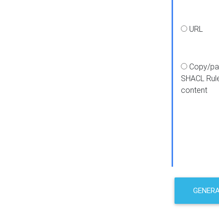
URL
Copy/pa
SHACL Rul
content
GENER