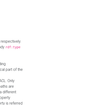
respectively.
eady
rdf:type
ding
cal part of the
ACL. Only
paths are
a different
roperty
rty is referred