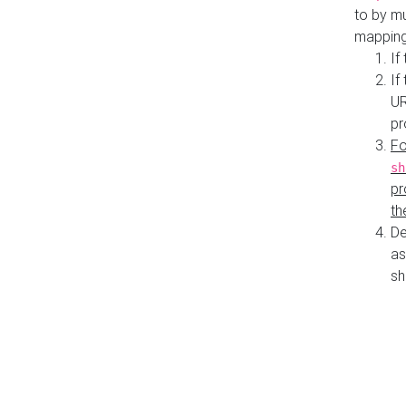
to by mu
mapping
If
If
UR
pr
Fo
sh
pr
th
De
as
sh