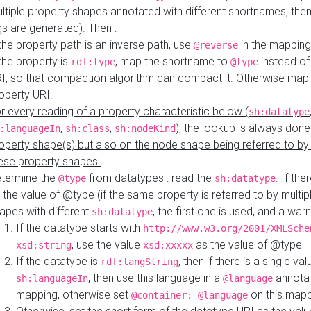
ltiple property shapes annotated with different shortnames, then
s are generated). Then :
 the property path is an inverse path, use
in the mapping
@reverse
 the property is
, map the shortname to
instead of
rdf:type
@type
I, so that compaction algorithm can compact it. Otherwise map 
operty URI.
r every reading of a property characteristic below (
sh:datatype
,
,
), the lookup is always done
:languageIn
sh:class
sh:nodeKind
operty shape(s) but also on the node shape being referred to b
ese property shapes.
termine the
from datatypes : read the
. If the
@type
sh:datatype
 the value of @type (if the same property is referred to by multip
apes with different
, the first one is used, and a warn
sh:datatype
If the datatype starts with
http://www.w3.org/2001/XMLSche
, use the value
as the value of @type
xsd:string
xsd:xxxxx
If the datatype is
, then if there is a single val
rdf:langString
, then use this language in a
annotat
sh:languageIn
@language
mapping, otherwise set
on this map
@container: @language