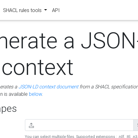
SHACL rules tools
API
nerate a JSON
 context
erates a
JSON-LD context document
from a SHACL specificatio
 is available
below
.
pes
You can select multiple files. Supported extensions : .rdf, .ttl, .n3,