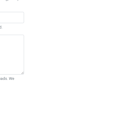
d.
Quads. We