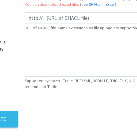
You can also upload Excel files
(see
SHACL in Excel
).
URL of an RDF file. Same extensions as file upload are supporte
ste
es
Supported syntaxes : Turtle, RDF/XML, JSON-LD, TriG, TriX, N-
recommend Turtle.
ATE