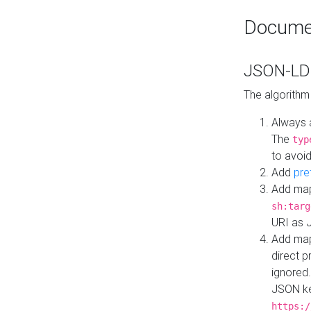
Docume
JSON-LD 
The algorithm
Always 
The
typ
to avoid
Add
pre
Add map
sh:targ
URI as 
Add mapp
direct 
ignored.
JSON ke
https:/