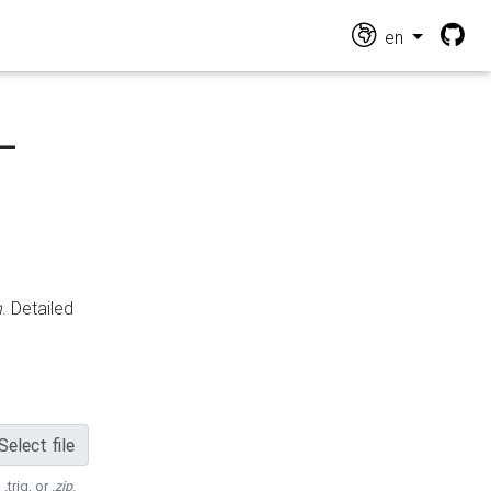
en
-
n
. Detailed
Select file
 .trig, or
.zip
.