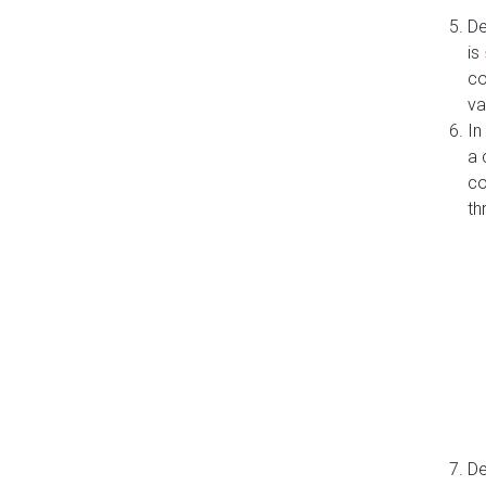
De
is
co
va
In
a 
co
th
De