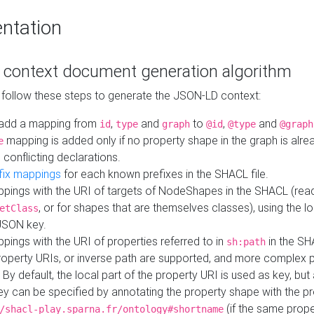
ntation
context document generation algorithm
 follow these steps to generate the JSON-LD context:
add a mapping from
,
and
to
,
and
id
type
graph
@id
@type
@graph
mapping is added only if no property shape in the graph is alr
e
 conflicting declarations.
fix mappings
for each known prefixes in the SHACL file.
pings with the URI of targets of NodeShapes in the SHACL (rea
, or for shapes that are themselves classes), using the lo
etClass
JSON key.
ings with the URI of properties referred to in
in the SH
sh:path
property URIs, or inverse path are supported, and more complex 
 By default, the local part of the property URI is used as key, but 
y can be specified by annotating the property shape with the p
(if the same prope
/shacl-play.sparna.fr/ontology#shortname