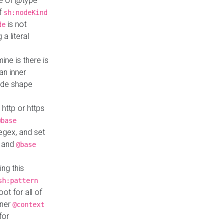
ue of @type
if
sh:nodeKind
is not
de
a literal
ine is there is
an inner
ode shape
 http or https
@base
regex, and set
and
@base
ng this
sh:pattern
ot for all of
nner
@context
for