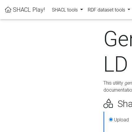
SHACL Play!
SHACL tools
RDF dataset tools
Ge
LD
This utility
gen
documentation
Sha
Upload