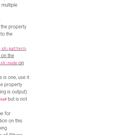
 multiple
.
 the property
to the
,
,
sh:pattern
 on the
y
on
sh:node
re is one, use it
le property
ing is output).
but is not
ma#
ue for
ion on this
ping