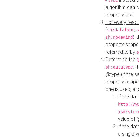
@type
algorithm can 
property URI.
For every readi
(
,
sh:datatype
s
),
sh:nodeKind
property shape
referred to by
s
Determine the
. I
sh:datatype
@type (if the s
property shapes
one is used, an
If the dat
http://w
xsd:stri
value of
If the dat
a single v