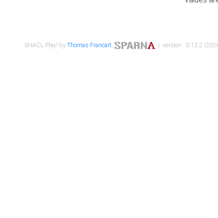
SHACL Play! by
Thomas Francart
,
| version : 0.12.2 (2