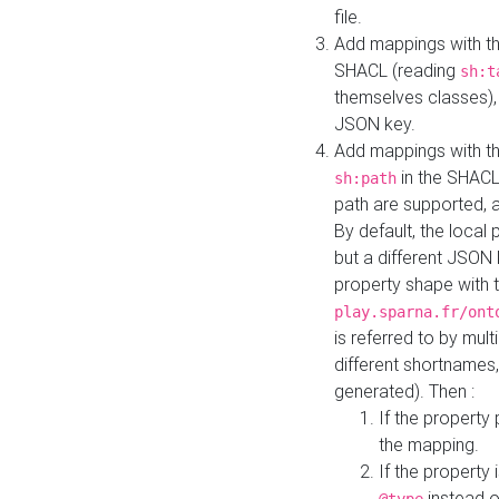
file.
Add mappings with th
SHACL (reading
sh:t
themselves classes), 
JSON key.
Add mappings with the
in the SHACL.
sh:path
path are supported, 
By default, the local 
but a different JSON
property shape with 
play.sparna.fr/ont
is referred to by mul
different shortnames,
generated). Then :
If the property 
the mapping.
If the property 
instead o