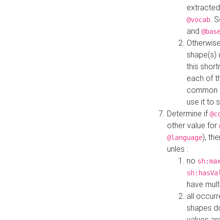
extracted
. 
@vocab
and
@bas
Otherwise
shape(s) 
this shor
each of th
common roo
use it to 
Determine if
@c
other value for
), th
@language
unles :
no
sh:ma
sh:hasVa
have mult
all occur
shapes d
values ar