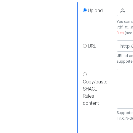
Upload
You can s
.rdf, .ttl, 
files
(see
URL
URL of an
supporte
Copy/paste
SHACL
Rules
content
Supported
TriX, N-