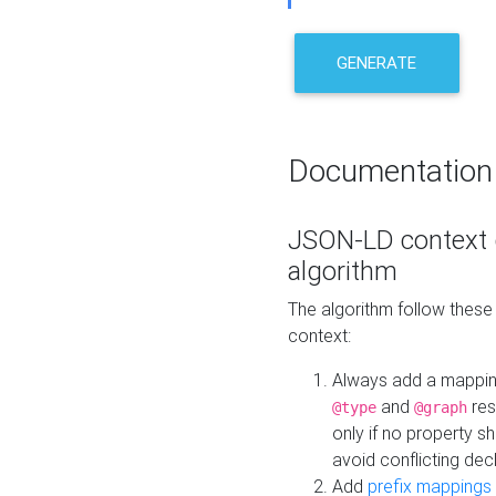
GENERATE
Documentation
JSON-LD context 
algorithm
The algorithm follow thes
context:
Always add a mappi
and
res
@type
@graph
only if no property s
avoid conflicting dec
Add
prefix mappings