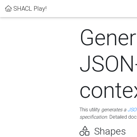
SHACL Play!
Gener
JSON
conte
This utility
generates a
JSO
specification
. Detailed do
Shapes