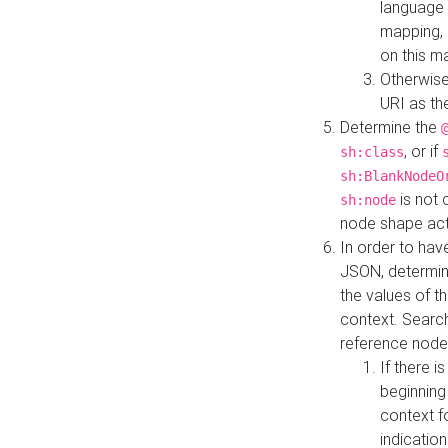
language 
mapping, 
on this m
Otherwise
URI as th
Determine the
, or if
sh:class
sh:BlankNodeO
is not 
sh:node
node shape actua
In order to have
JSON, determine
the values of th
context. Searc
reference node
If there i
beginning
context f
indication