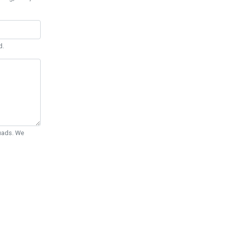
d.
Quads. We