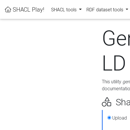
SHACL Play!
SHACL tools
RDF dataset tools
Ge
LD
This utility
gen
documentation
Sha
Upload