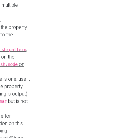
 multiple
.
 the property
to the
,
,
sh:pattern
 on the
y
on
sh:node
re is one, use it
le property
ing is output).
but is not
ma#
ue for
ion on this
ping