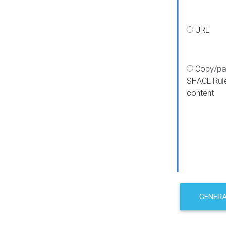
URL
Copy/pa
SHACL Rul
content
GENER