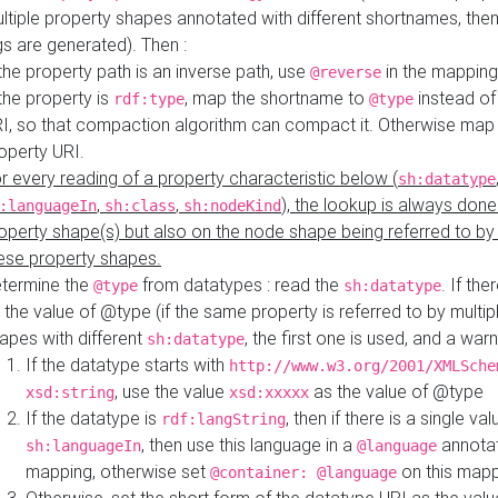
ltiple property shapes annotated with different shortnames, then
s are generated). Then :
 the property path is an inverse path, use
in the mapping
@reverse
 the property is
, map the shortname to
instead of
rdf:type
@type
I, so that compaction algorithm can compact it. Otherwise map 
operty URI.
r every reading of a property characteristic below (
sh:datatype
,
,
), the lookup is always done
:languageIn
sh:class
sh:nodeKind
operty shape(s) but also on the node shape being referred to b
ese property shapes.
termine the
from datatypes : read the
. If the
@type
sh:datatype
 the value of @type (if the same property is referred to by multip
apes with different
, the first one is used, and a warn
sh:datatype
If the datatype starts with
http://www.w3.org/2001/XMLSche
, use the value
as the value of @type
xsd:string
xsd:xxxxx
If the datatype is
, then if there is a single val
rdf:langString
, then use this language in a
annotat
sh:languageIn
@language
mapping, otherwise set
on this map
@container: @language