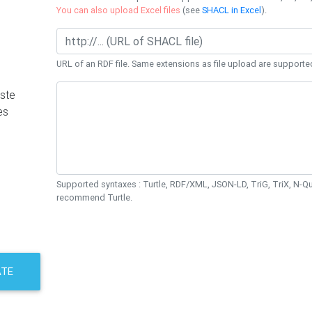
You can also upload Excel files
(see
SHACL in Excel
).
URL of an RDF file. Same extensions as file upload are supporte
ste
es
Supported syntaxes : Turtle, RDF/XML, JSON-LD, TriG, TriX, N-
recommend Turtle.
ATE