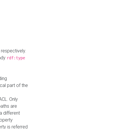
respectively.
eady
rdf:type
ding
cal part of the
ACL. Only
paths are
a different
roperty
rty is referred