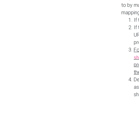
to by mu
mapping
If
If
UR
pr
Fo
sh
pr
th
De
as
sh