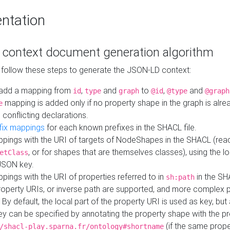
ntation
context document generation algorithm
 follow these steps to generate the JSON-LD context:
add a mapping from
,
and
to
,
and
id
type
graph
@id
@type
@graph
mapping is added only if no property shape in the graph is alr
e
 conflicting declarations.
fix mappings
for each known prefixes in the SHACL file.
pings with the URI of targets of NodeShapes in the SHACL (rea
, or for shapes that are themselves classes), using the lo
etClass
JSON key.
ings with the URI of properties referred to in
in the SH
sh:path
property URIs, or inverse path are supported, and more complex 
 By default, the local part of the property URI is used as key, but 
y can be specified by annotating the property shape with the p
(if the same prope
/shacl-play.sparna.fr/ontology#shortname