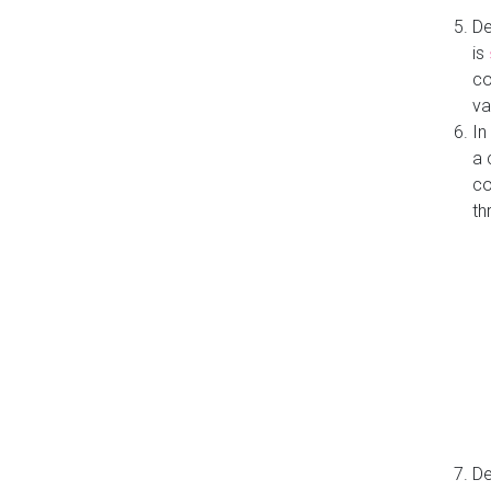
De
is
co
va
In
a 
co
th
De