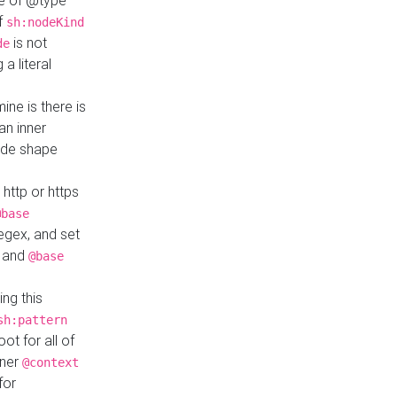
ue of @type
if
sh:nodeKind
is not
de
a literal
ine is there is
an inner
ode shape
 http or https
@base
regex, and set
and
@base
ng this
sh:pattern
ot for all of
nner
@context
for