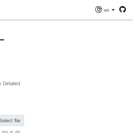
en
-
n
. Detailed
Select file
 .trig, or
.zip
.