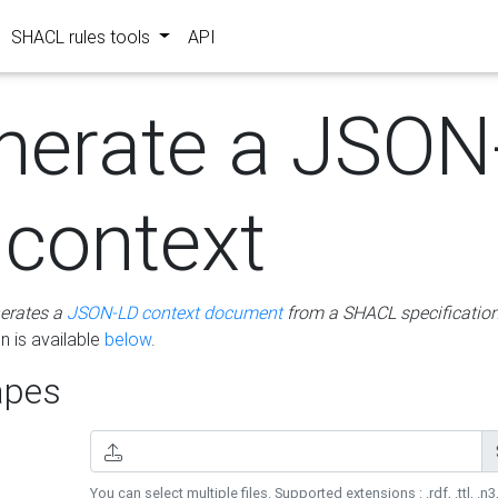
SHACL rules tools
API
nerate a JSON
 context
erates a
JSON-LD context document
from a SHACL specificatio
 is available
below
.
pes
You can select multiple files. Supported extensions : .rdf, .ttl, .n3,