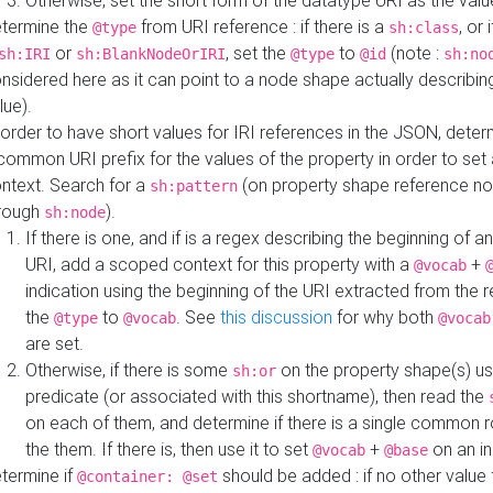
Otherwise, set the short form of the datatype URI as the val
termine the
from URI reference : if there is a
, or 
@type
sh:class
or
, set the
to
(note :
sh:IRI
sh:BlankNodeOrIRI
@type
@id
sh:no
nsidered here as it can point to a node shape actually describing 
lue).
 order to have short values for IRI references in the JSON, determ
common URI prefix for the values of the property in order to set 
ntext. Search for a
(on property shape reference n
sh:pattern
rough
).
sh:node
If there is one, and if is a regex describing the beginning of an
URI, add a scoped context for this property with a
+
@vocab
indication using the beginning of the URI extracted from the 
the
to
. See
this discussion
for why both
@type
@vocab
@vocab
are set.
Otherwise, if there is some
on the property shape(s) usi
sh:or
predicate (or associated with this shortname), then read the
on each of them, and determine if there is a single common ro
the them. If there is, then use it to set
+
on an i
@vocab
@base
termine if
should be added : if no other value 
@container: @set