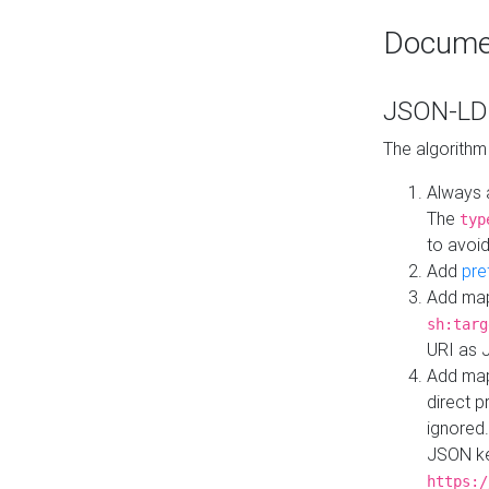
Docume
JSON-LD 
The algorithm
Always 
The
typ
to avoid
Add
pre
Add map
sh:targ
URI as 
Add mapp
direct 
ignored.
JSON ke
https:/