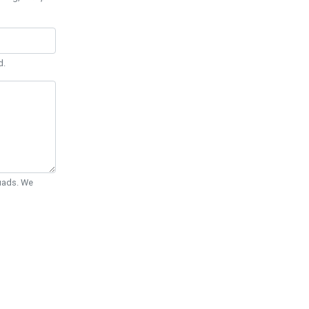
d.
Quads. We