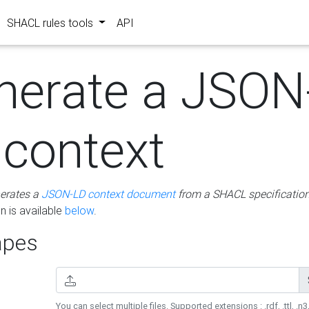
SHACL rules tools
API
nerate a JSON
 context
erates a
JSON-LD context document
from a SHACL specificatio
 is available
below
.
pes
You can select multiple files. Supported extensions : .rdf, .ttl, .n3,