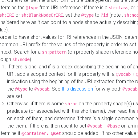
Otherwise, set the short form of the datatype URI as the val
termine the
from URI reference : if there is a
, or 
@type
sh:class
or
, set the
to
(note :
sh:IRI
sh:BlankNodeOrIRI
@type
@id
sh:no
nsidered here as it can point to a node shape actually describing 
lue).
 order to have short values for IRI references in the JSON, determ
common URI prefix for the values of the property in order to set 
ntext. Search for a
(on property shape reference n
sh:pattern
rough
).
sh:node
If there is one, and if is a regex describing the beginning of an
URI, add a scoped context for this property with a
+
@vocab
indication using the beginning of the URI extracted from the 
the
to
. See
this discussion
for why both
@type
@vocab
@vocab
are set.
Otherwise, if there is some
on the property shape(s) usi
sh:or
predicate (or associated with this shortname), then read the
on each of them, and determine if there is a single common ro
the them. If there is, then use it to set
+
on an i
@vocab
@base
termine if
should be added : if no other value 
@container: @set