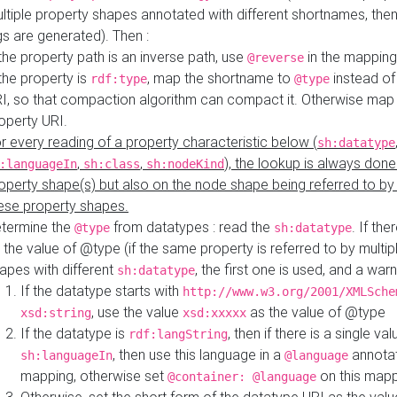
ltiple property shapes annotated with different shortnames, then
s are generated). Then :
 the property path is an inverse path, use
in the mapping
@reverse
 the property is
, map the shortname to
instead of
rdf:type
@type
I, so that compaction algorithm can compact it. Otherwise map 
operty URI.
r every reading of a property characteristic below (
sh:datatype
,
,
), the lookup is always done
:languageIn
sh:class
sh:nodeKind
operty shape(s) but also on the node shape being referred to b
ese property shapes.
termine the
from datatypes : read the
. If the
@type
sh:datatype
 the value of @type (if the same property is referred to by multip
apes with different
, the first one is used, and a warn
sh:datatype
If the datatype starts with
http://www.w3.org/2001/XMLSche
, use the value
as the value of @type
xsd:string
xsd:xxxxx
If the datatype is
, then if there is a single val
rdf:langString
, then use this language in a
annotat
sh:languageIn
@language
mapping, otherwise set
on this map
@container: @language