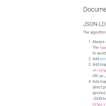
Docume
JSON-LD 
The algorithm
Always 
The
typ
to avoid
Add
pre
Add map
sh:targ
URI as 
Add mapp
direct 
ignored.
JSON ke
https:/