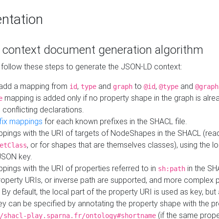
ntation
context document generation algorithm
 follow these steps to generate the JSON-LD context:
add a mapping from
,
and
to
,
and
id
type
graph
@id
@type
@graph
mapping is added only if no property shape in the graph is alr
e
 conflicting declarations.
fix mappings
for each known prefixes in the SHACL file.
pings with the URI of targets of NodeShapes in the SHACL (rea
, or for shapes that are themselves classes), using the lo
etClass
JSON key.
ings with the URI of properties referred to in
in the SH
sh:path
property URIs, or inverse path are supported, and more complex 
 By default, the local part of the property URI is used as key, but 
y can be specified by annotating the property shape with the p
(if the same prope
/shacl-play.sparna.fr/ontology#shortname