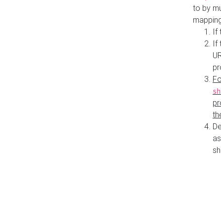
to by mu
mapping
If
If
UR
pr
Fo
sh
pr
th
De
as
sh