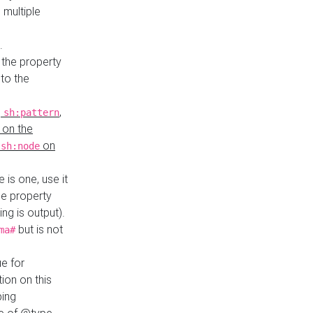
 multiple
.
 the property
to the
,
,
sh:pattern
 on the
y
on
sh:node
re is one, use it
le property
ing is output).
but is not
ma#
ue for
ion on this
ping