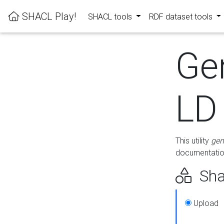
SHACL Play!
SHACL tools
RDF dataset tools
Ge
LD
This utility
gen
documentation
Sha
Upload