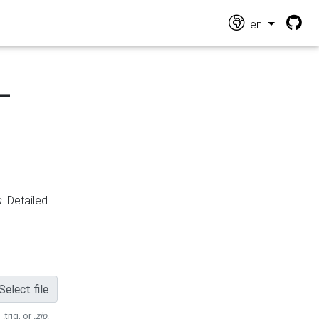
en
-
n
. Detailed
Select file
 .trig, or
.zip
.