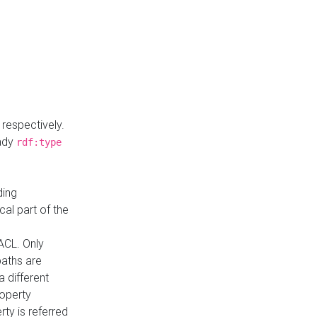
respectively.
eady
rdf:type
ding
cal part of the
ACL. Only
paths are
a different
roperty
rty is referred