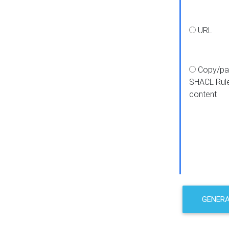
URL
Copy/pa
SHACL Rul
content
GENER