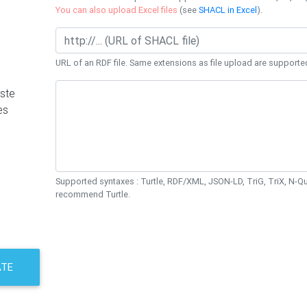
You can also upload Excel files
(see
SHACL in Excel
).
URL of an RDF file. Same extensions as file upload are supporte
ste
es
Supported syntaxes : Turtle, RDF/XML, JSON-LD, TriG, TriX, N-
recommend Turtle.
ATE