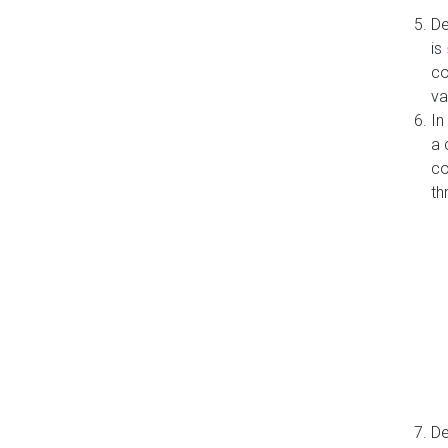
De
is
co
va
In
a 
co
th
De