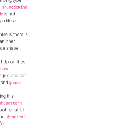
ue of @type
if
sh:nodeKind
is not
de
a literal
ine is there is
an inner
ode shape
 http or https
@base
regex, and set
and
@base
ng this
sh:pattern
ot for all of
nner
@context
for