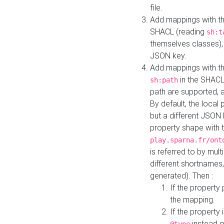
file.
Add mappings with th
SHACL (reading
sh:t
themselves classes), 
JSON key.
Add mappings with the
in the SHACL.
sh:path
path are supported, 
By default, the local 
but a different JSON
property shape with 
play.sparna.fr/ont
is referred to by mul
different shortnames,
generated). Then :
If the property 
the mapping.
If the property 
instead o