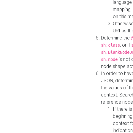
language 
mapping, 
on this m
Otherwise
URI as th
Determine the
, or if
sh:class
sh:BlankNodeO
is not 
sh:node
node shape actua
In order to have
JSON, determine
the values of th
context. Searc
reference node
If there i
beginning
context f
indication