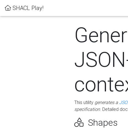
SHACL Play!
Gener
JSON
conte
This utility
generates a
JSO
specification
. Detailed do
Shapes