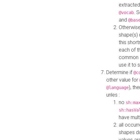
extracted
. 
@vocab
and
@bas
Otherwise
shape(s) 
this shor
each of th
common roo
use it to 
Determine if
@c
other value for
), th
@language
unles :
no
sh:ma
sh:hasVa
have mult
all occur
shapes d
values ar