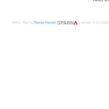
SHACL Play! by
Thomas Francart
,
| version : 0.12.2 (2