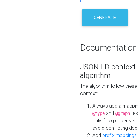
GENERATE
Documentation
JSON-LD context 
algorithm
The algorithm follow thes
context:
Always add a mappi
and
res
@type
@graph
only if no property s
avoid conflicting dec
Add
prefix mappings