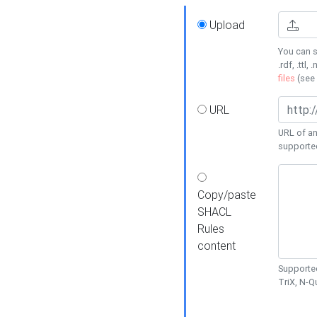
Upload
You can s
.rdf, .ttl, 
files
(see
URL
URL of an
supporte
Copy/paste
SHACL
Rules
content
Supported
TriX, N-