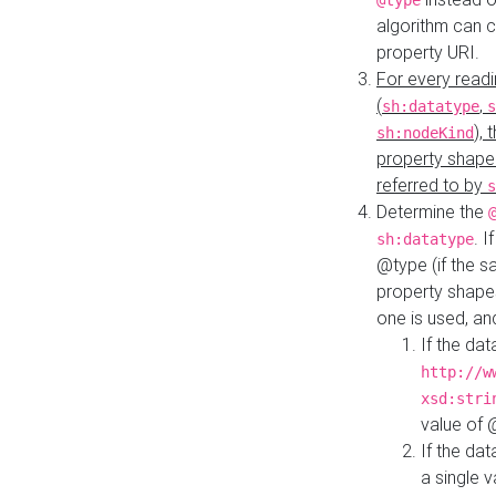
@type
algorithm can 
property URI.
For every readi
(
,
sh:datatype
s
),
sh:nodeKind
property shape
referred to by
s
Determine the
. I
sh:datatype
@type (if the s
property shapes
one is used, an
If the dat
http://w
xsd:stri
value of
If the dat
a single v