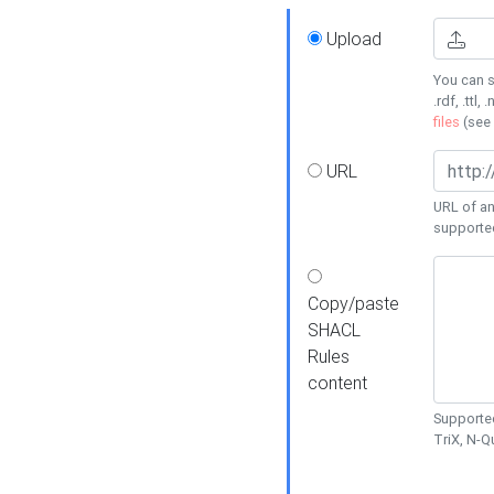
Upload
You can s
.rdf, .ttl, 
files
(see
URL
URL of an
supporte
Copy/paste
SHACL
Rules
content
Supported
TriX, N-