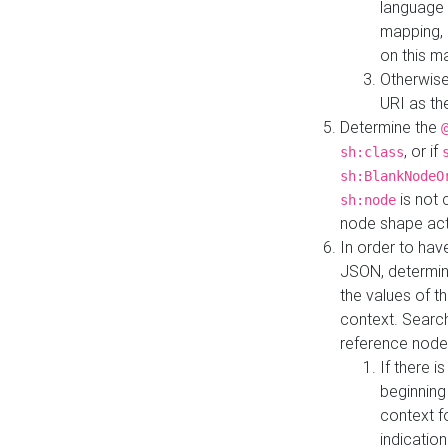
language 
mapping, 
on this m
Otherwise
URI as th
Determine the
, or if
sh:class
sh:BlankNodeO
is not 
sh:node
node shape actua
In order to have
JSON, determine
the values of th
context. Searc
reference node
If there i
beginning
context f
indication