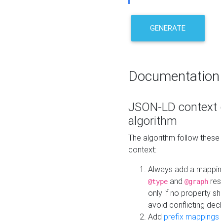
GENERATE
Documentation
JSON-LD context 
algorithm
The algorithm follow thes
context:
Always add a mappi
and
res
@type
@graph
only if no property s
avoid conflicting dec
Add
prefix mappings