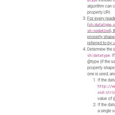
@type
algorithm can 
property URI.
For every readi
(
,
sh:datatype
s
),
sh:nodeKind
property shape
referred to by
s
Determine the
. I
sh:datatype
@type (if the s
property shapes
one is used, an
If the dat
http://w
xsd:stri
value of
If the dat
a single v