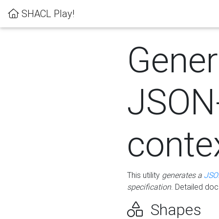
SHACL Play!
Gener
JSON
conte
This utility
generates a
JSO
specification
. Detailed do
Shapes