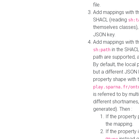
file.
Add mappings with th
SHACL (reading
sh:t
themselves classes), 
JSON key.
Add mappings with the
in the SHACL.
sh:path
path are supported, 
By default, the local 
but a different JSON
property shape with 
play.sparna.fr/ont
is referred to by mul
different shortnames,
generated). Then :
If the property 
the mapping.
If the property 
instead o