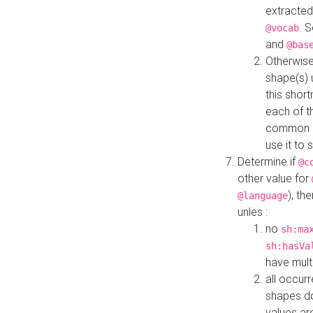
extracted
. 
@vocab
and
@bas
Otherwise
shape(s) 
this shor
each of th
common roo
use it to 
Determine if
@c
other value for
), th
@language
unles :
no
sh:ma
sh:hasVa
have mult
all occur
shapes d
values ar