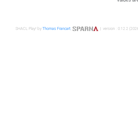
SHACL Play! by
Thomas Francart
,
| version : 0.12.2 (2