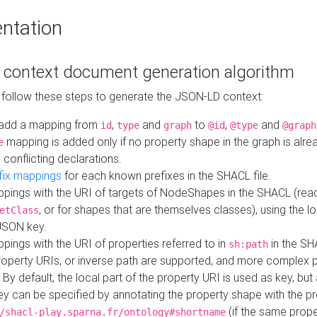
ntation
context document generation algorithm
 follow these steps to generate the JSON-LD context:
add a mapping from
,
and
to
,
and
id
type
graph
@id
@type
@graph
mapping is added only if no property shape in the graph is alr
e
 conflicting declarations.
fix mappings
for each known prefixes in the SHACL file.
pings with the URI of targets of NodeShapes in the SHACL (rea
, or for shapes that are themselves classes), using the lo
etClass
JSON key.
ings with the URI of properties referred to in
in the SH
sh:path
property URIs, or inverse path are supported, and more complex 
 By default, the local part of the property URI is used as key, but 
y can be specified by annotating the property shape with the p
(if the same prope
/shacl-play.sparna.fr/ontology#shortname