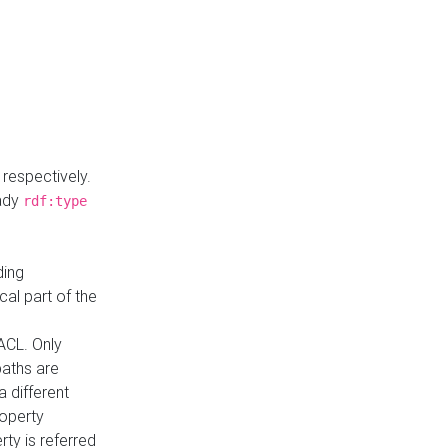
respectively.
eady
rdf:type
ding
cal part of the
ACL. Only
paths are
a different
roperty
rty is referred