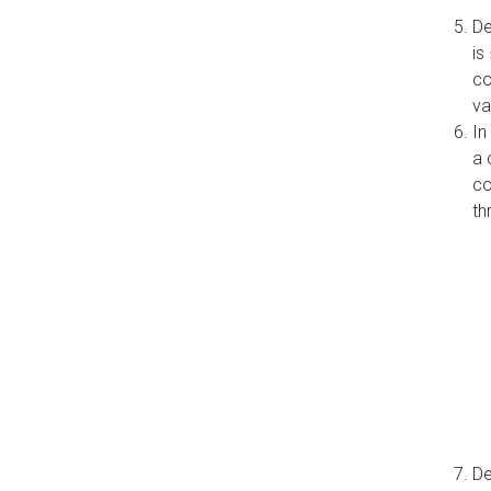
De
is
co
va
In
a 
co
th
De