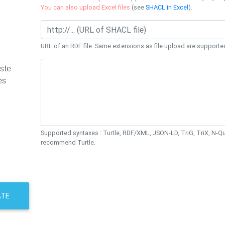
You can also upload Excel files
(see
SHACL in Excel
).
URL of an RDF file. Same extensions as file upload are supporte
ste
es
Supported syntaxes : Turtle, RDF/XML, JSON-LD, TriG, TriX, N-
recommend Turtle.
ATE