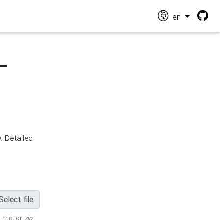
en
-
n
. Detailed
Select file
 .trig, or
.zip
.