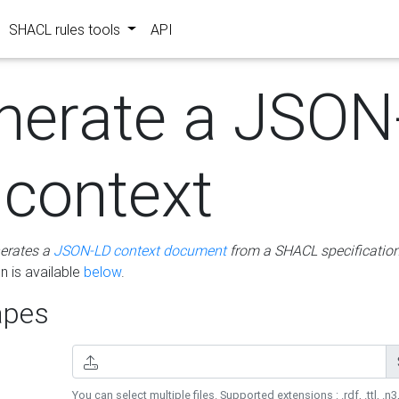
SHACL rules tools
API
nerate a JSON
 context
erates a
JSON-LD context document
from a SHACL specificatio
 is available
below
.
pes
You can select multiple files. Supported extensions : .rdf, .ttl, .n3,