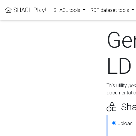
SHACL Play!
SHACL tools
RDF dataset tools
Ge
LD
This utility
gen
documentation
Sha
Upload