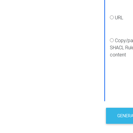
URL
Copy/pa
SHACL Rul
content
GENER