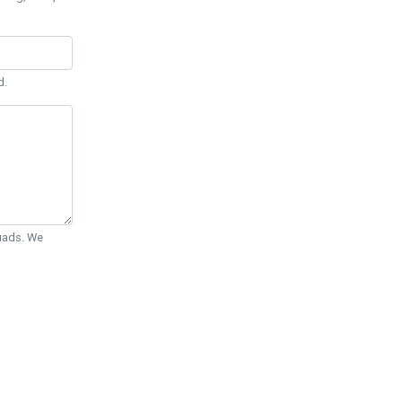
d.
Quads. We