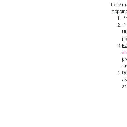
to by mu
mapping
If
If
UR
pr
Fo
sh
pr
th
De
as
sh