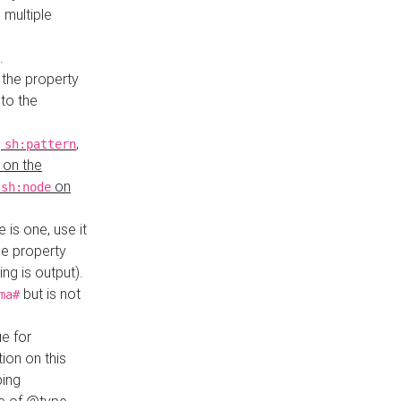
 multiple
.
 the property
to the
,
,
sh:pattern
 on the
y
on
sh:node
re is one, use it
le property
ing is output).
but is not
ma#
ue for
ion on this
ping