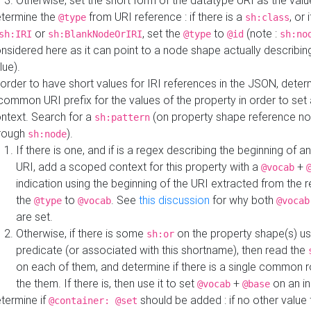
Otherwise, set the short form of the datatype URI as the val
termine the
from URI reference : if there is a
, or 
@type
sh:class
or
, set the
to
(note :
sh:IRI
sh:BlankNodeOrIRI
@type
@id
sh:no
nsidered here as it can point to a node shape actually describing 
lue).
 order to have short values for IRI references in the JSON, determ
common URI prefix for the values of the property in order to set 
ntext. Search for a
(on property shape reference n
sh:pattern
rough
).
sh:node
If there is one, and if is a regex describing the beginning of an
URI, add a scoped context for this property with a
+
@vocab
indication using the beginning of the URI extracted from the 
the
to
. See
this discussion
for why both
@type
@vocab
@vocab
are set.
Otherwise, if there is some
on the property shape(s) usi
sh:or
predicate (or associated with this shortname), then read the
on each of them, and determine if there is a single common ro
the them. If there is, then use it to set
+
on an i
@vocab
@base
termine if
should be added : if no other value 
@container: @set