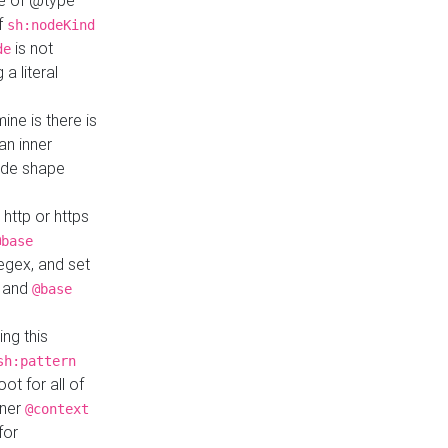
ue of @type
if
sh:nodeKind
is not
de
a literal
ine is there is
an inner
ode shape
 http or https
@base
regex, and set
and
@base
ng this
sh:pattern
ot for all of
nner
@context
for