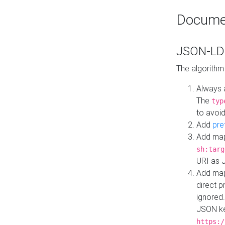
Docume
JSON-LD 
The algorithm
Always 
The
typ
to avoid
Add
pre
Add map
sh:targ
URI as 
Add mapp
direct 
ignored.
JSON ke
https:/