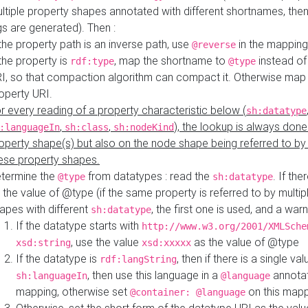
ltiple property shapes annotated with different shortnames, then
s are generated). Then :
 the property path is an inverse path, use
in the mapping
@reverse
 the property is
, map the shortname to
instead of
rdf:type
@type
I, so that compaction algorithm can compact it. Otherwise map 
operty URI.
r every reading of a property characteristic below (
sh:datatype
,
,
), the lookup is always done
:languageIn
sh:class
sh:nodeKind
operty shape(s) but also on the node shape being referred to b
ese property shapes.
termine the
from datatypes : read the
. If the
@type
sh:datatype
 the value of @type (if the same property is referred to by multip
apes with different
, the first one is used, and a warn
sh:datatype
If the datatype starts with
http://www.w3.org/2001/XMLSche
, use the value
as the value of @type
xsd:string
xsd:xxxxx
If the datatype is
, then if there is a single val
rdf:langString
, then use this language in a
annotat
sh:languageIn
@language
mapping, otherwise set
on this map
@container: @language