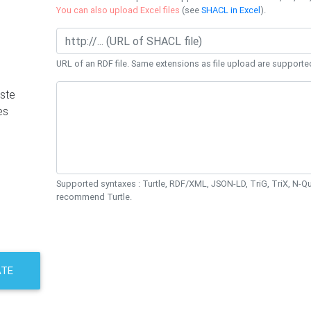
You can also upload Excel files
(see
SHACL in Excel
).
URL of an RDF file. Same extensions as file upload are supporte
ste
es
Supported syntaxes : Turtle, RDF/XML, JSON-LD, TriG, TriX, N-
recommend Turtle.
ATE