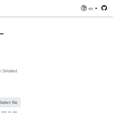
en
-
n
. Detailed
Select file
 .trig, or
.zip
.