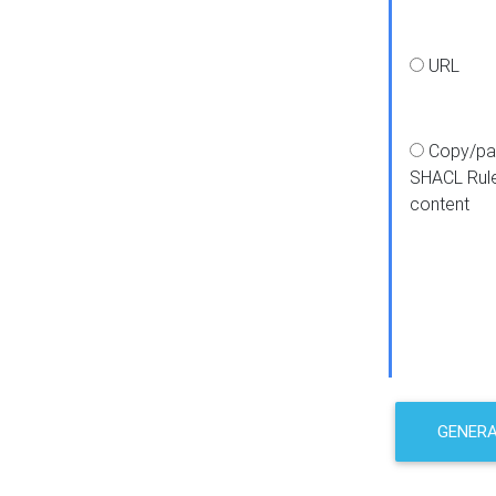
URL
Copy/pa
SHACL Rul
content
GENER