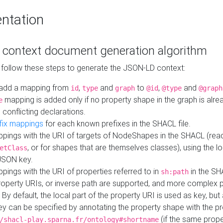
ntation
context document generation algorithm
 follow these steps to generate the JSON-LD context:
add a mapping from
,
and
to
,
and
id
type
graph
@id
@type
@graph
mapping is added only if no property shape in the graph is alr
e
 conflicting declarations.
fix mappings
for each known prefixes in the SHACL file.
pings with the URI of targets of NodeShapes in the SHACL (rea
, or for shapes that are themselves classes), using the lo
etClass
JSON key.
ings with the URI of properties referred to in
in the SH
sh:path
property URIs, or inverse path are supported, and more complex 
 By default, the local part of the property URI is used as key, but 
y can be specified by annotating the property shape with the p
(if the same prope
/shacl-play.sparna.fr/ontology#shortname