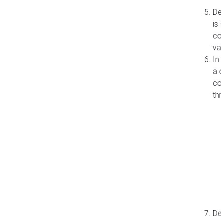
De
is
co
va
In
a 
co
th
De