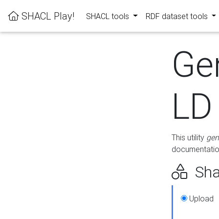
SHACL Play!
SHACL tools
RDF dataset tools
Ge
LD
This utility
gen
documentation
Sha
Upload