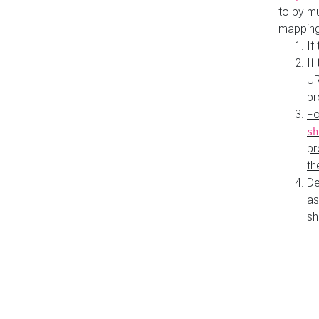
to by mu
mapping
If
If
UR
pr
Fo
sh
pr
th
De
as
sh