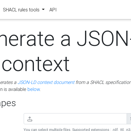
SHACL rules tools
API
nerate a JSON
 context
erates a
JSON-LD context document
from a SHACL specificatio
 is available
below
.
pes
You can select multiple files. Supported extensions : .rdf, .ttl, .n3,