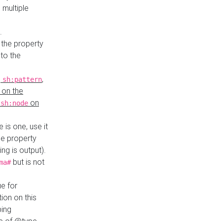
 multiple
.
 the property
to the
,
,
sh:pattern
 on the
y
on
sh:node
re is one, use it
le property
ing is output).
but is not
ma#
ue for
ion on this
ping