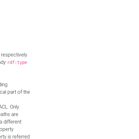
respectively.
eady
rdf:type
ding
cal part of the
ACL. Only
paths are
a different
roperty
rty is referred