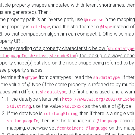
ltiple property shapes annotated with different shortnames, then
s are generated). Then :
 the property path is an inverse path, use
in the mapping
@reverse
 the property is
, map the shortname to
instead of
rdf:type
@type
I, so that compaction algorithm can compact it. Otherwise map 
operty URI.
r every reading of a property characteristic below (
sh:datatype
,
,
), the lookup is always done
:languageIn
sh:class
sh:nodeKind
operty shape(s) but also on the node shape being referred to b
ese property shapes.
termine the
from datatypes : read the
. If the
@type
sh:datatype
 the value of @type (if the same property is referred to by multip
apes with different
, the first one is used, and a warn
sh:datatype
If the datatype starts with
http://www.w3.org/2001/XMLSche
, use the value
as the value of @type
xsd:string
xsd:xxxxx
If the datatype is
, then if there is a single val
rdf:langString
, then use this language in a
annotat
sh:languageIn
@language
mapping, otherwise set
on this map
@container: @language