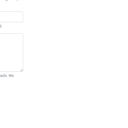
d.
Quads. We