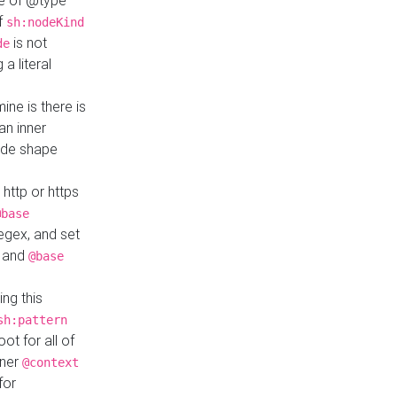
ue of @type
if
sh:nodeKind
is not
de
a literal
ine is there is
an inner
ode shape
 http or https
@base
regex, and set
and
@base
ng this
sh:pattern
ot for all of
nner
@context
for