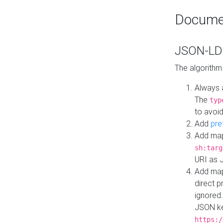
Docume
JSON-LD 
The algorithm
Always 
The
typ
to avoid
Add
pre
Add map
sh:targ
URI as 
Add mapp
direct 
ignored.
JSON ke
https:/