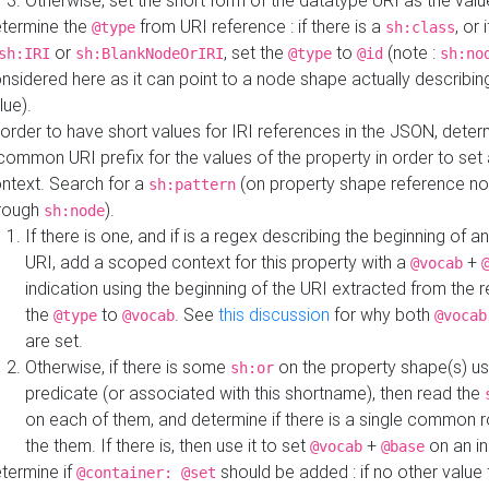
Otherwise, set the short form of the datatype URI as the val
termine the
from URI reference : if there is a
, or 
@type
sh:class
or
, set the
to
(note :
sh:IRI
sh:BlankNodeOrIRI
@type
@id
sh:no
nsidered here as it can point to a node shape actually describing 
lue).
 order to have short values for IRI references in the JSON, determ
common URI prefix for the values of the property in order to set 
ntext. Search for a
(on property shape reference n
sh:pattern
rough
).
sh:node
If there is one, and if is a regex describing the beginning of an
URI, add a scoped context for this property with a
+
@vocab
indication using the beginning of the URI extracted from the 
the
to
. See
this discussion
for why both
@type
@vocab
@vocab
are set.
Otherwise, if there is some
on the property shape(s) usi
sh:or
predicate (or associated with this shortname), then read the
on each of them, and determine if there is a single common ro
the them. If there is, then use it to set
+
on an i
@vocab
@base
termine if
should be added : if no other value 
@container: @set