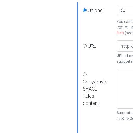
Upload
You can s
.rdf, .ttl, 
files
(see
URL
URL of an
supporte
Copy/paste
SHACL
Rules
content
Supported
TriX, N-