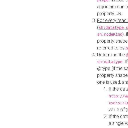
@type
algorithm can 
property URI.
For every readi
(
,
sh:datatype
s
),
sh:nodeKind
property shape
referred to by
s
Determine the
. I
sh:datatype
@type (if the s
property shapes
one is used, an
If the dat
http://w
xsd:stri
value of
If the dat
a single v