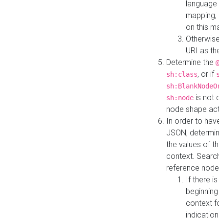
language 
mapping, 
on this m
Otherwise
URI as th
Determine the
, or if
sh:class
sh:BlankNodeO
is not 
sh:node
node shape actua
In order to have
JSON, determine
the values of th
context. Searc
reference node
If there i
beginning
context f
indication