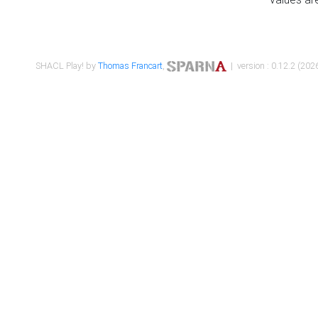
SHACL Play! by
Thomas Francart
,
| version : 0.12.2 (2