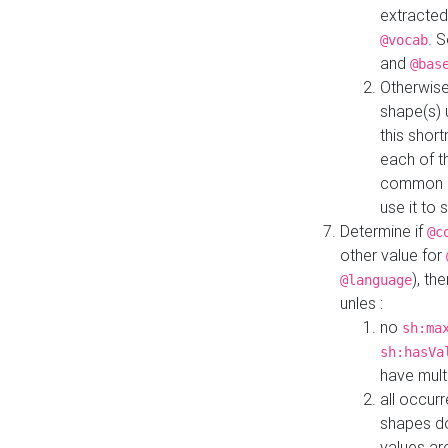
extracted
. 
@vocab
and
@bas
Otherwise
shape(s) 
this shor
each of th
common roo
use it to 
Determine if
@c
other value for
), th
@language
unles :
no
sh:ma
sh:hasVa
have mult
all occur
shapes d
values ar