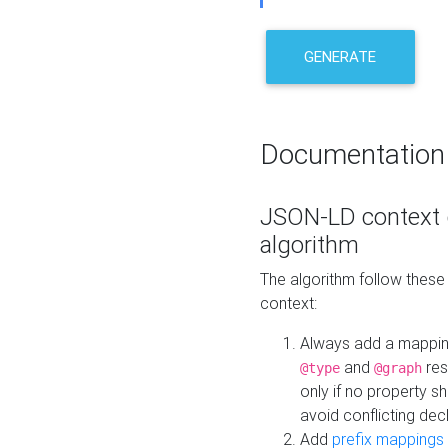
GENERATE
Documentation
JSON-LD context 
algorithm
The algorithm follow thes
context:
Always add a mappi
and
res
@type
@graph
only if no property s
avoid conflicting dec
Add
prefix mappings