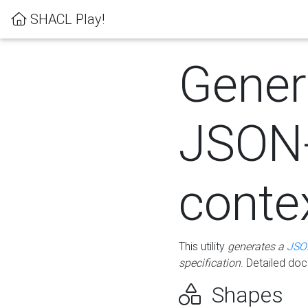
SHACL Play!
Gener
JSON
conte
This utility
generates a
JSO
specification
. Detailed do
Shapes