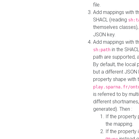
file.
Add mappings with th
SHACL (reading
sh:t
themselves classes), 
JSON key.
Add mappings with the
in the SHACL.
sh:path
path are supported, 
By default, the local 
but a different JSON
property shape with 
play.sparna.fr/ont
is referred to by mul
different shortnames,
generated). Then :
If the property 
the mapping.
If the property 
instead o