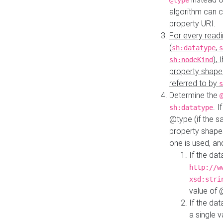
@type
algorithm can 
property URI.
For every readi
(
,
sh:datatype
s
),
sh:nodeKind
property shape
referred to by
s
Determine the
. I
sh:datatype
@type (if the s
property shapes
one is used, an
If the dat
http://w
xsd:stri
value of
If the dat
a single v