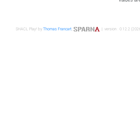
SHACL Play! by
Thomas Francart
,
| version : 0.12.2 (2