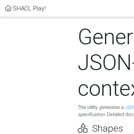
SHACL Play!
Gener
JSON
conte
This utility
generates a
JSO
specification
. Detailed do
Shapes