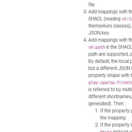
file.
Add mappings with th
SHACL (reading
sh:t
themselves classes), 
JSON key.
Add mappings with the
in the SHACL.
sh:path
path are supported, 
By default, the local 
but a different JSON
property shape with 
play.sparna.fr/ont
is referred to by mul
different shortnames,
generated). Then :
If the property 
the mapping.
If the property 
instead o