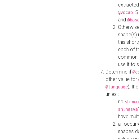
extracted
. 
@vocab
and
@bas
Otherwise
shape(s) 
this shor
each of th
common roo
use it to 
Determine if
@c
other value for
), th
@language
unles :
no
sh:ma
sh:hasVa
have mult
all occur
shapes d
values ar