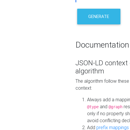
GENERATE
Documentation
JSON-LD context 
algorithm
The algorithm follow thes
context:
Always add a mappi
and
res
@type
@graph
only if no property s
avoid conflicting dec
Add
prefix mappings