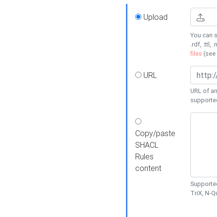
Upload
You can s
.rdf, .ttl, 
files
(see
URL
URL of an
supporte
Copy/paste
SHACL
Rules
content
Supported
TriX, N-