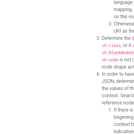
language 
mapping, 
on this m
Otherwise
URI as th
Determine the
, or if
sh:class
sh:BlankNodeO
is not 
sh:node
node shape actua
In order to have
JSON, determine
the values of th
context. Searc
reference node
If there i
beginning
context f
indication