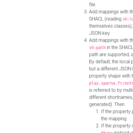
file.
Add mappings with th
SHACL (reading
sh:t
themselves classes), 
JSON key.
Add mappings with the
in the SHACL.
sh:path
path are supported, 
By default, the local 
but a different JSON
property shape with 
play.sparna.fr/ont
is referred to by mul
different shortnames,
generated). Then :
If the property 
the mapping.
If the property 
instead o