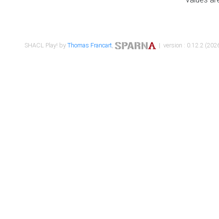
SHACL Play! by
Thomas Francart
,
| version : 0.12.2 (2