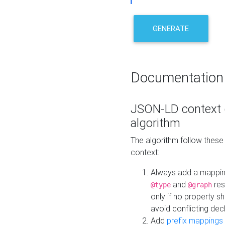
GENERATE
Documentation
JSON-LD context 
algorithm
The algorithm follow thes
context:
Always add a mappi
and
res
@type
@graph
only if no property s
avoid conflicting dec
Add
prefix mappings