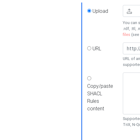
Upload
You can s
.rdf, .ttl, 
files
(see
URL
URL of an
supporte
Copy/paste
SHACL
Rules
content
Supported
TriX, N-