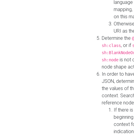
language 
mapping, 
on this m
Otherwise
URI as th
Determine the
, or if
sh:class
sh:BlankNodeO
is not 
sh:node
node shape actua
In order to have
JSON, determine
the values of th
context. Searc
reference node
If there i
beginning
context f
indication