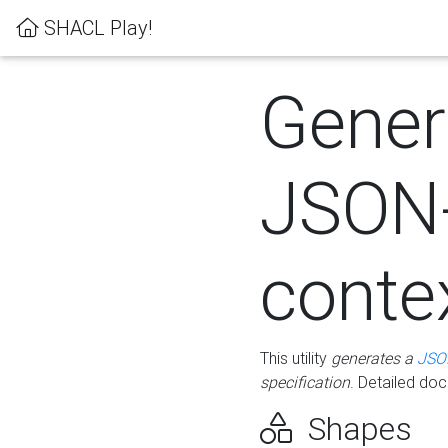
SHACL Play!
Gener
JSON
conte
This utility
generates a
JSO
specification
. Detailed do
Shapes