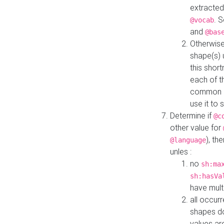
extracted
. 
@vocab
and
@bas
Otherwise
shape(s) 
this shor
each of th
common roo
use it to 
Determine if
@c
other value for
), th
@language
unles :
no
sh:ma
sh:hasVa
have mult
all occur
shapes d
values ar