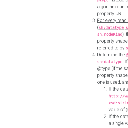
@type
algorithm can 
property URI.
For every readi
(
,
sh:datatype
s
),
sh:nodeKind
property shape
referred to by
s
Determine the
. I
sh:datatype
@type (if the s
property shapes
one is used, an
If the dat
http://w
xsd:stri
value of
If the dat
a single v