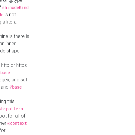
ue of @type
if
sh:nodeKind
is not
de
a literal
ine is there is
an inner
ode shape
 http or https
@base
regex, and set
and
@base
ng this
sh:pattern
ot for all of
nner
@context
for