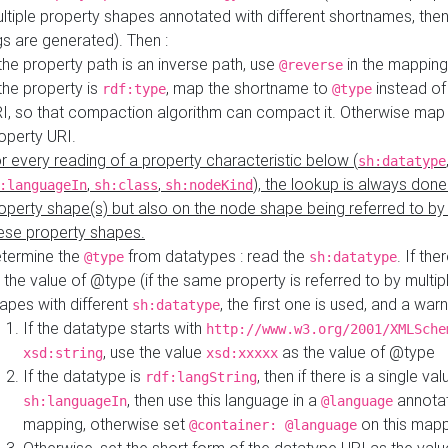
ltiple property shapes annotated with different shortnames, then
s are generated). Then :
 the property path is an inverse path, use
in the mapping
@reverse
 the property is
, map the shortname to
instead of
rdf:type
@type
I, so that compaction algorithm can compact it. Otherwise map 
operty URI.
r every reading of a property characteristic below (
sh:datatype
,
,
), the lookup is always done
:languageIn
sh:class
sh:nodeKind
operty shape(s) but also on the node shape being referred to b
ese property shapes.
termine the
from datatypes : read the
. If the
@type
sh:datatype
 the value of @type (if the same property is referred to by multip
apes with different
, the first one is used, and a warn
sh:datatype
If the datatype starts with
http://www.w3.org/2001/XMLSche
, use the value
as the value of @type
xsd:string
xsd:xxxxx
If the datatype is
, then if there is a single val
rdf:langString
, then use this language in a
annotat
sh:languageIn
@language
mapping, otherwise set
on this map
@container: @language