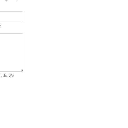
d.
Quads. We