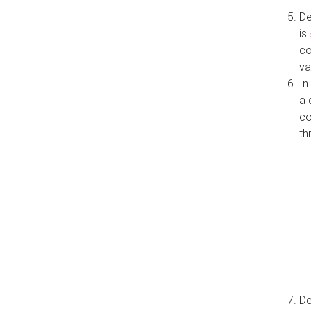
De
is
co
va
In
a 
co
th
De