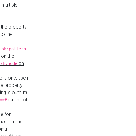
 multiple
.
 the property
to the
,
,
sh:pattern
 on the
y
on
sh:node
re is one, use it
le property
ing is output).
but is not
ma#
ue for
ion on this
ping