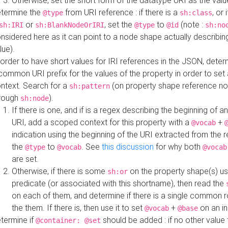
Otherwise, set the short form of the datatype URI as the val
termine the
from URI reference : if there is a
, or 
@type
sh:class
or
, set the
to
(note :
sh:IRI
sh:BlankNodeOrIRI
@type
@id
sh:no
nsidered here as it can point to a node shape actually describing 
lue).
 order to have short values for IRI references in the JSON, determ
common URI prefix for the values of the property in order to set 
ntext. Search for a
(on property shape reference n
sh:pattern
rough
).
sh:node
If there is one, and if is a regex describing the beginning of an
URI, add a scoped context for this property with a
+
@vocab
indication using the beginning of the URI extracted from the 
the
to
. See
this discussion
for why both
@type
@vocab
@vocab
are set.
Otherwise, if there is some
on the property shape(s) usi
sh:or
predicate (or associated with this shortname), then read the
on each of them, and determine if there is a single common ro
the them. If there is, then use it to set
+
on an i
@vocab
@base
termine if
should be added : if no other value 
@container: @set