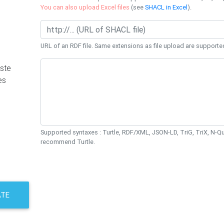
You can also upload Excel files
(see
SHACL in Excel
).
URL of an RDF file. Same extensions as file upload are supporte
ste
es
Supported syntaxes : Turtle, RDF/XML, JSON-LD, TriG, TriX, N-
recommend Turtle.
ATE