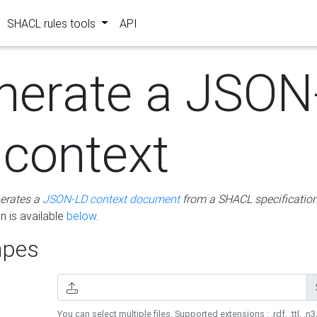
SHACL rules tools
API
nerate a JSON
 context
erates a
JSON-LD context document
from a SHACL specificatio
 is available
below
.
pes
You can select multiple files. Supported extensions : .rdf, .ttl, .n3,