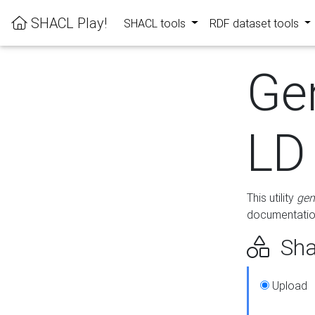
SHACL Play!
SHACL tools
RDF dataset tools
Ge
LD
This utility
gen
documentation
Sha
Upload