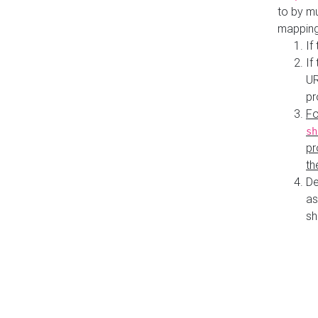
to by mu
mapping
If
If
UR
pr
Fo
sh
pr
th
De
as
sh