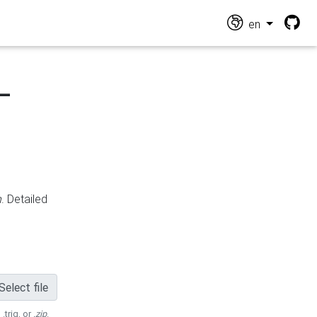
en
-
n
. Detailed
Select file
 .trig, or
.zip
.