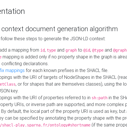
ntation
context document generation algorithm
 follow these steps to generate the JSON-LD context:
add a mapping from
,
and
to
,
and
id
type
graph
@id
@type
@graph
mapping is added only if no property shape in the graph is alr
e
 conflicting declarations.
fix mappings
for each known prefixes in the SHACL file.
pings with the URI of targets of NodeShapes in the SHACL (rea
, or for shapes that are themselves classes), using the lo
etClass
JSON key.
ings with the URI of properties referred to in
in the SH
sh:path
property URIs, or inverse path are supported, and more complex 
 By default, the local part of the property URI is used as key, but 
y can be specified by annotating the property shape with the p
(if the same prope
/shacl-play.sparna.fr/ontology#shortname