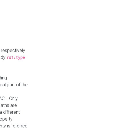
respectively.
eady
rdf:type
ding
cal part of the
ACL. Only
paths are
a different
roperty
rty is referred