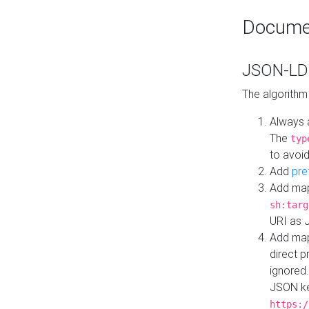
Docume
JSON-LD 
The algorithm
Always 
The
typ
to avoid
Add
pre
Add map
sh:targ
URI as 
Add mapp
direct 
ignored.
JSON ke
https:/