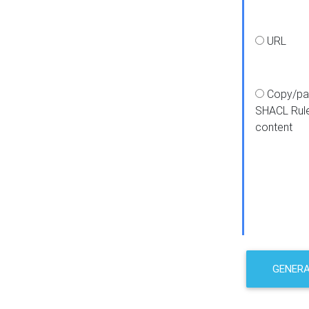
URL
Copy/pa
SHACL Rul
content
GENER