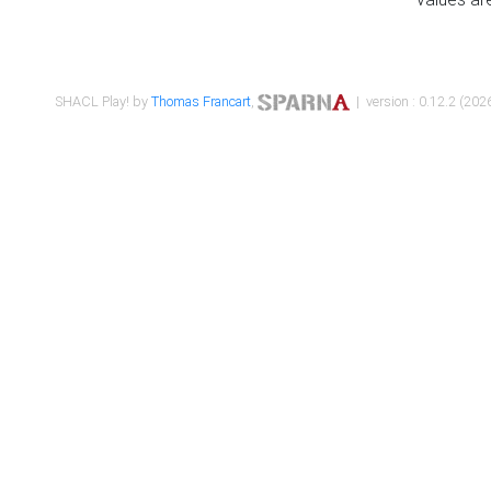
SHACL Play! by
Thomas Francart
,
| version : 0.12.2 (2