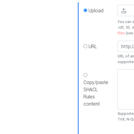
Upload
You can s
.rdf, .ttl, 
files
(see
URL
URL of an
supporte
Copy/paste
SHACL
Rules
content
Supported
TriX, N-