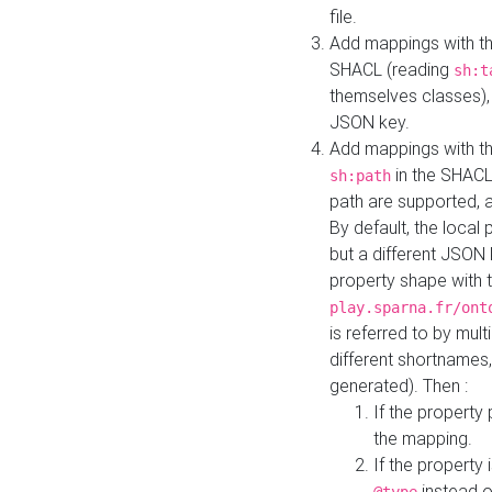
file.
Add mappings with th
SHACL (reading
sh:t
themselves classes), 
JSON key.
Add mappings with the
in the SHACL.
sh:path
path are supported, 
By default, the local 
but a different JSON
property shape with 
play.sparna.fr/ont
is referred to by mul
different shortnames,
generated). Then :
If the property 
the mapping.
If the property 
instead o