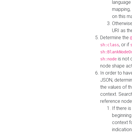
language 
mapping, 
on this m
Otherwise
URI as th
Determine the
, or if
sh:class
sh:BlankNodeO
is not 
sh:node
node shape actua
In order to have
JSON, determine
the values of th
context. Searc
reference node
If there i
beginning
context f
indication