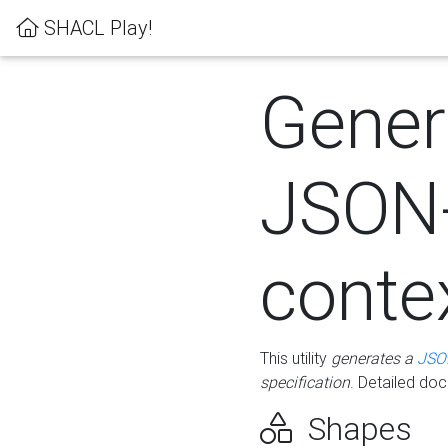
SHACL Play!
Gener
JSON
conte
This utility
generates a
JSO
specification
. Detailed do
Shapes