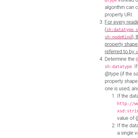
@type
algorithm can 
property URI.
For every readi
(
,
sh:datatype
s
),
sh:nodeKind
property shape
referred to by
s
Determine the
. I
sh:datatype
@type (if the s
property shapes
one is used, an
If the dat
http://w
xsd:stri
value of
If the dat
a single v