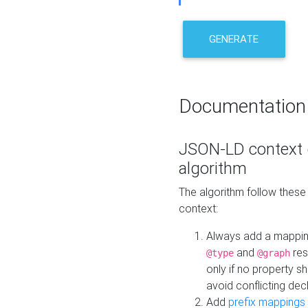
GENERATE
Documentation
JSON-LD context 
algorithm
The algorithm follow thes
context:
Always add a mappi
and
res
@type
@graph
only if no property s
avoid conflicting dec
Add
prefix mappings