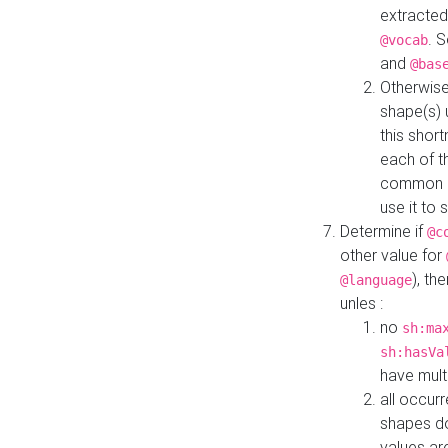
extracted
. 
@vocab
and
@bas
Otherwise
shape(s) 
this shor
each of th
common roo
use it to 
Determine if
@c
other value for
), th
@language
unles :
no
sh:ma
sh:hasVa
have mult
all occur
shapes d
values ar