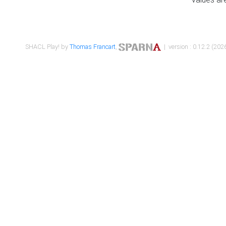
SHACL Play! by
Thomas Francart
,
| version : 0.12.2 (2