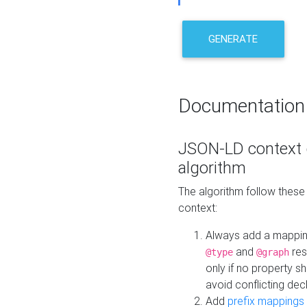
GENERATE
Documentation
JSON-LD context 
algorithm
The algorithm follow thes
context:
Always add a mappi
and
res
@type
@graph
only if no property s
avoid conflicting dec
Add
prefix mappings