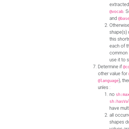
extracted
. 
@vocab
and
@bas
Otherwise
shape(s) 
this shor
each of th
common roo
use it to 
Determine if
@c
other value for
), th
@language
unles :
no
sh:ma
sh:hasVa
have mult
all occur
shapes d
values ar