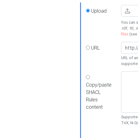
Upload
You can s
.rdf, .ttl, 
files
(see
URL
URL of an
supporte
Copy/paste
SHACL
Rules
content
Supported
TriX, N-