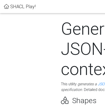
SHACL Play!
Gener
JSON
conte
This utility
generates a
JSO
specification
. Detailed do
Shapes