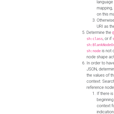
language 
mapping, 
on this m
Otherwise
URI as th
Determine the
, or if
sh:class
sh:BlankNodeO
is not 
sh:node
node shape actua
In order to have
JSON, determine
the values of th
context. Searc
reference node
If there i
beginning
context f
indication