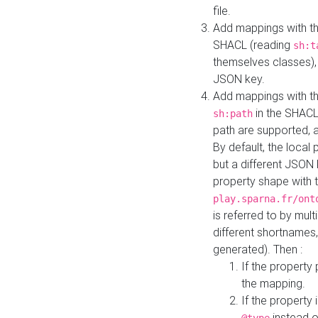
file.
Add mappings with th
SHACL (reading
sh:t
themselves classes), 
JSON key.
Add mappings with the
in the SHACL.
sh:path
path are supported, 
By default, the local 
but a different JSON
property shape with 
play.sparna.fr/ont
is referred to by mul
different shortnames,
generated). Then :
If the property 
the mapping.
If the property 
instead o