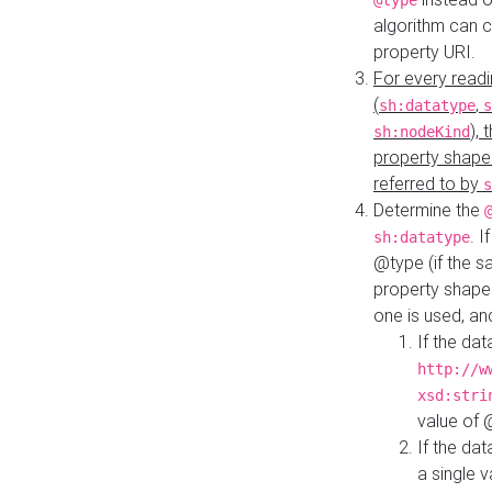
@type
algorithm can 
property URI.
For every readi
(
,
sh:datatype
s
),
sh:nodeKind
property shape
referred to by
s
Determine the
. I
sh:datatype
@type (if the s
property shapes
one is used, an
If the dat
http://w
xsd:stri
value of
If the dat
a single v