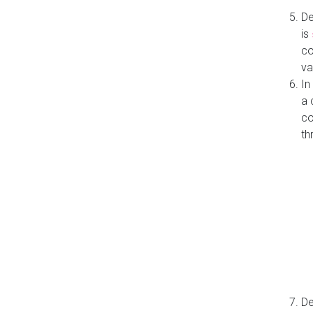
De
is
co
va
In
a 
co
th
De