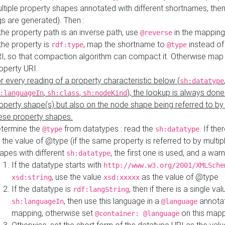
ltiple property shapes annotated with different shortnames, then
s are generated). Then :
 the property path is an inverse path, use
in the mapping
@reverse
 the property is
, map the shortname to
instead of
rdf:type
@type
I, so that compaction algorithm can compact it. Otherwise map 
operty URI.
r every reading of a property characteristic below (
sh:datatype
,
,
), the lookup is always done
:languageIn
sh:class
sh:nodeKind
operty shape(s) but also on the node shape being referred to b
ese property shapes.
termine the
from datatypes : read the
. If the
@type
sh:datatype
 the value of @type (if the same property is referred to by multip
apes with different
, the first one is used, and a warn
sh:datatype
If the datatype starts with
http://www.w3.org/2001/XMLSche
, use the value
as the value of @type
xsd:string
xsd:xxxxx
If the datatype is
, then if there is a single val
rdf:langString
, then use this language in a
annotat
sh:languageIn
@language
mapping, otherwise set
on this map
@container: @language