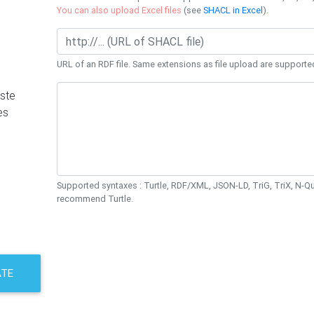
You can also upload Excel files
(see
SHACL in Excel
).
URL of an RDF file. Same extensions as file upload are supporte
ste
es
Supported syntaxes : Turtle, RDF/XML, JSON-LD, TriG, TriX, N-
recommend Turtle.
ATE