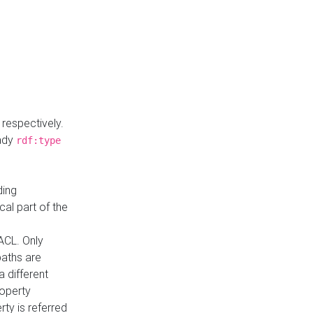
respectively.
eady
rdf:type
ding
cal part of the
ACL. Only
paths are
a different
roperty
rty is referred