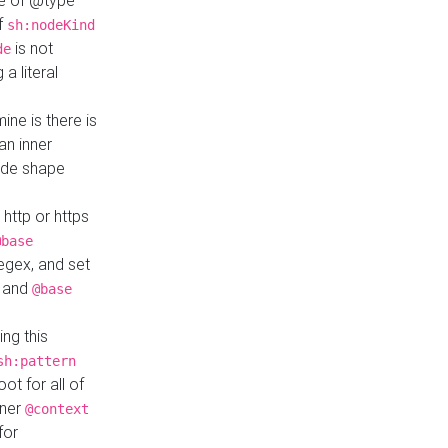
ue of @type
if
sh:nodeKind
is not
de
a literal
ine is there is
an inner
ode shape
 http or https
@base
regex, and set
and
@base
ng this
sh:pattern
ot for all of
nner
@context
for