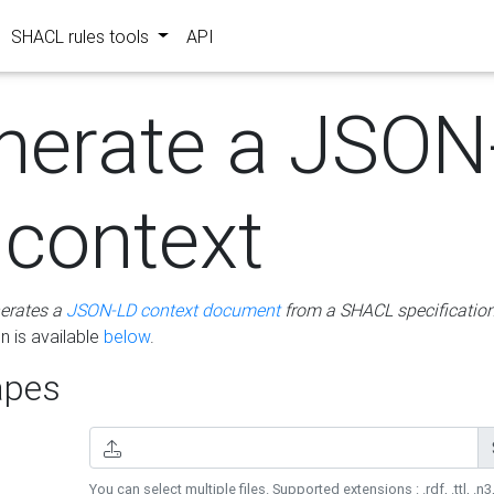
SHACL rules tools
API
nerate a JSON
 context
erates a
JSON-LD context document
from a SHACL specificatio
 is available
below
.
pes
You can select multiple files. Supported extensions : .rdf, .ttl, .n3,