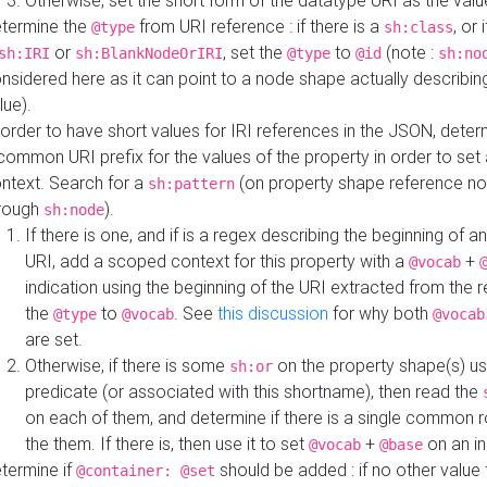
Otherwise, set the short form of the datatype URI as the val
termine the
from URI reference : if there is a
, or 
@type
sh:class
or
, set the
to
(note :
sh:IRI
sh:BlankNodeOrIRI
@type
@id
sh:no
nsidered here as it can point to a node shape actually describing 
lue).
 order to have short values for IRI references in the JSON, determ
common URI prefix for the values of the property in order to set 
ntext. Search for a
(on property shape reference n
sh:pattern
rough
).
sh:node
If there is one, and if is a regex describing the beginning of an
URI, add a scoped context for this property with a
+
@vocab
indication using the beginning of the URI extracted from the 
the
to
. See
this discussion
for why both
@type
@vocab
@vocab
are set.
Otherwise, if there is some
on the property shape(s) usi
sh:or
predicate (or associated with this shortname), then read the
on each of them, and determine if there is a single common ro
the them. If there is, then use it to set
+
on an i
@vocab
@base
termine if
should be added : if no other value 
@container: @set