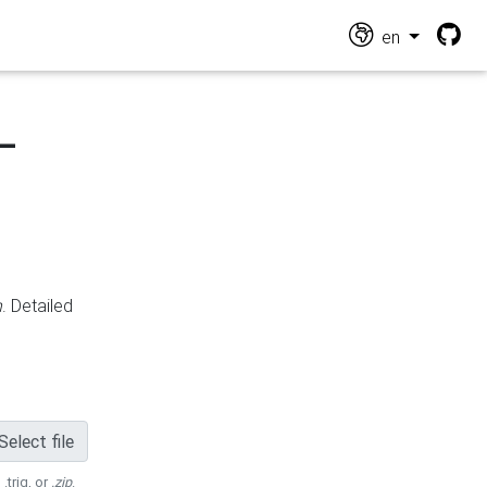
en
-
n
. Detailed
Select file
 .trig, or
.zip
.