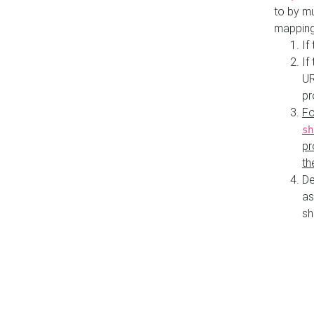
to by mu
mapping
If
If
UR
pr
Fo
sh
pr
th
De
as
sh