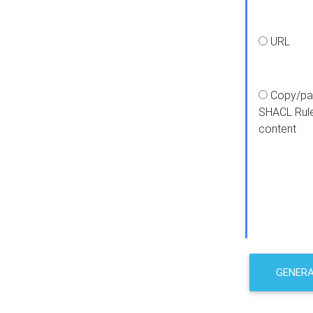
URL
Copy/pa
SHACL Rul
content
GENER