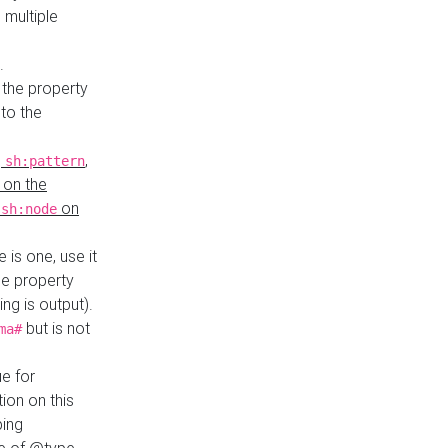
 multiple
.
 the property
to the
,
,
sh:pattern
 on the
y
on
sh:node
re is one, use it
le property
ing is output).
but is not
ma#
ue for
ion on this
ping