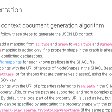
ntation
context document generation algorithm
 follow these steps to generate the JSON-LD context:
add a mapping from
,
and
to
,
and
id
type
graph
@id
@type
@graph
mapping is added only if no property shape in the graph is alr
e
 conflicting declarations.
fix mappings
for each known prefixes in the SHACL file.
pings with the URI of targets of NodeShapes in the SHACL (rea
, or for shapes that are themselves classes), using the lo
etClass
JSON key.
ings with the URI of properties referred to in
in the SH
sh:path
property URIs, or inverse path are supported, and more complex 
 By default, the local part of the property URI is used as key, but 
y can be specified by annotating the property shape with the p
(if the same prope
/shacl-play.sparna.fr/ontology#shortname