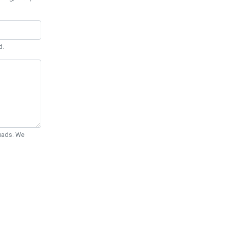
d.
Quads. We