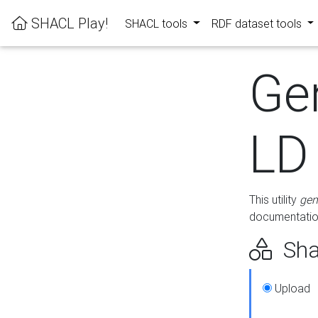
SHACL Play!
SHACL tools
RDF dataset tools
Ge
LD
This utility
gen
documentation
Sha
Upload