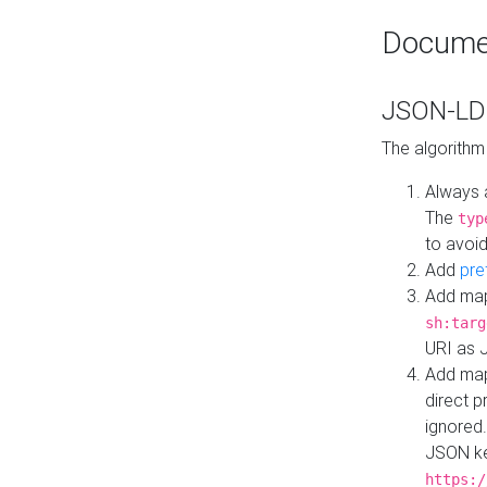
Docume
JSON-LD 
The algorithm
Always 
The
typ
to avoid
Add
pre
Add map
sh:targ
URI as 
Add mapp
direct 
ignored.
JSON ke
https:/