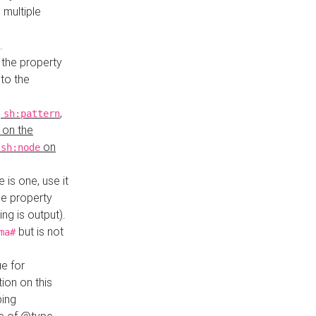
 multiple
.
 the property
to the
,
,
sh:pattern
 on the
y
on
sh:node
re is one, use it
le property
ing is output).
but is not
ma#
ue for
ion on this
ping