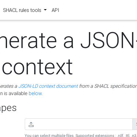
SHACL rules tools
API
nerate a JSON
 context
erates a
JSON-LD context document
from a SHACL specificatio
 is available
below
.
pes
You can select multiple files. Supported extensions : .rdf, .ttl, .n3,