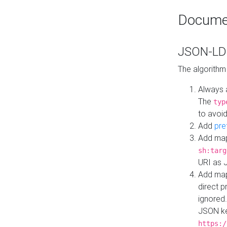
Docume
JSON-LD 
The algorithm
Always 
The
typ
to avoid
Add
pre
Add map
sh:targ
URI as 
Add mapp
direct 
ignored.
JSON ke
https:/