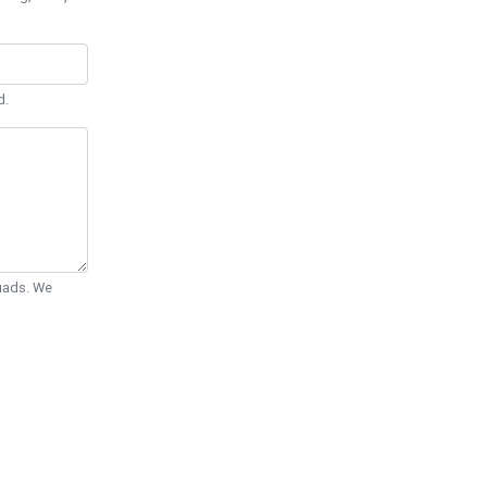
d.
Quads. We