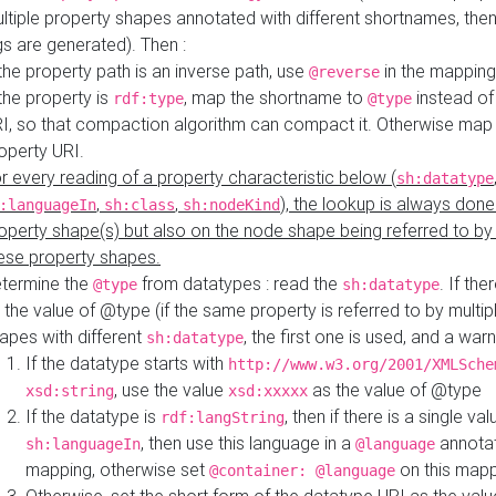
ltiple property shapes annotated with different shortnames, then
s are generated). Then :
 the property path is an inverse path, use
in the mapping
@reverse
 the property is
, map the shortname to
instead of
rdf:type
@type
I, so that compaction algorithm can compact it. Otherwise map 
operty URI.
r every reading of a property characteristic below (
sh:datatype
,
,
), the lookup is always done
:languageIn
sh:class
sh:nodeKind
operty shape(s) but also on the node shape being referred to b
ese property shapes.
termine the
from datatypes : read the
. If the
@type
sh:datatype
 the value of @type (if the same property is referred to by multip
apes with different
, the first one is used, and a warn
sh:datatype
If the datatype starts with
http://www.w3.org/2001/XMLSche
, use the value
as the value of @type
xsd:string
xsd:xxxxx
If the datatype is
, then if there is a single val
rdf:langString
, then use this language in a
annotat
sh:languageIn
@language
mapping, otherwise set
on this map
@container: @language