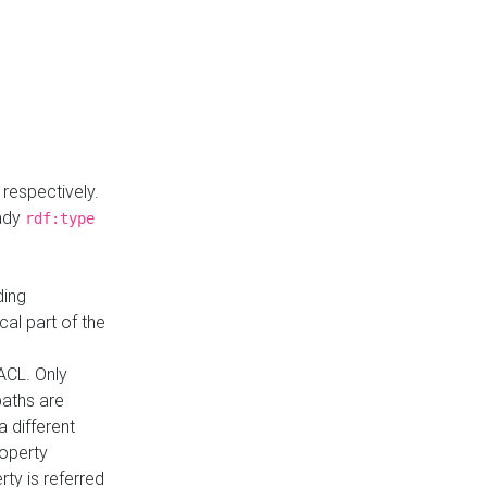
respectively.
eady
rdf:type
ding
cal part of the
ACL. Only
paths are
a different
roperty
rty is referred