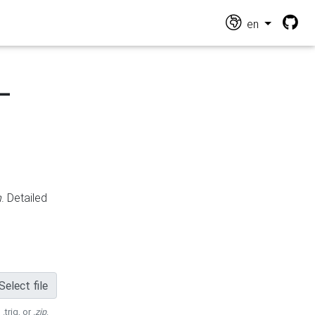
en
-
n
. Detailed
Select file
 .trig, or
.zip
.