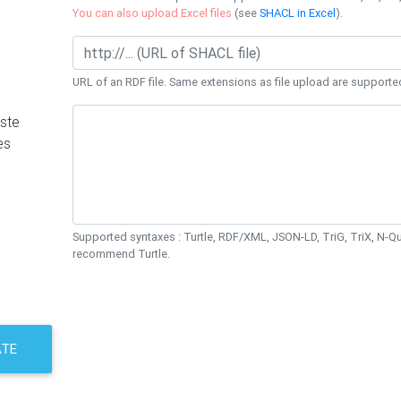
You can also upload Excel files
(see
SHACL in Excel
).
URL of an RDF file. Same extensions as file upload are supporte
ste
es
Supported syntaxes : Turtle, RDF/XML, JSON-LD, TriG, TriX, N-
recommend Turtle.
ATE