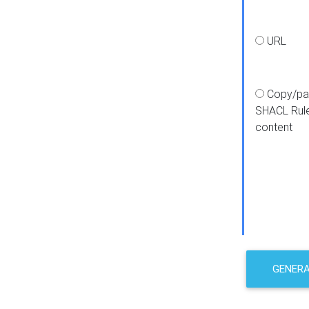
URL
Copy/pa
SHACL Rul
content
GENER