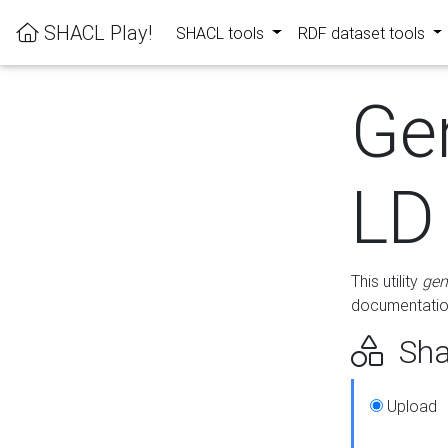
SHACL Play!
SHACL tools
RDF dataset tools
Ge
LD
This utility
gen
documentation
Sha
Upload