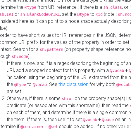
Otherwise, set the short form of the datatype URI as the val
termine the
from URI reference : if there is a
, or 
@type
sh:class
or
, set the
to
(note :
sh:IRI
sh:BlankNodeOrIRI
@type
@id
sh:no
nsidered here as it can point to a node shape actually describing 
lue).
 order to have short values for IRI references in the JSON, determ
common URI prefix for the values of the property in order to set 
ntext. Search for a
(on property shape reference n
sh:pattern
rough
).
sh:node
If there is one, and if is a regex describing the beginning of an
URI, add a scoped context for this property with a
+
@vocab
indication using the beginning of the URI extracted from the 
the
to
. See
this discussion
for why both
@type
@vocab
@vocab
are set.
Otherwise, if there is some
on the property shape(s) usi
sh:or
predicate (or associated with this shortname), then read the
on each of them, and determine if there is a single common ro
the them. If there is, then use it to set
+
on an i
@vocab
@base
termine if
should be added : if no other value 
@container: @set