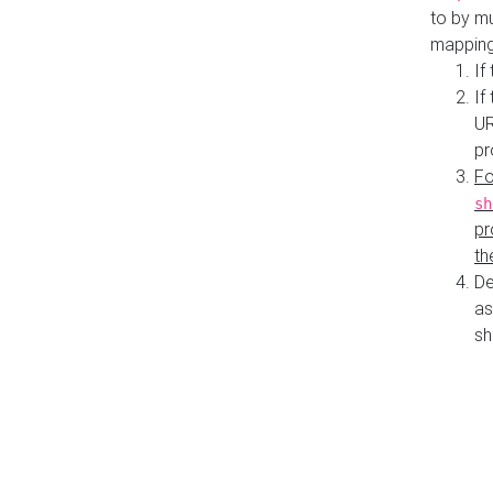
to by mu
mapping
If
If
UR
pr
Fo
sh
pr
th
De
as
sh