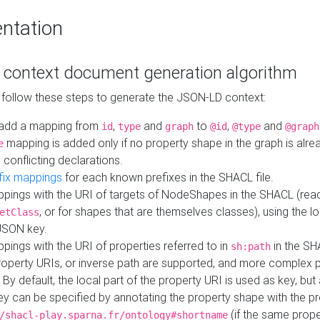
ntation
context document generation algorithm
 follow these steps to generate the JSON-LD context:
add a mapping from
,
and
to
,
and
id
type
graph
@id
@type
@graph
mapping is added only if no property shape in the graph is alr
e
 conflicting declarations.
fix mappings
for each known prefixes in the SHACL file.
pings with the URI of targets of NodeShapes in the SHACL (rea
, or for shapes that are themselves classes), using the lo
etClass
JSON key.
ings with the URI of properties referred to in
in the SH
sh:path
property URIs, or inverse path are supported, and more complex 
 By default, the local part of the property URI is used as key, but 
y can be specified by annotating the property shape with the p
(if the same prope
/shacl-play.sparna.fr/ontology#shortname