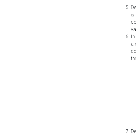
De
is
co
va
In
a 
co
th
De