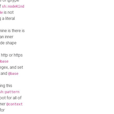
ue of @type
if
sh:nodeKind
is not
de
a literal
ine is there is
an inner
ode shape
 http or https
@base
regex, and set
and
@base
ng this
sh:pattern
ot for all of
nner
@context
for