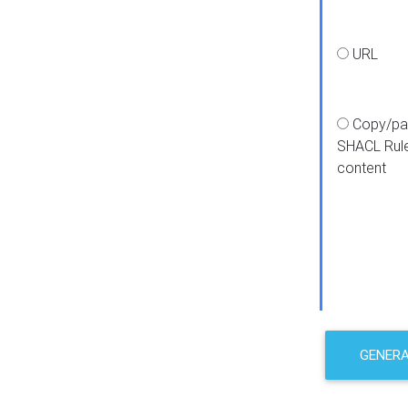
URL
Copy/pa
SHACL Rul
content
GENER