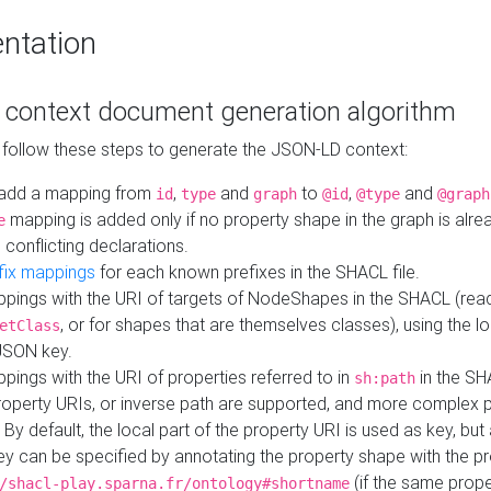
ntation
context document generation algorithm
 follow these steps to generate the JSON-LD context:
add a mapping from
,
and
to
,
and
id
type
graph
@id
@type
@graph
mapping is added only if no property shape in the graph is alr
e
 conflicting declarations.
fix mappings
for each known prefixes in the SHACL file.
pings with the URI of targets of NodeShapes in the SHACL (rea
, or for shapes that are themselves classes), using the lo
etClass
JSON key.
ings with the URI of properties referred to in
in the SH
sh:path
property URIs, or inverse path are supported, and more complex 
 By default, the local part of the property URI is used as key, but 
y can be specified by annotating the property shape with the p
(if the same prope
/shacl-play.sparna.fr/ontology#shortname