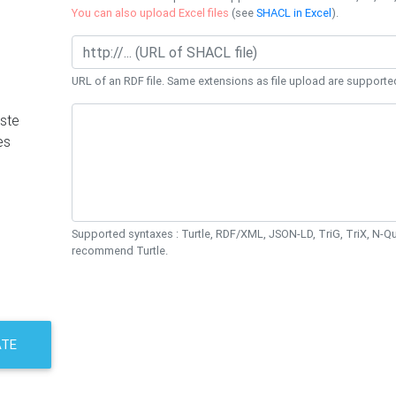
You can also upload Excel files
(see
SHACL in Excel
).
URL of an RDF file. Same extensions as file upload are supporte
ste
es
Supported syntaxes : Turtle, RDF/XML, JSON-LD, TriG, TriX, N-
recommend Turtle.
ATE