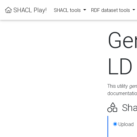
SHACL Play!
SHACL tools
RDF dataset tools
Ge
LD
This utility
gen
documentation
Sha
Upload