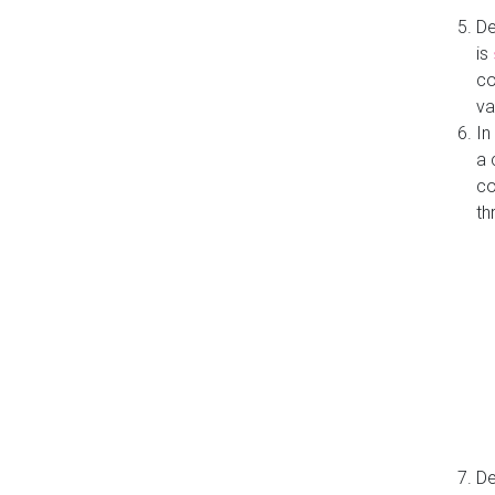
De
is
co
va
In
a 
co
th
De