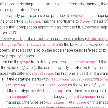
ltiple property shapes annotated with different shortnames, then
s are generated). Then :
 the property path is an inverse path, use
in the mapping
@reverse
 the property is
, map the shortname to
instead of
rdf:type
@type
I, so that compaction algorithm can compact it. Otherwise map 
operty URI.
r every reading of a property characteristic below (
sh:datatype
,
,
), the lookup is always done
:languageIn
sh:class
sh:nodeKind
operty shape(s) but also on the node shape being referred to b
ese property shapes.
termine the
from datatypes : read the
. If the
@type
sh:datatype
 the value of @type (if the same property is referred to by multip
apes with different
, the first one is used, and a warn
sh:datatype
If the datatype starts with
http://www.w3.org/2001/XMLSche
, use the value
as the value of @type
xsd:string
xsd:xxxxx
If the datatype is
, then if there is a single val
rdf:langString
, then use this language in a
annotat
sh:languageIn
@language
mapping, otherwise set
on this map
@container: @language