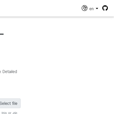
en
-
n
. Detailed
Select file
 .trig, or
.zip
.