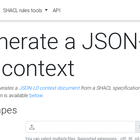
SHACL rules tools
API
nerate a JSON
 context
erates a
JSON-LD context document
from a SHACL specificatio
 is available
below
.
pes
You can select multiple files. Supported extensions : .rdf, .ttl, .n3,