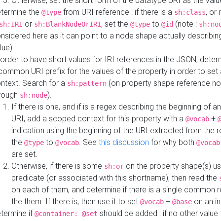
Otherwise, set the short form of the datatype URI as the val
termine the
from URI reference : if there is a
, or 
@type
sh:class
or
, set the
to
(note :
sh:IRI
sh:BlankNodeOrIRI
@type
@id
sh:no
nsidered here as it can point to a node shape actually describing 
lue).
 order to have short values for IRI references in the JSON, determ
common URI prefix for the values of the property in order to set 
ntext. Search for a
(on property shape reference n
sh:pattern
rough
).
sh:node
If there is one, and if is a regex describing the beginning of an
URI, add a scoped context for this property with a
+
@vocab
indication using the beginning of the URI extracted from the 
the
to
. See
this discussion
for why both
@type
@vocab
@vocab
are set.
Otherwise, if there is some
on the property shape(s) usi
sh:or
predicate (or associated with this shortname), then read the
on each of them, and determine if there is a single common ro
the them. If there is, then use it to set
+
on an i
@vocab
@base
termine if
should be added : if no other value 
@container: @set