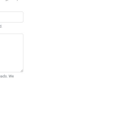
d.
Quads. We