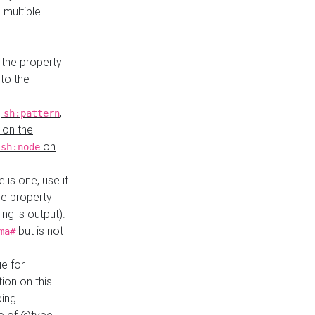
 multiple
.
 the property
to the
,
,
sh:pattern
 on the
y
on
sh:node
re is one, use it
le property
ing is output).
but is not
ma#
ue for
ion on this
ping