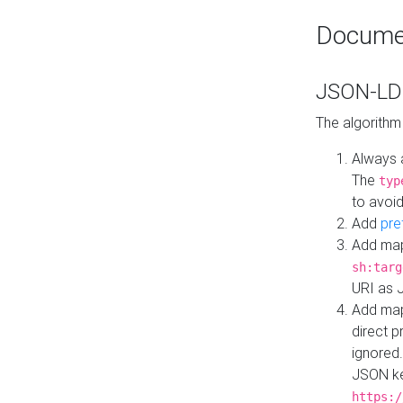
Docume
JSON-LD 
The algorithm
Always 
The
typ
to avoid
Add
pre
Add map
sh:targ
URI as 
Add mapp
direct 
ignored.
JSON ke
https:/