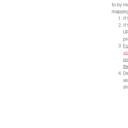
to by mu
mapping
If
If
UR
pr
Fo
sh
pr
th
De
as
sh