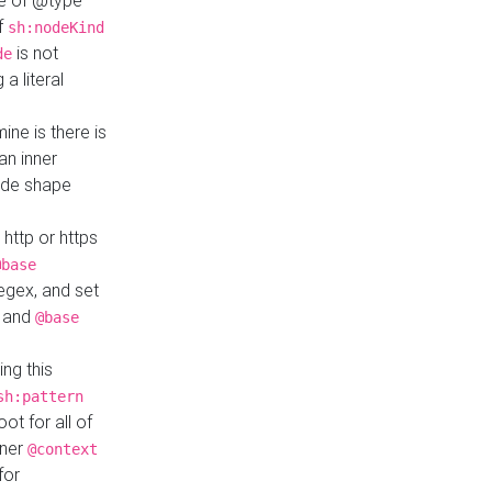
ue of @type
if
sh:nodeKind
is not
de
a literal
ine is there is
an inner
ode shape
 http or https
@base
regex, and set
and
@base
ng this
sh:pattern
ot for all of
nner
@context
for