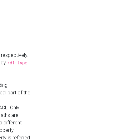
respectively.
eady
rdf:type
ding
cal part of the
ACL. Only
paths are
a different
roperty
rty is referred