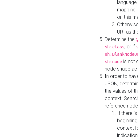
language 
mapping, 
on this m
Otherwise
URI as th
Determine the
, or if
sh:class
sh:BlankNodeO
is not 
sh:node
node shape actua
In order to have
JSON, determine
the values of th
context. Searc
reference node
If there i
beginning
context f
indication