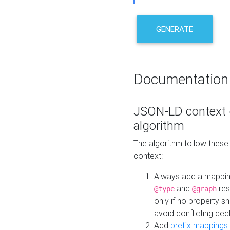
GENERATE
Documentation
JSON-LD context 
algorithm
The algorithm follow thes
context:
Always add a mappi
and
res
@type
@graph
only if no property s
avoid conflicting dec
Add
prefix mappings