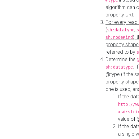
@type
algorithm can 
property URI.
For every readi
(
,
sh:datatype
s
),
sh:nodeKind
property shape
referred to by
s
Determine the
. I
sh:datatype
@type (if the s
property shapes
one is used, an
If the dat
http://w
xsd:stri
value of
If the dat
a single v