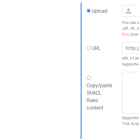
Upload
You can s
.rdf, .ttl, 
files
(see
URL
URL of an
supporte
Copy/paste
SHACL
Rules
content
Supported
TriX, N-