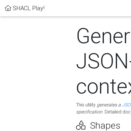
SHACL Play!
Gener
JSON
conte
This utility
generates a
JSO
specification
. Detailed do
Shapes