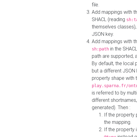
file.
Add mappings with th
SHACL (reading
sh:t
themselves classes), 
JSON key.
Add mappings with the
in the SHACL.
sh:path
path are supported, 
By default, the local 
but a different JSON
property shape with 
play.sparna.fr/ont
is referred to by mul
different shortnames,
generated). Then :
If the property 
the mapping.
If the property 
instead o