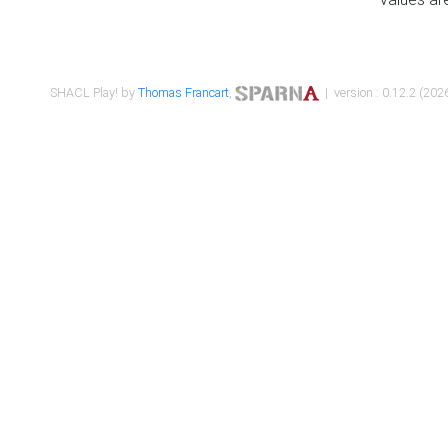
SHACL Play! by
Thomas Francart
,
| version : 0.12.2 (2