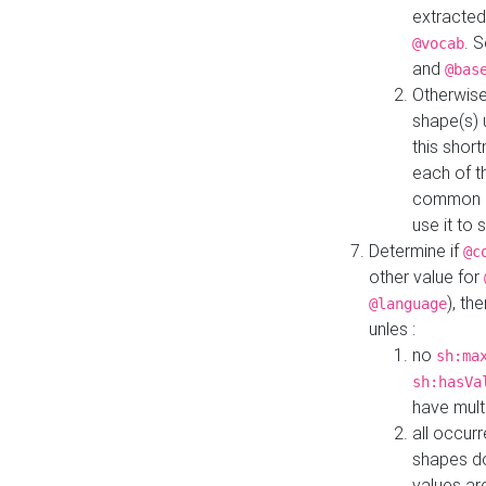
extracted
. 
@vocab
and
@bas
Otherwise
shape(s) 
this shor
each of th
common roo
use it to 
Determine if
@c
other value for
), th
@language
unles :
no
sh:ma
sh:hasVa
have mult
all occur
shapes d
values ar