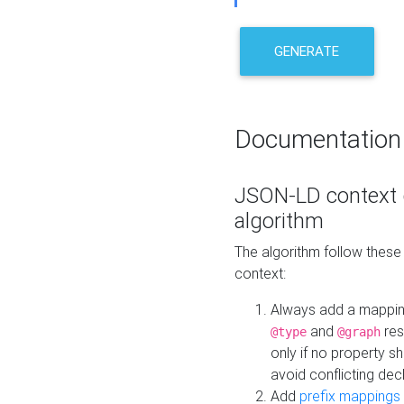
GENERATE
Documentation
JSON-LD context 
algorithm
The algorithm follow thes
context:
Always add a mappi
and
res
@type
@graph
only if no property s
avoid conflicting dec
Add
prefix mappings