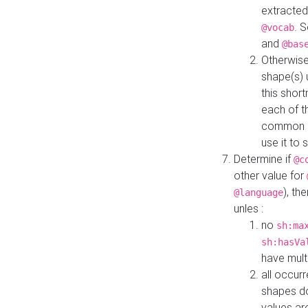
extracted
. 
@vocab
and
@bas
Otherwise
shape(s) 
this shor
each of th
common roo
use it to 
Determine if
@c
other value for
), th
@language
unles :
no
sh:ma
sh:hasVa
have mult
all occur
shapes d
values ar