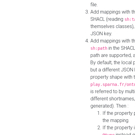
file.
Add mappings with th
SHACL (reading
sh:t
themselves classes), 
JSON key.
Add mappings with the
in the SHACL.
sh:path
path are supported, 
By default, the local 
but a different JSON
property shape with 
play.sparna.fr/ont
is referred to by mul
different shortnames,
generated). Then :
If the property 
the mapping.
If the property 
instead o