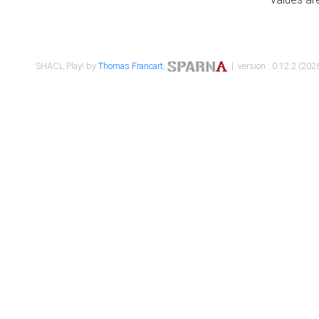
SHACL Play! by
Thomas Francart
,
| version : 0.12.2 (2