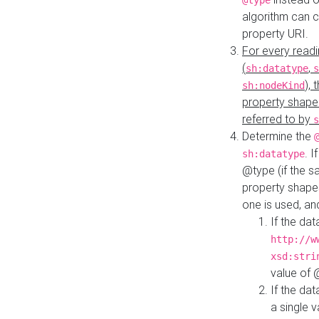
@type
algorithm can 
property URI.
For every readi
(
,
sh:datatype
s
),
sh:nodeKind
property shape
referred to by
s
Determine the
. I
sh:datatype
@type (if the s
property shapes
one is used, an
If the dat
http://w
xsd:stri
value of
If the dat
a single v