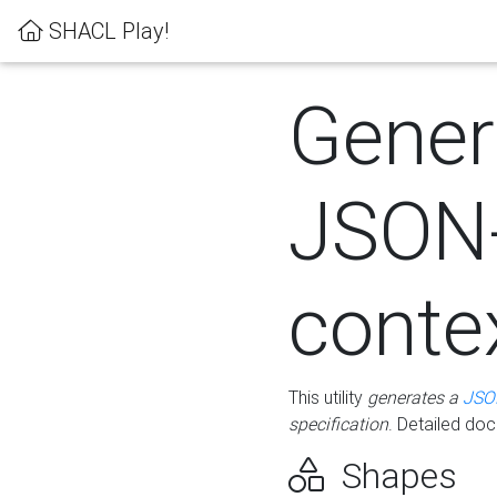
SHACL Play!
Gener
JSON
conte
This utility
generates a
JSO
specification
. Detailed do
Shapes