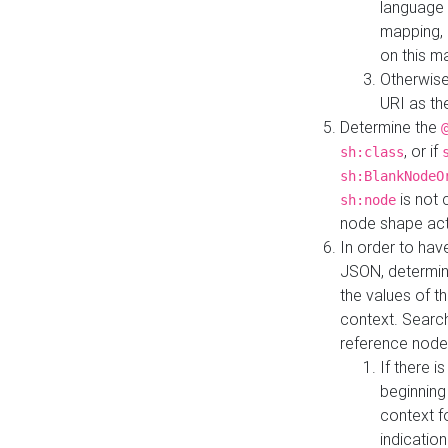
language 
mapping, 
on this m
Otherwise
URI as th
Determine the
, or if
sh:class
sh:BlankNodeO
is not 
sh:node
node shape actua
In order to have
JSON, determine
the values of th
context. Searc
reference node
If there i
beginning
context f
indication