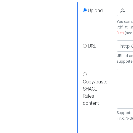
Upload
You can s
.rdf, .ttl, 
files
(see
URL
URL of an
supporte
Copy/paste
SHACL
Rules
content
Supported
TriX, N-