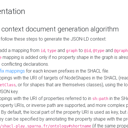
ntation
context document generation algorithm
 follow these steps to generate the JSON-LD context:
add a mapping from
,
and
to
,
and
id
type
graph
@id
@type
@graph
mapping is added only if no property shape in the graph is alr
e
 conflicting declarations.
fix mappings
for each known prefixes in the SHACL file.
pings with the URI of targets of NodeShapes in the SHACL (rea
, or for shapes that are themselves classes), using the lo
etClass
JSON key.
ings with the URI of properties referred to in
in the SH
sh:path
property URIs, or inverse path are supported, and more complex 
 By default, the local part of the property URI is used as key, but 
y can be specified by annotating the property shape with the p
(if the same prope
/shacl-play.sparna.fr/ontology#shortname