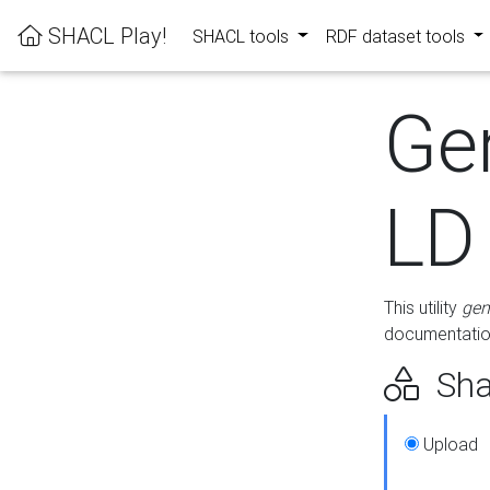
SHACL Play!
SHACL tools
RDF dataset tools
Ge
LD
This utility
gen
documentation
Sha
Upload