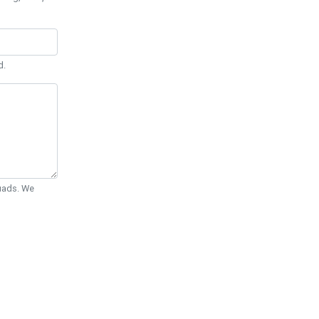
d.
Quads. We