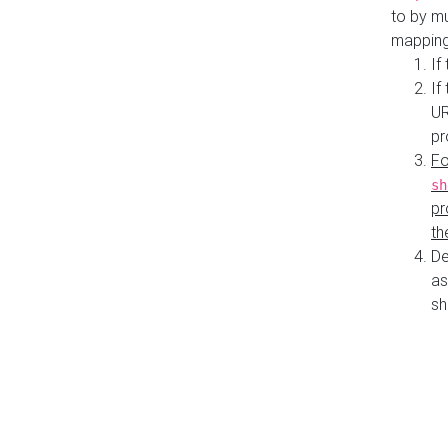
to by mu
mapping
If
If
UR
pr
Fo
sh
pr
th
De
as
sh