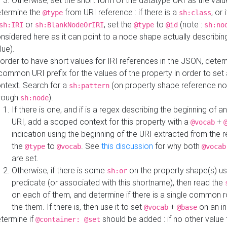
Otherwise, set the short form of the datatype URI as the val
termine the
from URI reference : if there is a
, or 
@type
sh:class
or
, set the
to
(note :
sh:IRI
sh:BlankNodeOrIRI
@type
@id
sh:no
nsidered here as it can point to a node shape actually describing 
lue).
 order to have short values for IRI references in the JSON, determ
common URI prefix for the values of the property in order to set 
ntext. Search for a
(on property shape reference n
sh:pattern
rough
).
sh:node
If there is one, and if is a regex describing the beginning of an
URI, add a scoped context for this property with a
+
@vocab
indication using the beginning of the URI extracted from the 
the
to
. See
this discussion
for why both
@type
@vocab
@vocab
are set.
Otherwise, if there is some
on the property shape(s) usi
sh:or
predicate (or associated with this shortname), then read the
on each of them, and determine if there is a single common ro
the them. If there is, then use it to set
+
on an i
@vocab
@base
termine if
should be added : if no other value 
@container: @set