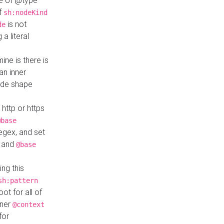
ue of @type
if
sh:nodeKind
is not
de
a literal
ine is there is
an inner
ode shape
 http or https
@base
regex, and set
and
@base
ng this
sh:pattern
ot for all of
nner
@context
for