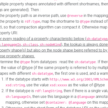
ltiple property shapes annotated with different shortnames, then
s are generated). Then :
 the property path is an inverse path, use
in the mapping
@reverse
 the property is
, map the shortname to
instead of
rdf:type
@type
I, so that compaction algorithm can compact it. Otherwise map 
operty URI.
r every reading of a property characteristic below (
sh:datatype
,
,
), the lookup is always done
:languageIn
sh:class
sh:nodeKind
operty shape(s) but also on the node shape being referred to b
ese property shapes.
termine the
from datatypes : read the
. If the
@type
sh:datatype
 the value of @type (if the same property is referred to by multip
apes with different
, the first one is used, and a warn
sh:datatype
If the datatype starts with
http://www.w3.org/2001/XMLSche
, use the value
as the value of @type
xsd:string
xsd:xxxxx
If the datatype is
, then if there is a single val
rdf:langString
, then use this language in a
annotat
sh:languageIn
@language
mapping, otherwise set
on this map
@container: @language