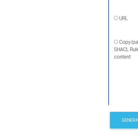
URL
Copy/pa
SHACL Rul
content
GENER