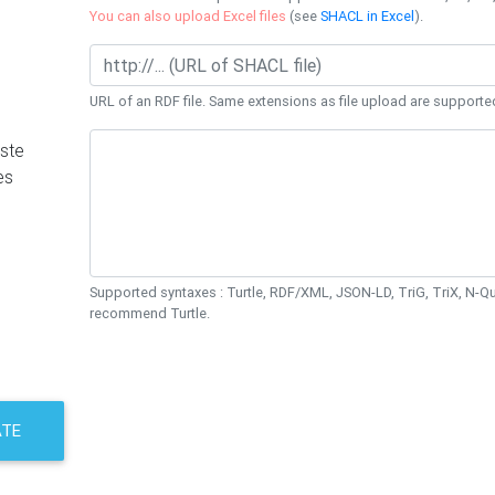
You can also upload Excel files
(see
SHACL in Excel
).
URL of an RDF file. Same extensions as file upload are supporte
ste
es
Supported syntaxes : Turtle, RDF/XML, JSON-LD, TriG, TriX, N-
recommend Turtle.
ATE