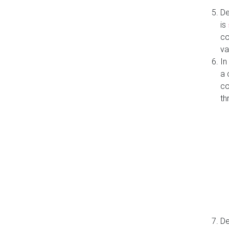
De
is
co
va
In
a 
co
th
De