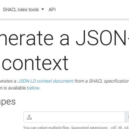
SHACL rules tools
API
nerate a JSON
 context
erates a
JSON-LD context document
from a SHACL specificatio
 is available
below
.
pes
You can select multiple files. Supported extensions : .rdf, .ttl, .n3,