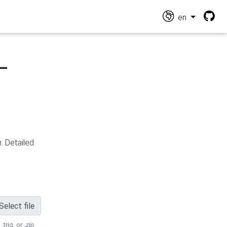
en
-
n
. Detailed
Select file
 .trig, or
.zip
.