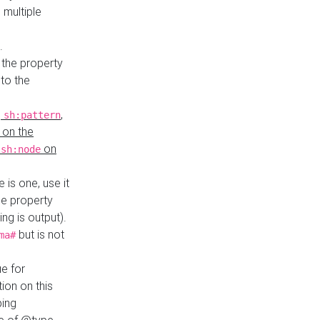
 multiple
.
 the property
to the
,
,
sh:pattern
 on the
y
on
sh:node
re is one, use it
le property
ing is output).
but is not
ma#
ue for
ion on this
ping