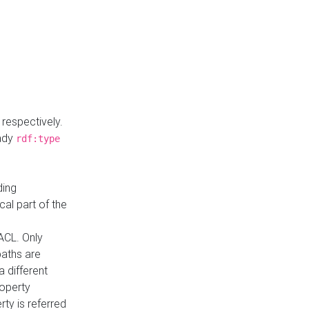
respectively.
eady
rdf:type
ding
cal part of the
ACL. Only
paths are
a different
roperty
rty is referred