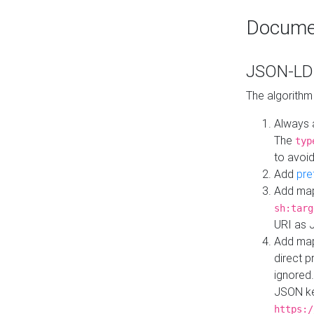
Docume
JSON-LD 
The algorithm
Always 
The
typ
to avoid
Add
pre
Add map
sh:targ
URI as 
Add mapp
direct 
ignored.
JSON ke
https:/