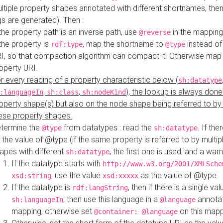
ltiple property shapes annotated with different shortnames, then
s are generated). Then :
 the property path is an inverse path, use
in the mapping
@reverse
 the property is
, map the shortname to
instead of
rdf:type
@type
I, so that compaction algorithm can compact it. Otherwise map 
operty URI.
r every reading of a property characteristic below (
sh:datatype
,
,
), the lookup is always done
:languageIn
sh:class
sh:nodeKind
operty shape(s) but also on the node shape being referred to b
ese property shapes.
termine the
from datatypes : read the
. If the
@type
sh:datatype
 the value of @type (if the same property is referred to by multip
apes with different
, the first one is used, and a warn
sh:datatype
If the datatype starts with
http://www.w3.org/2001/XMLSche
, use the value
as the value of @type
xsd:string
xsd:xxxxx
If the datatype is
, then if there is a single val
rdf:langString
, then use this language in a
annotat
sh:languageIn
@language
mapping, otherwise set
on this map
@container: @language