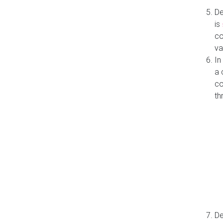
De
is
co
va
In
a 
co
th
De