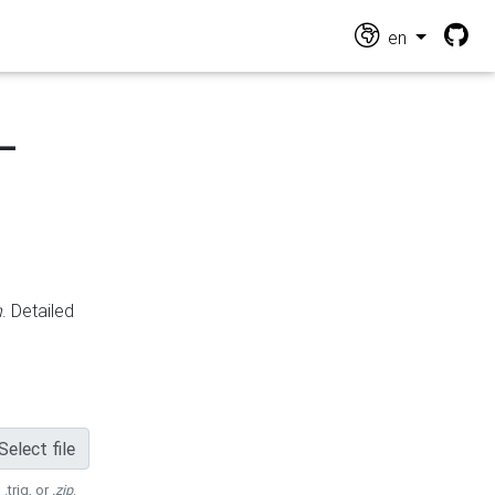
en
-
n
. Detailed
Select file
 .trig, or
.zip
.