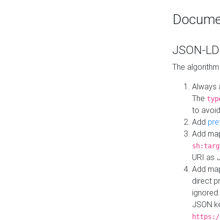
Docume
JSON-LD 
The algorithm
Always 
The
typ
to avoid
Add
pre
Add map
sh:targ
URI as 
Add mapp
direct 
ignored.
JSON ke
https:/