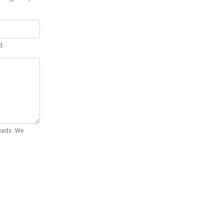
d.
Quads. We