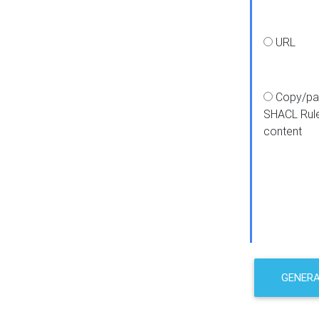
URL
Copy/pa
SHACL Rul
content
GENER