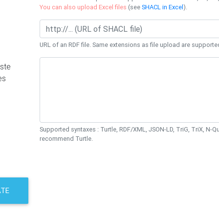
You can also upload Excel files
(see
SHACL in Excel
).
URL of an RDF file. Same extensions as file upload are supporte
ste
es
Supported syntaxes : Turtle, RDF/XML, JSON-LD, TriG, TriX, N-
recommend Turtle.
ATE