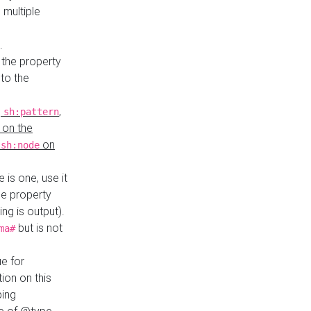
 multiple
.
 the property
to the
,
,
sh:pattern
 on the
y
on
sh:node
re is one, use it
le property
ing is output).
but is not
ma#
ue for
ion on this
ping