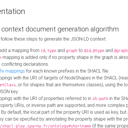
ntation
context document generation algorithm
 follow these steps to generate the JSON-LD context:
add a mapping from
,
and
to
,
and
id
type
graph
@id
@type
@graph
mapping is added only if no property shape in the graph is alr
e
 conflicting declarations.
fix mappings
for each known prefixes in the SHACL file.
pings with the URI of targets of NodeShapes in the SHACL (rea
, or for shapes that are themselves classes), using the lo
etClass
JSON key.
ings with the URI of properties referred to in
in the SH
sh:path
property URIs, or inverse path are supported, and more complex 
 By default, the local part of the property URI is used as key, but 
y can be specified by annotating the property shape with the p
(if the same prope
/shacl-play.sparna.fr/ontology#shortname