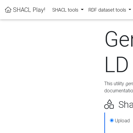
SHACL Play!
SHACL tools
RDF dataset tools
Ge
LD
This utility
gen
documentation
Sha
Upload