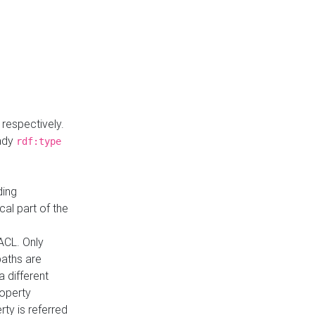
respectively.
eady
rdf:type
ding
cal part of the
ACL. Only
paths are
a different
roperty
rty is referred