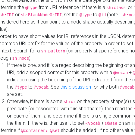
Otherwise, set the short form of the datatype URI as the val
termine the
from URI reference : if there is a
, or 
@type
sh:class
or
, set the
to
(note :
sh:IRI
sh:BlankNodeOrIRI
@type
@id
sh:no
nsidered here as it can point to a node shape actually describing 
lue).
 order to have short values for IRI references in the JSON, determ
common URI prefix for the values of the property in order to set 
ntext. Search for a
(on property shape reference n
sh:pattern
rough
).
sh:node
If there is one, and if is a regex describing the beginning of an
URI, add a scoped context for this property with a
+
@vocab
indication using the beginning of the URI extracted from the 
the
to
. See
this discussion
for why both
@type
@vocab
@vocab
are set.
Otherwise, if there is some
on the property shape(s) usi
sh:or
predicate (or associated with this shortname), then read the
on each of them, and determine if there is a single common ro
the them. If there is, then use it to set
+
on an i
@vocab
@base
termine if
should be added : if no other value 
@container: @set