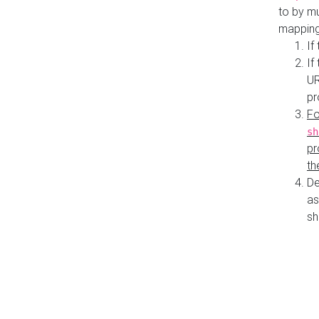
to by mu
mapping
If
If
UR
pr
Fo
sh
pr
th
De
as
sh