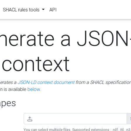
SHACL rules tools
API
nerate a JSON
 context
erates a
JSON-LD context document
from a SHACL specificatio
 is available
below
.
pes
You can select multiple files. Supported extensions : .rdf, .ttl, .n3,