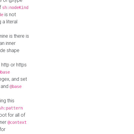
ue of @type
if
sh:nodeKind
is not
de
a literal
ine is there is
an inner
ode shape
 http or https
@base
regex, and set
and
@base
ng this
sh:pattern
ot for all of
nner
@context
for