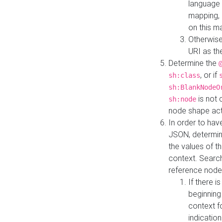
language 
mapping, 
on this m
Otherwise
URI as th
Determine the
, or if
sh:class
sh:BlankNodeO
is not 
sh:node
node shape actua
In order to have
JSON, determine
the values of th
context. Searc
reference node
If there i
beginning
context f
indication