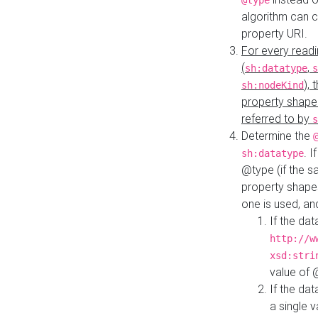
@type
algorithm can 
property URI.
For every readi
(
,
sh:datatype
s
),
sh:nodeKind
property shape
referred to by
s
Determine the
. I
sh:datatype
@type (if the s
property shapes
one is used, an
If the dat
http://w
xsd:stri
value of
If the dat
a single v