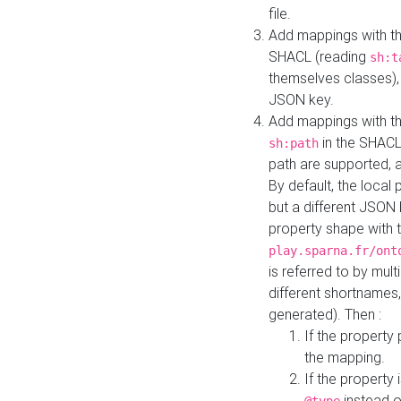
file.
Add mappings with th
SHACL (reading
sh:t
themselves classes), 
JSON key.
Add mappings with the
in the SHACL.
sh:path
path are supported, 
By default, the local 
but a different JSON
property shape with 
play.sparna.fr/ont
is referred to by mul
different shortnames,
generated). Then :
If the property 
the mapping.
If the property 
instead o