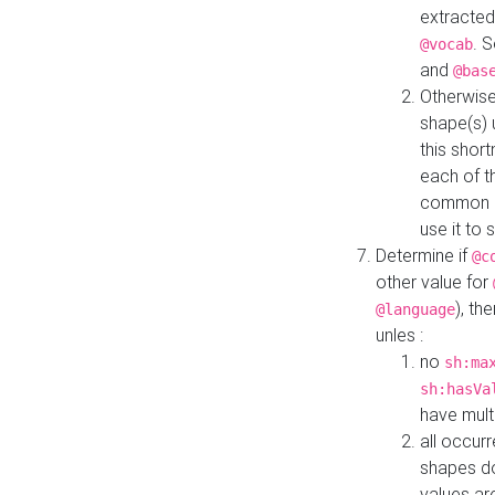
extracted
. 
@vocab
and
@bas
Otherwise
shape(s) 
this shor
each of th
common roo
use it to 
Determine if
@c
other value for
), th
@language
unles :
no
sh:ma
sh:hasVa
have mult
all occur
shapes d
values ar