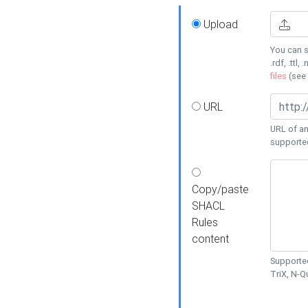
Upload
You can s
.rdf, .ttl, 
files
(see
URL
URL of an
supporte
Copy/paste
SHACL
Rules
content
Supported
TriX, N-