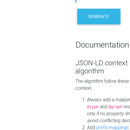
GENERATE
Documentation
JSON-LD context 
algorithm
The algorithm follow thes
context:
Always add a mappi
and
res
@type
@graph
only if no property s
avoid conflicting dec
Add
prefix mappings