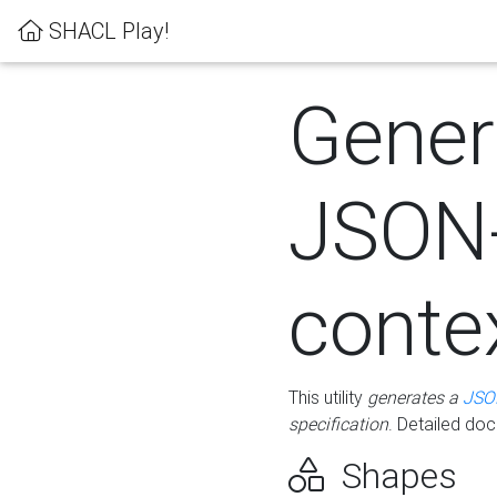
SHACL Play!
Gener
JSON
conte
This utility
generates a
JSO
specification
. Detailed do
Shapes