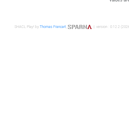
SHACL Play! by
Thomas Francart
,
| version : 0.12.2 (2