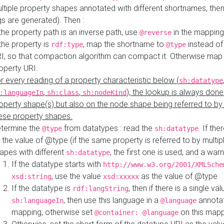
ltiple property shapes annotated with different shortnames, then
s are generated). Then :
 the property path is an inverse path, use
in the mapping
@reverse
 the property is
, map the shortname to
instead of
rdf:type
@type
I, so that compaction algorithm can compact it. Otherwise map 
operty URI.
r every reading of a property characteristic below (
sh:datatype
,
,
), the lookup is always done
:languageIn
sh:class
sh:nodeKind
operty shape(s) but also on the node shape being referred to b
ese property shapes.
termine the
from datatypes : read the
. If the
@type
sh:datatype
 the value of @type (if the same property is referred to by multip
apes with different
, the first one is used, and a warn
sh:datatype
If the datatype starts with
http://www.w3.org/2001/XMLSche
, use the value
as the value of @type
xsd:string
xsd:xxxxx
If the datatype is
, then if there is a single val
rdf:langString
, then use this language in a
annotat
sh:languageIn
@language
mapping, otherwise set
on this map
@container: @language