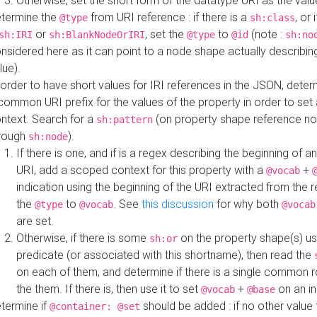
Otherwise, set the short form of the datatype URI as the val
termine the
from URI reference : if there is a
, or 
@type
sh:class
or
, set the
to
(note :
sh:IRI
sh:BlankNodeOrIRI
@type
@id
sh:no
nsidered here as it can point to a node shape actually describing 
lue).
 order to have short values for IRI references in the JSON, determ
common URI prefix for the values of the property in order to set 
ntext. Search for a
(on property shape reference n
sh:pattern
rough
).
sh:node
If there is one, and if is a regex describing the beginning of an
URI, add a scoped context for this property with a
+
@vocab
indication using the beginning of the URI extracted from the 
the
to
. See
this discussion
for why both
@type
@vocab
@vocab
are set.
Otherwise, if there is some
on the property shape(s) usi
sh:or
predicate (or associated with this shortname), then read the
on each of them, and determine if there is a single common ro
the them. If there is, then use it to set
+
on an i
@vocab
@base
termine if
should be added : if no other value 
@container: @set