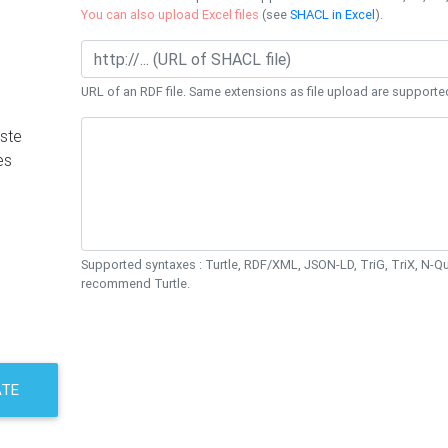
You can also upload Excel files
(see
SHACL in Excel
).
URL of an RDF file. Same extensions as file upload are supporte
ste
es
Supported syntaxes : Turtle, RDF/XML, JSON-LD, TriG, TriX, N-
recommend Turtle.
ATE