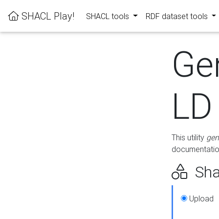
SHACL Play!
SHACL tools
RDF dataset tools
Ge
LD
This utility
gen
documentation
Sha
Upload