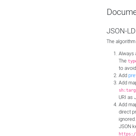
Docume
JSON-LD 
The algorithm
Always 
The
typ
to avoid
Add
pre
Add map
sh:targ
URI as 
Add mapp
direct 
ignored.
JSON ke
https:/