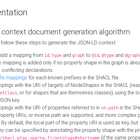
ntation
context document generation algorithm
 follow these steps to generate the JSON-LD context:
add a mapping from
,
and
to
,
and
id
type
graph
@id
@type
@graph
mapping is added only if no property shape in the graph is alr
e
 conflicting declarations.
fix mappings
for each known prefixes in the SHACL file.
pings with the URI of targets of NodeShapes in the SHACL (rea
, or for shapes that are themselves classes), using the lo
etClass
JSON key.
ings with the URI of properties referred to in
in the SH
sh:path
property URIs, or inverse path are supported, and more complex 
 By default, the local part of the property URI is used as key, but 
y can be specified by annotating the property shape with the p
(if the same prope
/shacl-play.sparna.fr/ontology#shortname