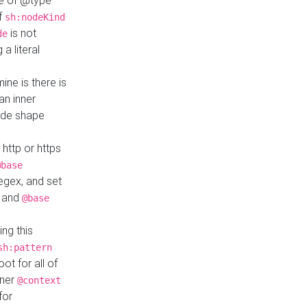
ue of @type
if
sh:nodeKind
is not
de
a literal
ine is there is
an inner
ode shape
 http or https
@base
regex, and set
and
@base
ng this
sh:pattern
ot for all of
nner
@context
for