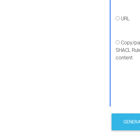
URL
Copy/pa
SHACL Rul
content
GENER