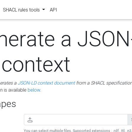
SHACL rules tools
API
nerate a JSON
 context
erates a
JSON-LD context document
from a SHACL specificatio
 is available
below
.
pes
You can select multiple files. Supported extensions : .rdf, .ttl, .n3,