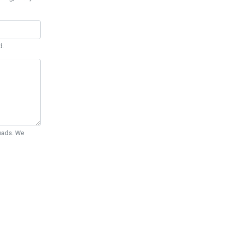
d.
Quads. We