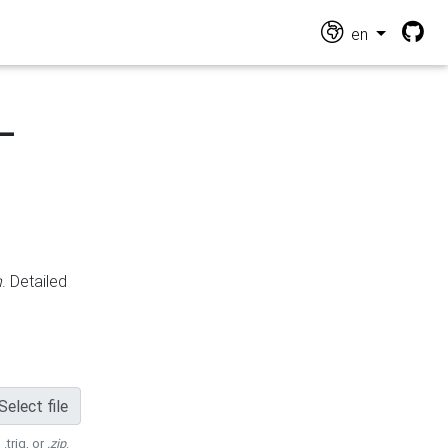
en
-
n
. Detailed
Select file
 .trig, or
.zip
.