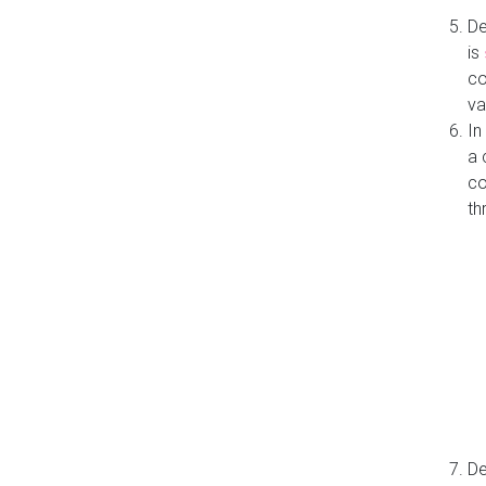
De
is
co
va
In
a 
co
th
De