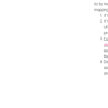
to by mu
mapping
If
If
UR
pr
Fo
sh
pr
th
De
as
sh