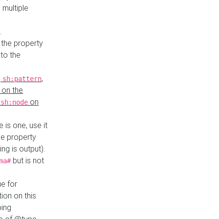
 multiple
.
 the property
to the
,
,
sh:pattern
 on the
y
on
sh:node
re is one, use it
le property
ing is output).
but is not
ma#
ue for
ion on this
ping