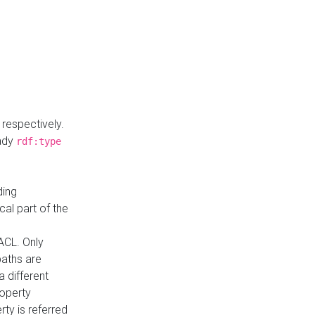
respectively.
eady
rdf:type
ding
cal part of the
ACL. Only
paths are
a different
roperty
rty is referred