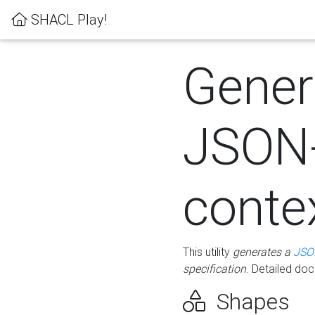
SHACL Play!
Gener
JSON
conte
This utility
generates a
JSO
specification
. Detailed do
Shapes