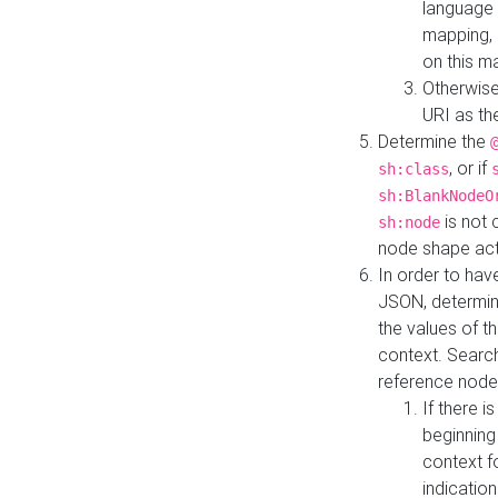
language 
mapping, 
on this m
Otherwise
URI as th
Determine the
, or if
sh:class
sh:BlankNodeO
is not 
sh:node
node shape actua
In order to have
JSON, determine
the values of th
context. Searc
reference node
If there i
beginning
context f
indication