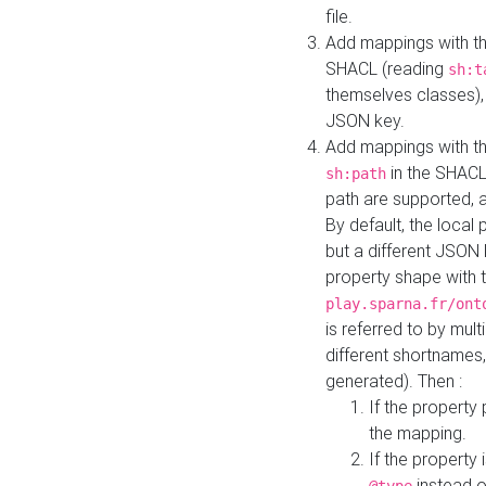
file.
Add mappings with th
SHACL (reading
sh:t
themselves classes), 
JSON key.
Add mappings with the
in the SHACL.
sh:path
path are supported, 
By default, the local 
but a different JSON
property shape with 
play.sparna.fr/ont
is referred to by mul
different shortnames,
generated). Then :
If the property 
the mapping.
If the property 
instead o