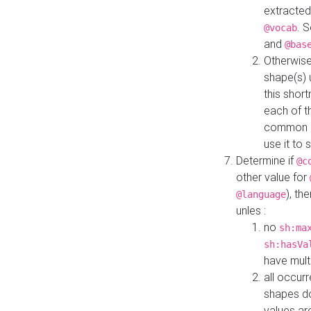
extracted
. 
@vocab
and
@bas
Otherwise
shape(s) 
this shor
each of th
common roo
use it to 
Determine if
@c
other value for
), th
@language
unles :
no
sh:ma
sh:hasVa
have mult
all occur
shapes d
values ar