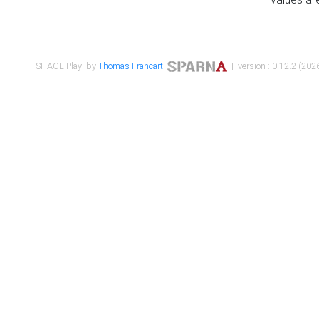
SHACL Play! by
Thomas Francart
,
| version : 0.12.2 (2