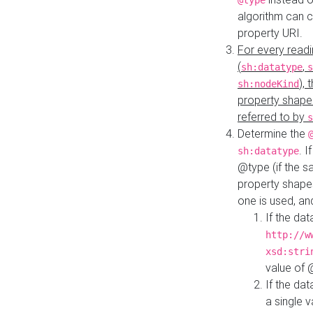
@type
algorithm can 
property URI.
For every readi
(
,
sh:datatype
s
),
sh:nodeKind
property shape
referred to by
s
Determine the
. I
sh:datatype
@type (if the s
property shapes
one is used, an
If the dat
http://w
xsd:stri
value of
If the dat
a single v