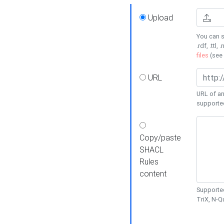
Upload
You can s
.rdf, .ttl, 
files
(see
URL
URL of an
supporte
Copy/paste
SHACL
Rules
content
Supported
TriX, N-