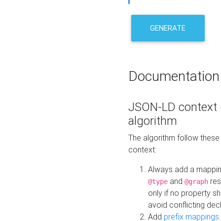
GENERATE
Documentation
JSON-LD context 
algorithm
The algorithm follow thes
context:
Always add a mappi
and
res
@type
@graph
only if no property s
avoid conflicting dec
Add
prefix mappings