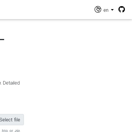
en
-
n
. Detailed
Select file
 .trig, or
.zip
.