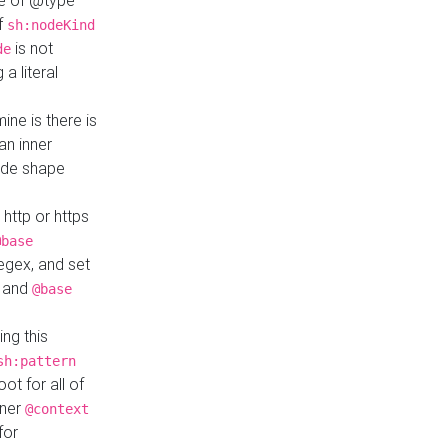
ue of @type
if
sh:nodeKind
is not
de
a literal
ine is there is
an inner
ode shape
 http or https
@base
regex, and set
and
@base
ng this
sh:pattern
ot for all of
nner
@context
for