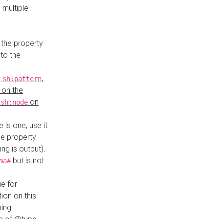
 multiple
.
 the property
to the
,
,
sh:pattern
 on the
y
on
sh:node
re is one, use it
le property
ing is output).
but is not
ma#
ue for
ion on this
ping