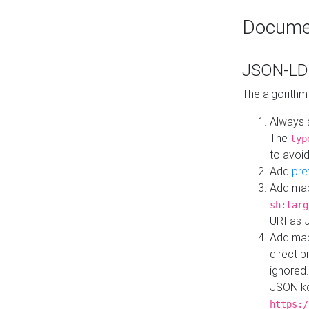
Docume
JSON-LD 
The algorithm
Always 
The
typ
to avoid
Add
pre
Add map
sh:targ
URI as 
Add mapp
direct 
ignored.
JSON ke
https:/