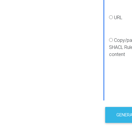
URL
Copy/pa
SHACL Rul
content
GENER