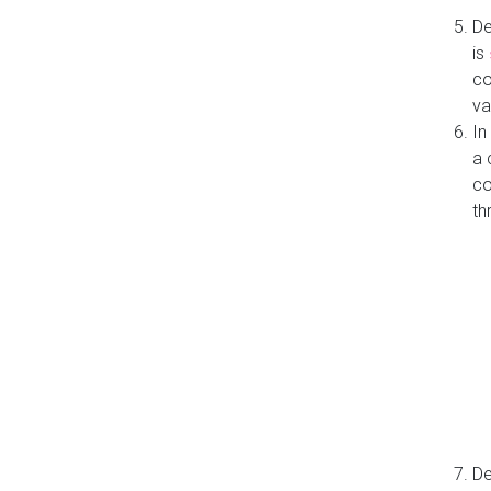
De
is
co
va
In
a 
co
th
De