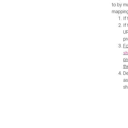
to by mu
mapping
If
If
UR
pr
Fo
sh
pr
th
De
as
sh