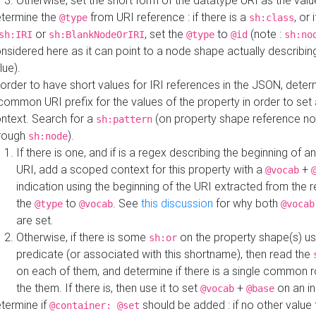
Otherwise, set the short form of the datatype URI as the val
termine the
from URI reference : if there is a
, or 
@type
sh:class
or
, set the
to
(note :
sh:IRI
sh:BlankNodeOrIRI
@type
@id
sh:no
nsidered here as it can point to a node shape actually describing 
lue).
 order to have short values for IRI references in the JSON, determ
common URI prefix for the values of the property in order to set 
ntext. Search for a
(on property shape reference n
sh:pattern
rough
).
sh:node
If there is one, and if is a regex describing the beginning of an
URI, add a scoped context for this property with a
+
@vocab
indication using the beginning of the URI extracted from the 
the
to
. See
this discussion
for why both
@type
@vocab
@vocab
are set.
Otherwise, if there is some
on the property shape(s) usi
sh:or
predicate (or associated with this shortname), then read the
on each of them, and determine if there is a single common ro
the them. If there is, then use it to set
+
on an i
@vocab
@base
termine if
should be added : if no other value 
@container: @set