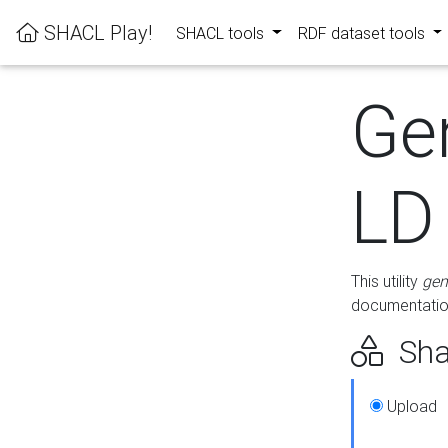
SHACL Play!
SHACL tools
RDF dataset tools
Ge
LD
This utility
gen
documentation
Sha
Upload