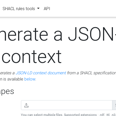
SHACL rules tools
API
nerate a JSON
 context
erates a
JSON-LD context document
from a SHACL specificatio
 is available
below
.
pes
You can select multiple files. Supported extensions : .rdf, .ttl, .n3,