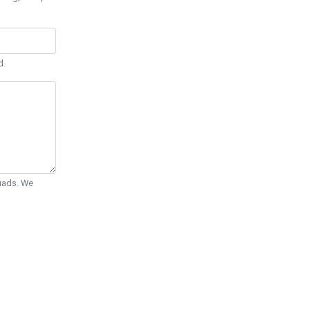
d.
Quads. We