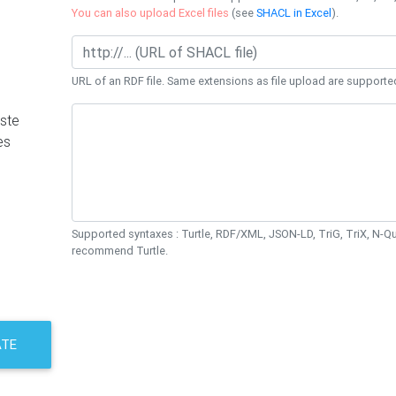
You can also upload Excel files
(see
SHACL in Excel
).
URL of an RDF file. Same extensions as file upload are supporte
ste
es
Supported syntaxes : Turtle, RDF/XML, JSON-LD, TriG, TriX, N-
recommend Turtle.
ATE