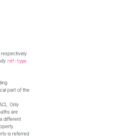
respectively.
eady
rdf:type
ding
cal part of the
ACL. Only
paths are
a different
roperty
rty is referred