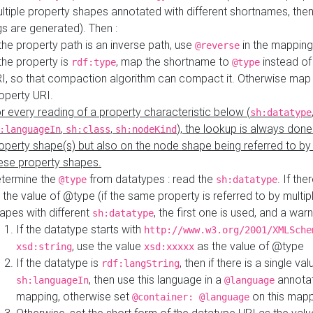
ltiple property shapes annotated with different shortnames, then
s are generated). Then :
 the property path is an inverse path, use
in the mapping
@reverse
 the property is
, map the shortname to
instead of
rdf:type
@type
I, so that compaction algorithm can compact it. Otherwise map 
operty URI.
r every reading of a property characteristic below (
sh:datatype
,
,
), the lookup is always done
:languageIn
sh:class
sh:nodeKind
operty shape(s) but also on the node shape being referred to b
ese property shapes.
termine the
from datatypes : read the
. If the
@type
sh:datatype
 the value of @type (if the same property is referred to by multip
apes with different
, the first one is used, and a warn
sh:datatype
If the datatype starts with
http://www.w3.org/2001/XMLSche
, use the value
as the value of @type
xsd:string
xsd:xxxxx
If the datatype is
, then if there is a single val
rdf:langString
, then use this language in a
annotat
sh:languageIn
@language
mapping, otherwise set
on this map
@container: @language