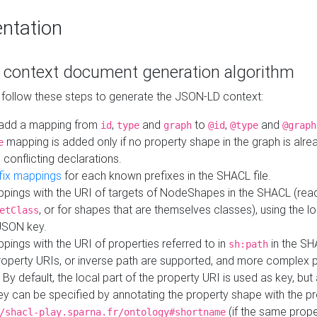
ntation
context document generation algorithm
 follow these steps to generate the JSON-LD context:
add a mapping from
,
and
to
,
and
id
type
graph
@id
@type
@graph
mapping is added only if no property shape in the graph is alr
e
 conflicting declarations.
fix mappings
for each known prefixes in the SHACL file.
pings with the URI of targets of NodeShapes in the SHACL (rea
, or for shapes that are themselves classes), using the lo
etClass
JSON key.
ings with the URI of properties referred to in
in the SH
sh:path
property URIs, or inverse path are supported, and more complex 
 By default, the local part of the property URI is used as key, but 
y can be specified by annotating the property shape with the p
(if the same prope
/shacl-play.sparna.fr/ontology#shortname