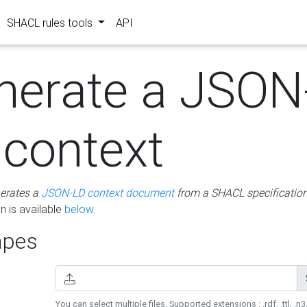
SHACL rules tools
API
nerate a JSON
 context
erates a
JSON-LD context document
from a SHACL specificatio
 is available
below
.
pes
You can select multiple files. Supported extensions : .rdf, .ttl, .n3,