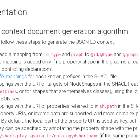
ntation
context document generation algorithm
 follow these steps to generate the JSON-LD context:
add a mapping from
,
and
to
,
and
id
type
graph
@id
@type
@graph
mapping is added only if no property shape in the graph is alr
e
 conflicting declarations.
fix mappings
for each known prefixes in the SHACL file.
pings with the URI of targets of NodeShapes in the SHACL (rea
, or for shapes that are themselves classes), using the lo
etClass
JSON key.
ings with the URI of properties referred to in
in the SH
sh:path
property URIs, or inverse path are supported, and more complex 
 By default, the local part of the property URI is used as key, but 
y can be specified by annotating the property shape with the p
(if the same prope
/shacl-play.sparna.fr/ontology#shortname