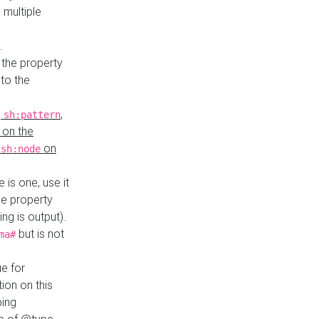
 multiple
.
 the property
to the
,
,
sh:pattern
 on the
y
on
sh:node
re is one, use it
le property
ing is output).
but is not
ma#
ue for
ion on this
ping