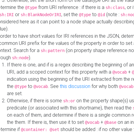
Otherwise, set the short form of the datatype URI as the val
termine the
from URI reference : if there is a
, or 
@type
sh:class
or
, set the
to
(note :
sh:IRI
sh:BlankNodeOrIRI
@type
@id
sh:no
nsidered here as it can point to a node shape actually describing 
lue).
 order to have short values for IRI references in the JSON, determ
common URI prefix for the values of the property in order to set 
ntext. Search for a
(on property shape reference n
sh:pattern
rough
).
sh:node
If there is one, and if is a regex describing the beginning of an
URI, add a scoped context for this property with a
+
@vocab
indication using the beginning of the URI extracted from the 
the
to
. See
this discussion
for why both
@type
@vocab
@vocab
are set.
Otherwise, if there is some
on the property shape(s) usi
sh:or
predicate (or associated with this shortname), then read the
on each of them, and determine if there is a single common ro
the them. If there is, then use it to set
+
on an i
@vocab
@base
termine if
should be added : if no other value 
@container: @set