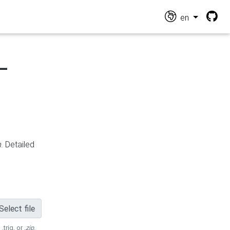
en
-
n
. Detailed
Select file
 .trig, or
.zip
.