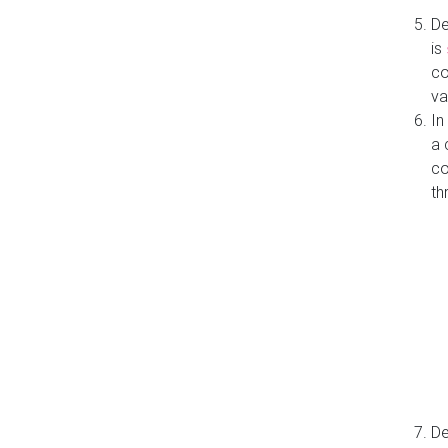
De
is
co
va
In
a 
co
th
De