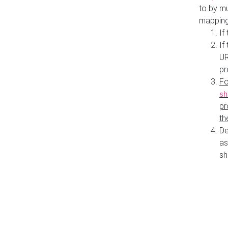
to by mu
mapping
If
If
UR
pr
Fo
sh
pr
th
De
as
sh