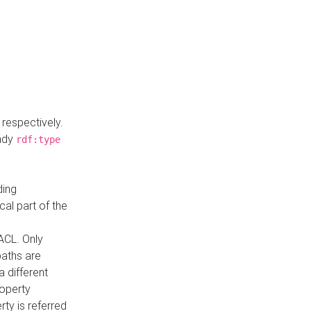
respectively.
eady
rdf:type
ding
cal part of the
ACL. Only
paths are
a different
roperty
rty is referred