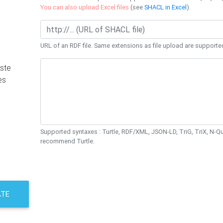
You can also upload Excel files
(see
SHACL in Excel
).
URL of an RDF file. Same extensions as file upload are supporte
ste
es
Supported syntaxes : Turtle, RDF/XML, JSON-LD, TriG, TriX, N-
recommend Turtle.
ATE