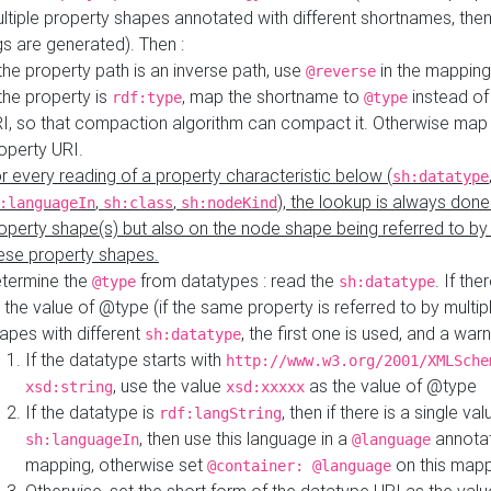
ltiple property shapes annotated with different shortnames, then
s are generated). Then :
 the property path is an inverse path, use
in the mapping
@reverse
 the property is
, map the shortname to
instead of
rdf:type
@type
I, so that compaction algorithm can compact it. Otherwise map 
operty URI.
r every reading of a property characteristic below (
sh:datatype
,
,
), the lookup is always done
:languageIn
sh:class
sh:nodeKind
operty shape(s) but also on the node shape being referred to b
ese property shapes.
termine the
from datatypes : read the
. If the
@type
sh:datatype
 the value of @type (if the same property is referred to by multip
apes with different
, the first one is used, and a warn
sh:datatype
If the datatype starts with
http://www.w3.org/2001/XMLSche
, use the value
as the value of @type
xsd:string
xsd:xxxxx
If the datatype is
, then if there is a single val
rdf:langString
, then use this language in a
annotat
sh:languageIn
@language
mapping, otherwise set
on this map
@container: @language