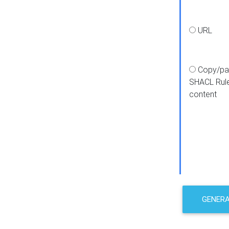
URL
Copy/pa
SHACL Rul
content
GENER