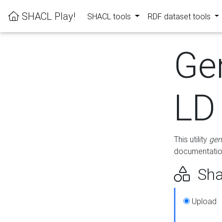
SHACL Play!
SHACL tools
RDF dataset tools
Ge
LD
This utility
gen
documentation
Sha
Upload