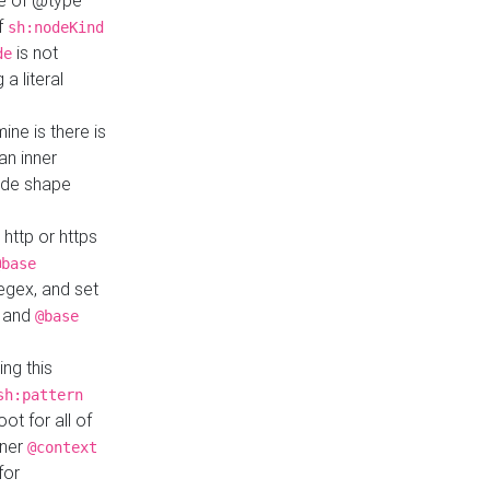
ue of @type
if
sh:nodeKind
is not
de
a literal
ine is there is
an inner
ode shape
 http or https
@base
regex, and set
and
@base
ng this
sh:pattern
ot for all of
nner
@context
for