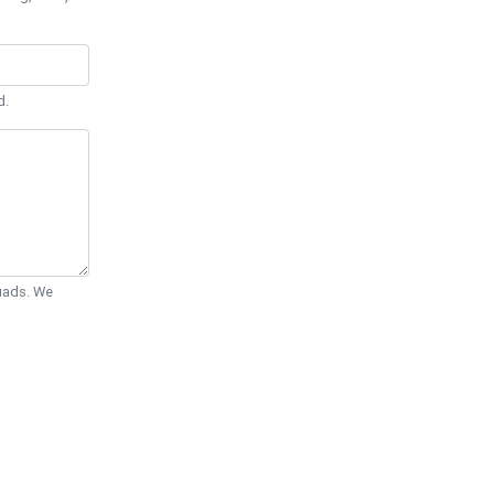
d.
Quads. We