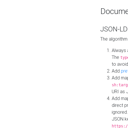
Docume
JSON-LD 
The algorithm
Always 
The
typ
to avoid
Add
pre
Add map
sh:targ
URI as 
Add mapp
direct 
ignored.
JSON ke
https:/