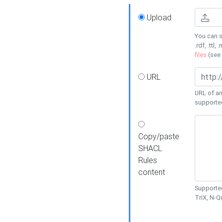
Upload
You can s
.rdf, .ttl, 
files
(see
URL
URL of an
supporte
Copy/paste
SHACL
Rules
content
Supported
TriX, N-