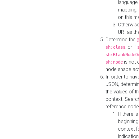
language 
mapping, 
on this m
Otherwise
URI as th
Determine the
, or if
sh:class
sh:BlankNodeO
is not 
sh:node
node shape actua
In order to have
JSON, determine
the values of th
context. Searc
reference node
If there i
beginning
context f
indication