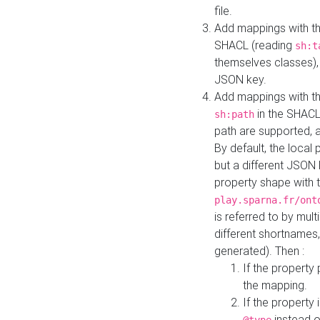
file.
Add mappings with th
SHACL (reading
sh:t
themselves classes), 
JSON key.
Add mappings with the
in the SHACL.
sh:path
path are supported, 
By default, the local 
but a different JSON
property shape with 
play.sparna.fr/ont
is referred to by mul
different shortnames,
generated). Then :
If the property 
the mapping.
If the property 
instead o