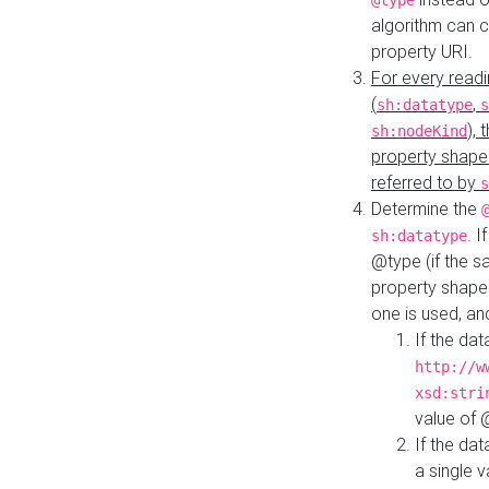
@type
algorithm can 
property URI.
For every readi
(
,
sh:datatype
s
),
sh:nodeKind
property shape
referred to by
s
Determine the
. I
sh:datatype
@type (if the s
property shapes
one is used, an
If the dat
http://w
xsd:stri
value of
If the dat
a single v