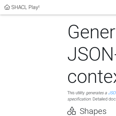
SHACL Play!
Gener
JSON
conte
This utility
generates a
JSO
specification
. Detailed do
Shapes