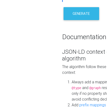
GENERATE
Documentation
JSON-LD context 
algorithm
The algorithm follow thes
context:
Always add a mappi
and
res
@type
@graph
only if no property s
avoid conflicting dec
Add
prefix mappings