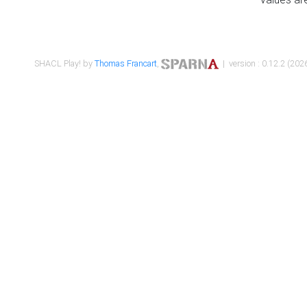
SHACL Play! by
Thomas Francart
,
| version : 0.12.2 (2