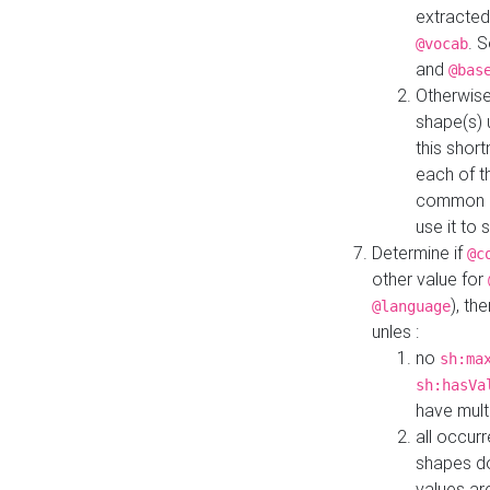
extracted
. 
@vocab
and
@bas
Otherwise
shape(s) 
this shor
each of th
common roo
use it to 
Determine if
@c
other value for
), th
@language
unles :
no
sh:ma
sh:hasVa
have mult
all occur
shapes d
values ar