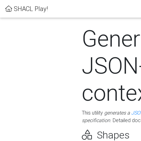
SHACL Play!
Gener
JSON
conte
This utility
generates a
JSO
specification
. Detailed do
Shapes