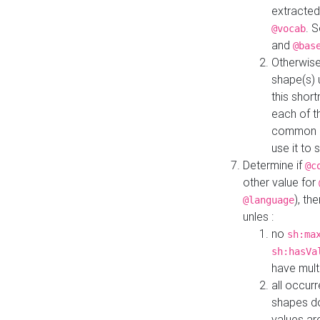
extracted
. 
@vocab
and
@bas
Otherwise
shape(s) 
this shor
each of th
common roo
use it to 
Determine if
@c
other value for
), th
@language
unles :
no
sh:ma
sh:hasVa
have mult
all occur
shapes d
values ar