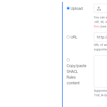
Upload
You can s
.rdf, .ttl, 
files
(see
URL
URL of an
supporte
Copy/paste
SHACL
Rules
content
Supported
TriX, N-