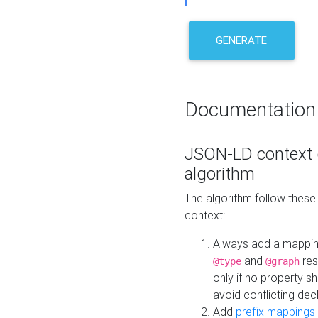
GENERATE
Documentation
JSON-LD context 
algorithm
The algorithm follow thes
context:
Always add a mappi
and
res
@type
@graph
only if no property s
avoid conflicting dec
Add
prefix mappings