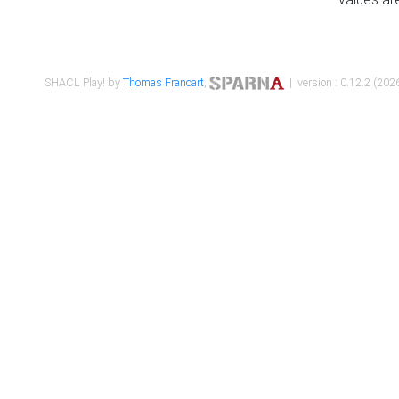
SHACL Play! by
Thomas Francart
,
| version : 0.12.2 (2