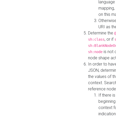
language 
mapping, 
on this m
Otherwise
URI as th
Determine the
, or if
sh:class
sh:BlankNodeO
is not 
sh:node
node shape actua
In order to have
JSON, determine
the values of th
context. Searc
reference node
If there i
beginning
context f
indication