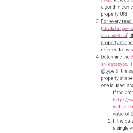
@type
algorithm can 
property URI.
For every readi
(
,
sh:datatype
s
),
sh:nodeKind
property shape
referred to by
s
Determine the
. I
sh:datatype
@type (if the s
property shapes
one is used, an
If the dat
http://w
xsd:stri
value of
If the dat
a single v