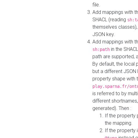
file.
Add mappings with th
SHACL (reading
sh:t
themselves classes), 
JSON key.
Add mappings with the
in the SHACL.
sh:path
path are supported, 
By default, the local 
but a different JSON
property shape with 
play.sparna.fr/ont
is referred to by mul
different shortnames,
generated). Then :
If the property 
the mapping.
If the property 
instead o