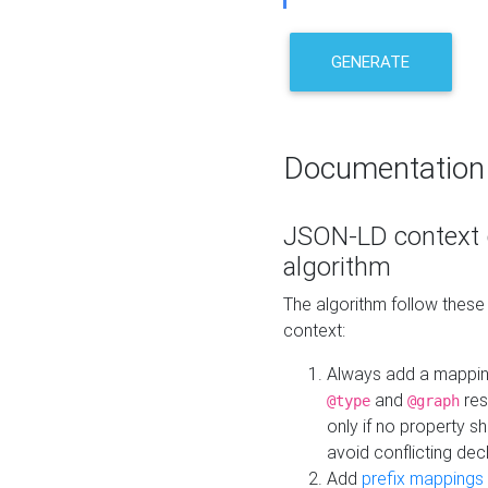
GENERATE
Documentation
JSON-LD context 
algorithm
The algorithm follow thes
context:
Always add a mappi
and
res
@type
@graph
only if no property s
avoid conflicting dec
Add
prefix mappings