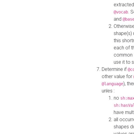
extracted
. 
@vocab
and
@bas
Otherwise
shape(s) 
this shor
each of th
common roo
use it to 
Determine if
@c
other value for
), th
@language
unles :
no
sh:ma
sh:hasVa
have mult
all occur
shapes d
values ar