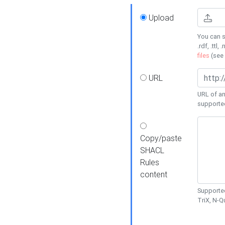
Upload
You can s
.rdf, .ttl, 
files
(see
URL
URL of an
supporte
Copy/paste
SHACL
Rules
content
Supported
TriX, N-