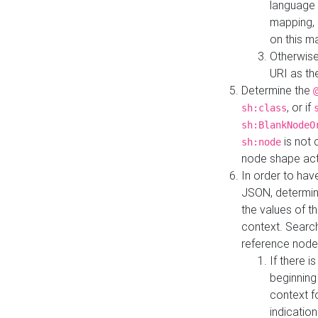
language 
mapping, 
on this m
Otherwise
URI as th
Determine the
, or if
sh:class
sh:BlankNodeO
is not 
sh:node
node shape actua
In order to have
JSON, determine
the values of th
context. Searc
reference node
If there i
beginning
context f
indication