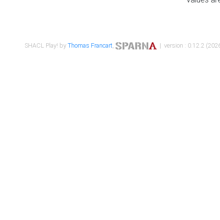
SHACL Play! by
Thomas Francart
,
| version : 0.12.2 (2