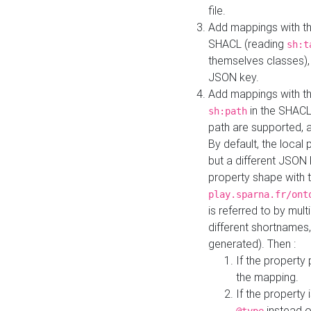
file.
Add mappings with th
SHACL (reading
sh:t
themselves classes), 
JSON key.
Add mappings with the
in the SHACL.
sh:path
path are supported, 
By default, the local 
but a different JSON
property shape with 
play.sparna.fr/ont
is referred to by mul
different shortnames,
generated). Then :
If the property 
the mapping.
If the property 
instead o