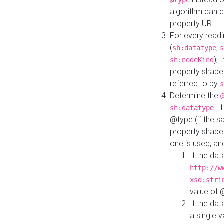
@type
algorithm can 
property URI.
For every readi
(
,
sh:datatype
s
),
sh:nodeKind
property shape
referred to by
s
Determine the
. I
sh:datatype
@type (if the s
property shapes
one is used, an
If the dat
http://w
xsd:stri
value of
If the dat
a single v