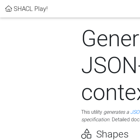
SHACL Play!
Gener
JSON
conte
This utility
generates a
JSO
specification
. Detailed do
Shapes