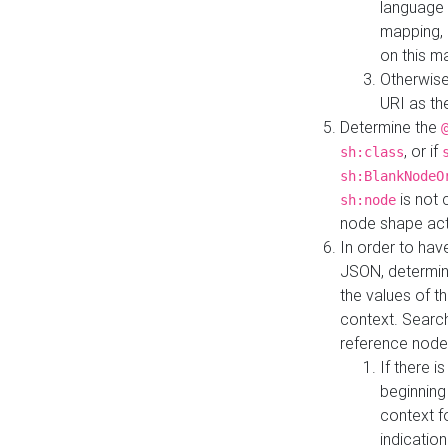
language 
mapping, 
on this m
Otherwise
URI as th
Determine the
, or if
sh:class
sh:BlankNodeO
is not 
sh:node
node shape actua
In order to have
JSON, determine
the values of th
context. Searc
reference node
If there i
beginning
context f
indication