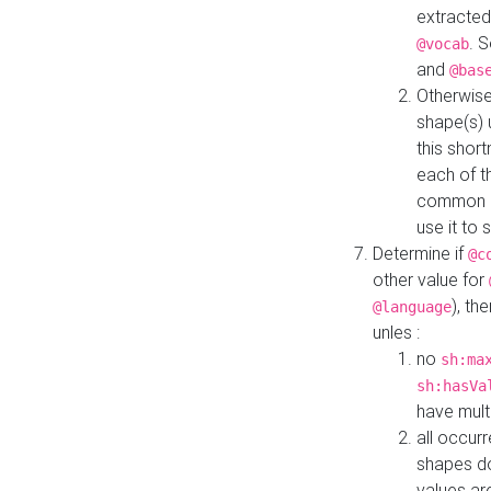
extracted
. 
@vocab
and
@bas
Otherwise
shape(s) 
this shor
each of th
common roo
use it to 
Determine if
@c
other value for
), th
@language
unles :
no
sh:ma
sh:hasVa
have mult
all occur
shapes d
values ar