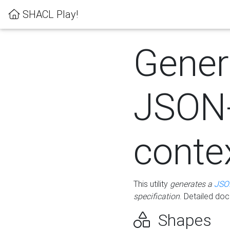
SHACL Play!
Gener
JSON
conte
This utility
generates a
JSO
specification
. Detailed do
Shapes