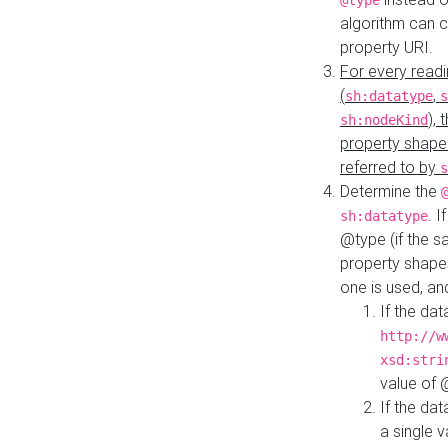
@type
algorithm can 
property URI.
For every readi
(
,
sh:datatype
s
),
sh:nodeKind
property shape
referred to by
s
Determine the
. I
sh:datatype
@type (if the s
property shapes
one is used, an
If the dat
http://w
xsd:stri
value of
If the dat
a single v