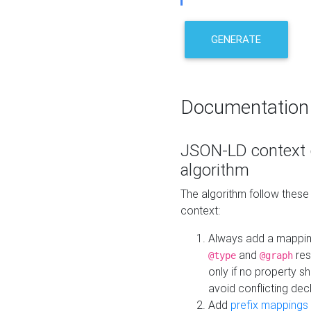
GENERATE
Documentation
JSON-LD context 
algorithm
The algorithm follow thes
context:
Always add a mappi
and
res
@type
@graph
only if no property s
avoid conflicting dec
Add
prefix mappings