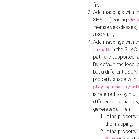
file.
Add mappings with th
SHACL (reading
sh:t
themselves classes), 
JSON key.
Add mappings with the
in the SHACL.
sh:path
path are supported, 
By default, the local 
but a different JSON
property shape with 
play.sparna.fr/ont
is referred to by mul
different shortnames,
generated). Then :
If the property 
the mapping.
If the property 
instead o