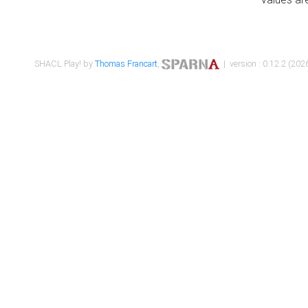
SHACL Play! by
Thomas Francart
,
| version : 0.12.2 (2