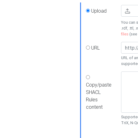
Upload
You can s
.rdf, .ttl, 
files
(see
URL
URL of an
supporte
Copy/paste
SHACL
Rules
content
Supported
TriX, N-