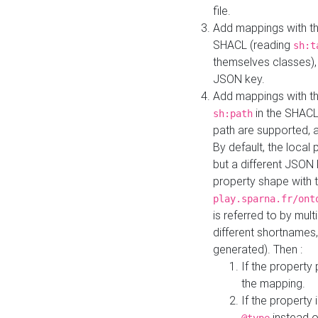
file.
Add mappings with th
SHACL (reading
sh:t
themselves classes), 
JSON key.
Add mappings with the
in the SHACL.
sh:path
path are supported, 
By default, the local 
but a different JSON
property shape with 
play.sparna.fr/ont
is referred to by mul
different shortnames,
generated). Then :
If the property 
the mapping.
If the property 
instead o