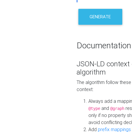
GENERATE
Documentation
JSON-LD context 
algorithm
The algorithm follow thes
context:
Always add a mappi
and
res
@type
@graph
only if no property s
avoid conflicting dec
Add
prefix mappings