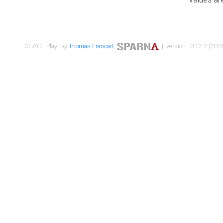
SHACL Play! by
Thomas Francart
,
| version : 0.12.2 (2