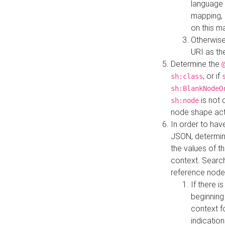
language 
mapping, 
on this m
Otherwise
URI as th
Determine the
, or if
sh:class
sh:BlankNodeO
is not 
sh:node
node shape actua
In order to have
JSON, determine
the values of th
context. Searc
reference node
If there i
beginning
context f
indication