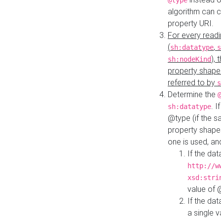
@type
algorithm can 
property URI.
For every readi
(
,
sh:datatype
s
),
sh:nodeKind
property shape
referred to by
s
Determine the
. I
sh:datatype
@type (if the s
property shapes
one is used, an
If the dat
http://w
xsd:stri
value of
If the dat
a single v