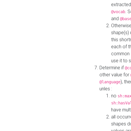
extracted
. 
@vocab
and
@bas
Otherwise
shape(s) 
this shor
each of th
common roo
use it to 
Determine if
@c
other value for
), th
@language
unles :
no
sh:ma
sh:hasVa
have mult
all occur
shapes d
values ar