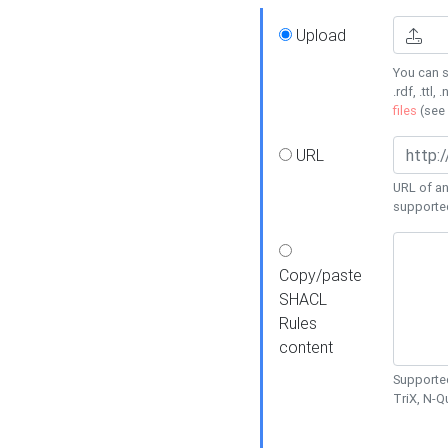
Upload
You can s
.rdf, .ttl, 
files
(see
URL
URL of an
supporte
Copy/paste
SHACL
Rules
content
Supported
TriX, N-