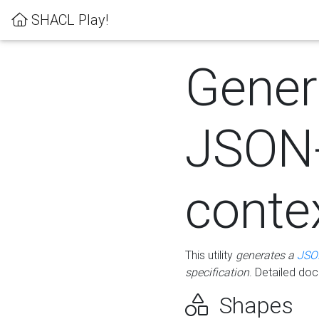
SHACL Play!
Gener
JSON
conte
This utility
generates a
JSO
specification
. Detailed do
Shapes