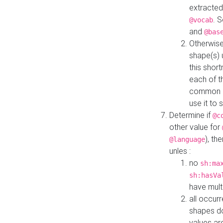
extracted
. 
@vocab
and
@bas
Otherwise
shape(s) 
this shor
each of th
common roo
use it to 
Determine if
@c
other value for
), th
@language
unles :
no
sh:ma
sh:hasVa
have mult
all occur
shapes d
values ar