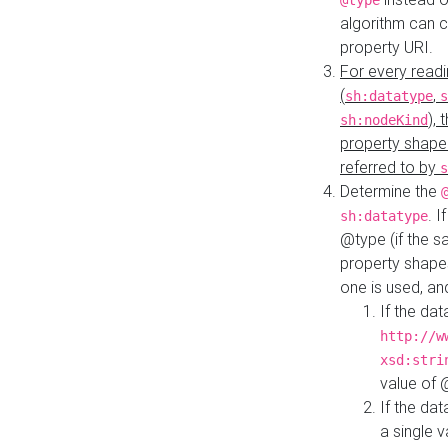
@type
algorithm can 
property URI.
For every readi
(
,
sh:datatype
s
),
sh:nodeKind
property shape
referred to by
s
Determine the
. I
sh:datatype
@type (if the s
property shapes
one is used, an
If the dat
http://w
xsd:stri
value of
If the dat
a single v