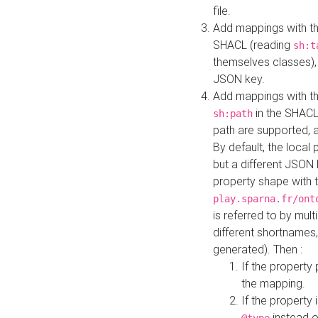
file.
Add mappings with th
SHACL (reading
sh:t
themselves classes), 
JSON key.
Add mappings with the
in the SHACL.
sh:path
path are supported, 
By default, the local 
but a different JSON
property shape with 
play.sparna.fr/ont
is referred to by mul
different shortnames,
generated). Then :
If the property 
the mapping.
If the property 
instead o