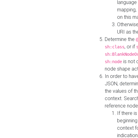
language 
mapping, 
on this m
Otherwise
URI as th
Determine the
, or if
sh:class
sh:BlankNodeO
is not 
sh:node
node shape actua
In order to have
JSON, determine
the values of th
context. Searc
reference node
If there i
beginning
context f
indication