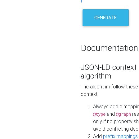
GENERATE
Documentation
JSON-LD context 
algorithm
The algorithm follow thes
context:
Always add a mappi
and
res
@type
@graph
only if no property s
avoid conflicting dec
Add
prefix mappings