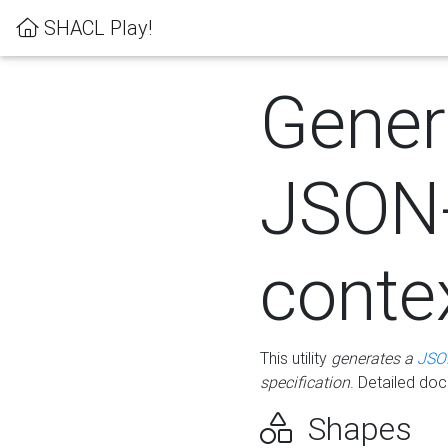
SHACL Play!
Gener
JSON
conte
This utility
generates a
JSO
specification
. Detailed do
Shapes