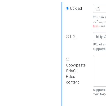
Upload
You can s
.rdf, .ttl, 
files
(see
URL
URL of an
supporte
Copy/paste
SHACL
Rules
content
Supported
TriX, N-