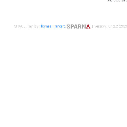
SHACL Play! by
Thomas Francart
,
| version : 0.12.2 (2