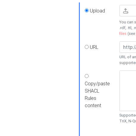
Upload
You can s
.rdf, .ttl, 
files
(see
URL
URL of an
supporte
Copy/paste
SHACL
Rules
content
Supported
TriX, N-