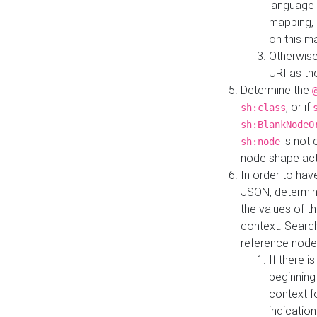
language 
mapping, 
on this m
Otherwise
URI as th
Determine the
, or if
sh:class
sh:BlankNodeO
is not 
sh:node
node shape actua
In order to have
JSON, determine
the values of th
context. Searc
reference node
If there i
beginning
context f
indication