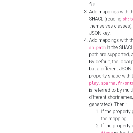
file.
Add mappings with th
SHACL (reading
sh:t
themselves classes), 
JSON key.
Add mappings with the
in the SHACL.
sh:path
path are supported, 
By default, the local 
but a different JSON
property shape with 
play.sparna.fr/ont
is referred to by mul
different shortnames,
generated). Then :
If the property 
the mapping.
If the property 
instead o