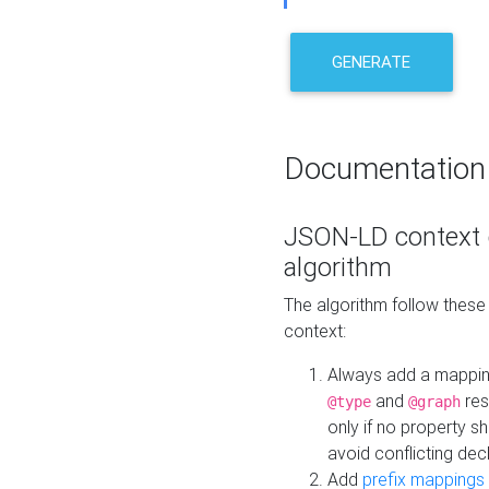
GENERATE
Documentation
JSON-LD context 
algorithm
The algorithm follow thes
context:
Always add a mappi
and
res
@type
@graph
only if no property s
avoid conflicting dec
Add
prefix mappings