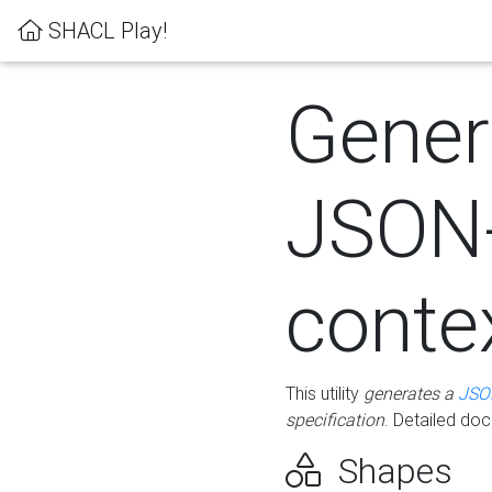
SHACL Play!
Gener
JSON
conte
This utility
generates a
JSO
specification
. Detailed do
Shapes