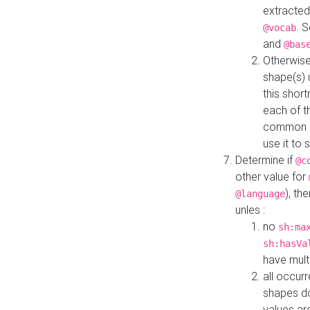
extracted
. 
@vocab
and
@bas
Otherwise
shape(s) 
this shor
each of th
common roo
use it to 
Determine if
@c
other value for
), th
@language
unles :
no
sh:ma
sh:hasVa
have mult
all occur
shapes d
values ar