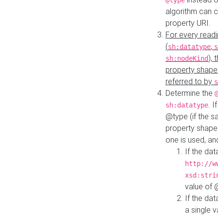
@type
algorithm can 
property URI.
For every readi
(
,
sh:datatype
s
),
sh:nodeKind
property shape
referred to by
s
Determine the
. I
sh:datatype
@type (if the s
property shapes
one is used, an
If the dat
http://w
xsd:stri
value of
If the dat
a single v