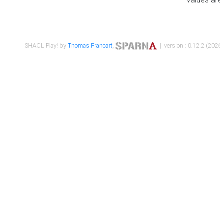
SHACL Play! by
Thomas Francart
,
| version : 0.12.2 (2