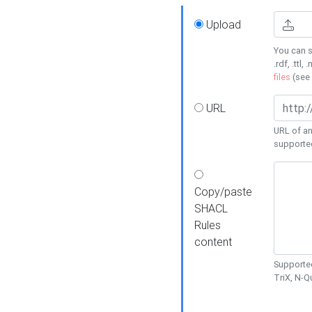
Upload
You can s
.rdf, .ttl, 
files
(see
URL
URL of an
supporte
Copy/paste
SHACL
Rules
content
Supported
TriX, N-