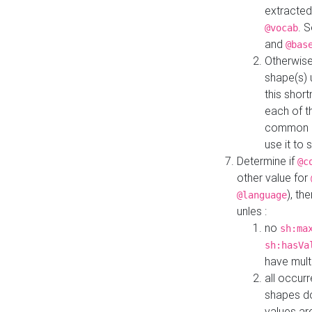
extracted
. 
@vocab
and
@bas
Otherwise
shape(s) 
this shor
each of th
common roo
use it to 
Determine if
@c
other value for
), th
@language
unles :
no
sh:ma
sh:hasVa
have mult
all occur
shapes d
values ar