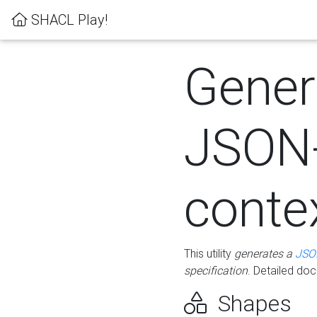
SHACL Play!
Gener
JSON
conte
This utility
generates a
JSO
specification
. Detailed do
Shapes