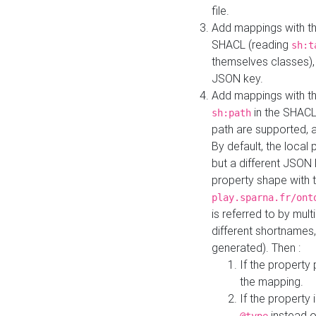
file.
Add mappings with th
SHACL (reading
sh:t
themselves classes), 
JSON key.
Add mappings with the
in the SHACL.
sh:path
path are supported, 
By default, the local 
but a different JSON
property shape with 
play.sparna.fr/ont
is referred to by mul
different shortnames,
generated). Then :
If the property 
the mapping.
If the property 
instead o