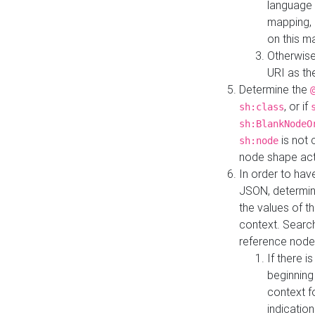
language 
mapping, 
on this m
Otherwise
URI as th
Determine the
, or if
sh:class
sh:BlankNodeO
is not 
sh:node
node shape actua
In order to have
JSON, determine
the values of th
context. Searc
reference node
If there i
beginning
context f
indication