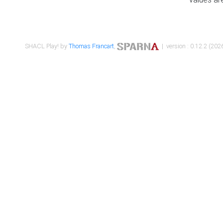
SHACL Play! by
Thomas Francart
,
| version : 0.12.2 (2