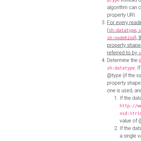
@type
algorithm can 
property URI.
For every readi
(
,
sh:datatype
s
),
sh:nodeKind
property shape
referred to by
s
Determine the
. I
sh:datatype
@type (if the s
property shapes
one is used, an
If the dat
http://w
xsd:stri
value of
If the dat
a single v