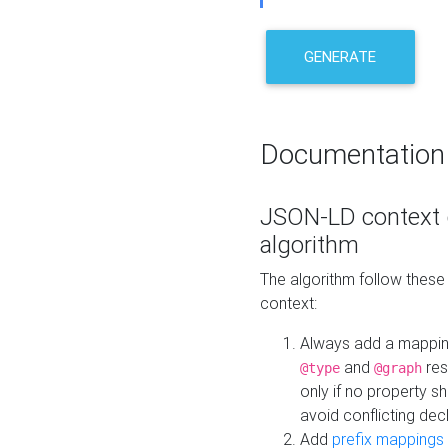
GENERATE
Documentation
JSON-LD context 
algorithm
The algorithm follow thes
context:
Always add a mappi
and
res
@type
@graph
only if no property s
avoid conflicting dec
Add
prefix mappings