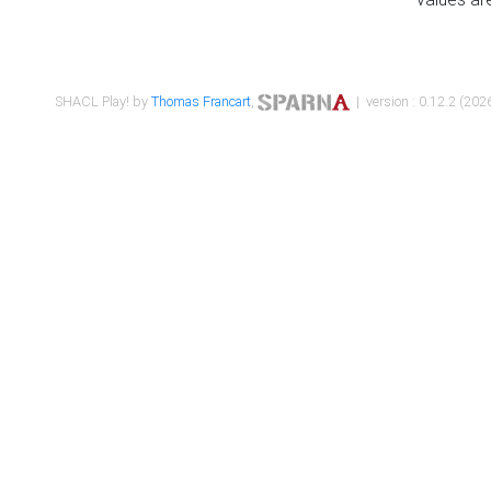
SHACL Play! by
Thomas Francart
,
| version : 0.12.2 (2