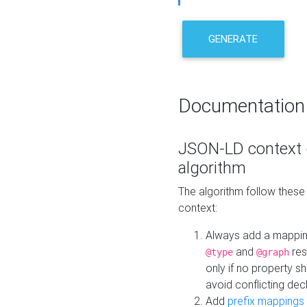
GENERATE
Documentation
JSON-LD context 
algorithm
The algorithm follow thes
context:
Always add a mappi
and
res
@type
@graph
only if no property s
avoid conflicting dec
Add
prefix mappings