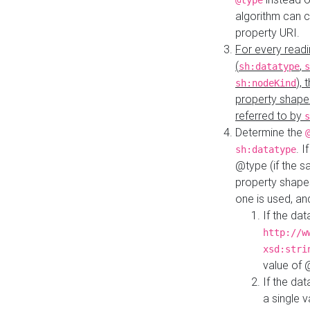
@type
algorithm can 
property URI.
For every readi
(
,
sh:datatype
s
),
sh:nodeKind
property shape
referred to by
s
Determine the
. I
sh:datatype
@type (if the s
property shapes
one is used, an
If the dat
http://w
xsd:stri
value of
If the dat
a single v