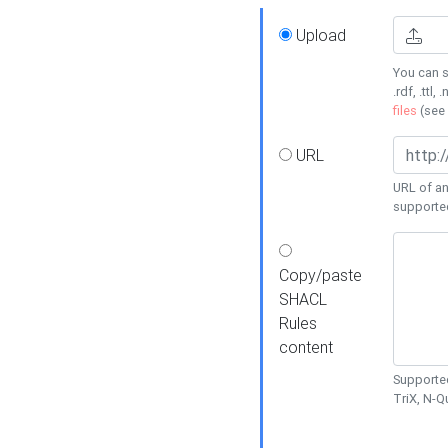
Upload
You can s
.rdf, .ttl, 
files
(see
URL
URL of an
supporte
Copy/paste
SHACL
Rules
content
Supported
TriX, N-