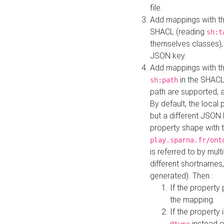
file.
Add mappings with th
SHACL (reading
sh:t
themselves classes), 
JSON key.
Add mappings with the
in the SHACL.
sh:path
path are supported, 
By default, the local 
but a different JSON
property shape with 
play.sparna.fr/ont
is referred to by mul
different shortnames,
generated). Then :
If the property 
the mapping.
If the property 
instead o