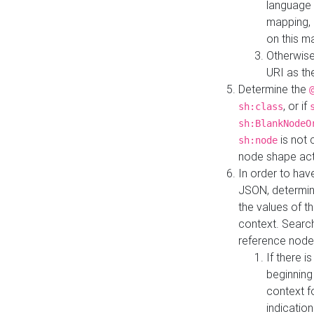
language 
mapping, 
on this m
Otherwise
URI as th
Determine the
, or if
sh:class
sh:BlankNodeO
is not 
sh:node
node shape actua
In order to have
JSON, determine
the values of th
context. Searc
reference node
If there i
beginning
context f
indication