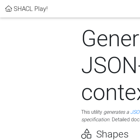
SHACL Play!
Gener
JSON
conte
This utility
generates a
JSO
specification
. Detailed do
Shapes