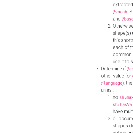
extracted
. 
@vocab
and
@bas
Otherwise
shape(s) 
this shor
each of th
common roo
use it to 
Determine if
@c
other value for
), th
@language
unles :
no
sh:ma
sh:hasVa
have mult
all occur
shapes d
values ar