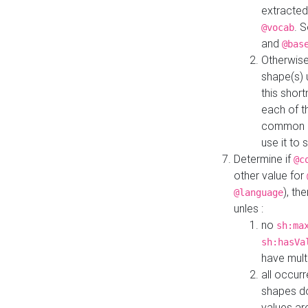
extracted
. 
@vocab
and
@bas
Otherwise
shape(s) 
this shor
each of th
common roo
use it to 
Determine if
@c
other value for
), th
@language
unles :
no
sh:ma
sh:hasVa
have mult
all occur
shapes d
values ar