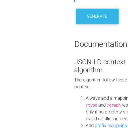
GENERATE
Documentation
JSON-LD context 
algorithm
The algorithm follow thes
context:
Always add a mappi
and
res
@type
@graph
only if no property s
avoid conflicting dec
Add
prefix mappings