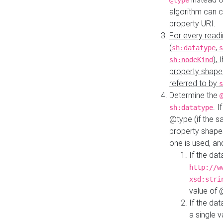
@type
algorithm can 
property URI.
For every readi
(
,
sh:datatype
s
),
sh:nodeKind
property shape
referred to by
s
Determine the
. I
sh:datatype
@type (if the s
property shapes
one is used, an
If the dat
http://w
xsd:stri
value of
If the dat
a single v