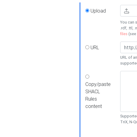
Upload
You can s
.rdf, .ttl, 
files
(see
URL
URL of an
supporte
Copy/paste
SHACL
Rules
content
Supported
TriX, N-