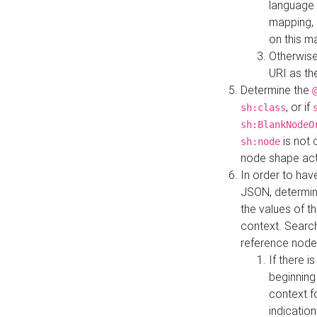
language 
mapping, 
on this m
Otherwise
URI as th
Determine the
, or if
sh:class
sh:BlankNodeO
is not 
sh:node
node shape actua
In order to have
JSON, determine
the values of th
context. Searc
reference node
If there i
beginning
context f
indication