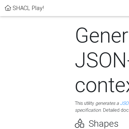
SHACL Play!
Gener
JSON
conte
This utility
generates a
JSO
specification
. Detailed do
Shapes