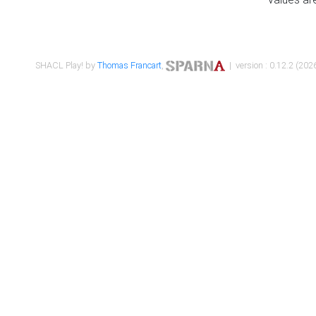
SHACL Play! by
Thomas Francart
,
| version : 0.12.2 (2