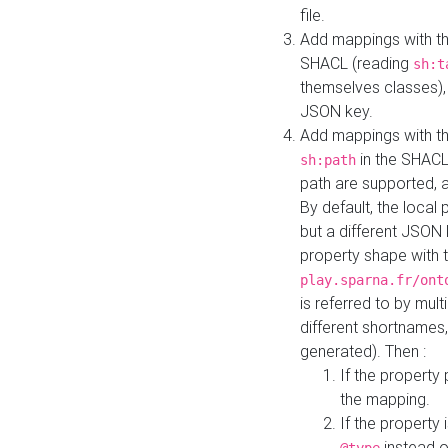
file.
Add mappings with th
SHACL (reading
sh:t
themselves classes), 
JSON key.
Add mappings with the
in the SHACL.
sh:path
path are supported, 
By default, the local 
but a different JSON
property shape with 
play.sparna.fr/ont
is referred to by mul
different shortnames,
generated). Then :
If the property 
the mapping.
If the property 
instead o