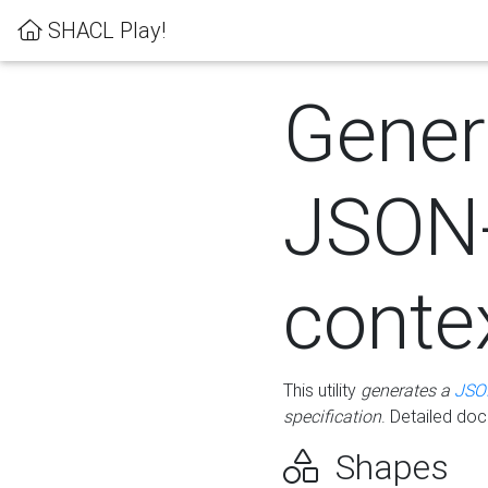
SHACL Play!
Gener
JSON
conte
This utility
generates a
JSO
specification
. Detailed do
Shapes