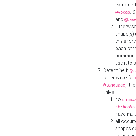
extracted
. 
@vocab
and
@bas
Otherwise
shape(s) 
this shor
each of th
common roo
use it to 
Determine if
@c
other value for
), th
@language
unles :
no
sh:ma
sh:hasVa
have mult
all occur
shapes d
values ar