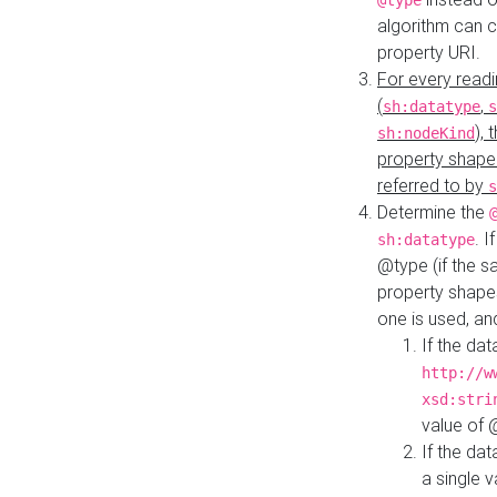
@type
algorithm can 
property URI.
For every readi
(
,
sh:datatype
s
),
sh:nodeKind
property shape
referred to by
s
Determine the
. I
sh:datatype
@type (if the s
property shapes
one is used, an
If the dat
http://w
xsd:stri
value of
If the dat
a single v