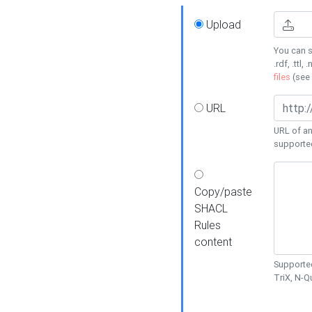
Upload
You can s
.rdf, .ttl, 
files
(see
URL
URL of an
supporte
Copy/paste
SHACL
Rules
content
Supported
TriX, N-