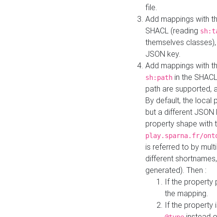
file.
Add mappings with th
SHACL (reading
sh:t
themselves classes), 
JSON key.
Add mappings with the
in the SHACL.
sh:path
path are supported, 
By default, the local 
but a different JSON
property shape with 
play.sparna.fr/ont
is referred to by mul
different shortnames,
generated). Then :
If the property 
the mapping.
If the property 
instead o