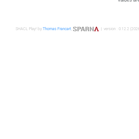
SHACL Play! by
Thomas Francart
,
| version : 0.12.2 (2