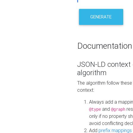
GENERATE
Documentation
JSON-LD context 
algorithm
The algorithm follow thes
context:
Always add a mappi
and
res
@type
@graph
only if no property s
avoid conflicting dec
Add
prefix mappings