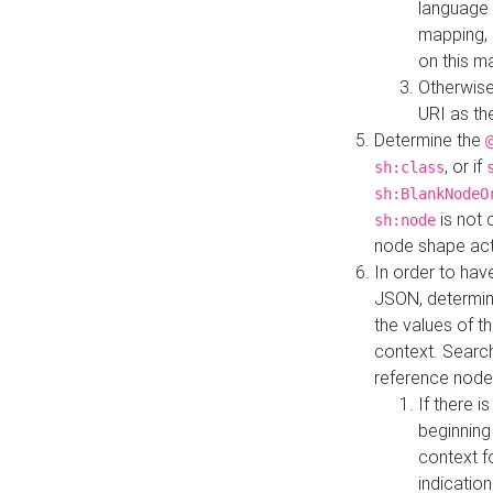
language 
mapping, 
on this m
Otherwise
URI as th
Determine the
, or if
sh:class
sh:BlankNodeO
is not 
sh:node
node shape actua
In order to have
JSON, determine
the values of th
context. Searc
reference node
If there i
beginning
context f
indication