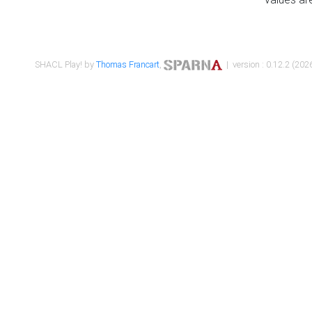
SHACL Play! by
Thomas Francart
,
| version : 0.12.2 (2