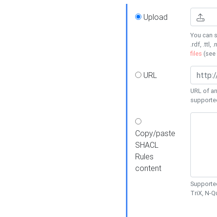
Upload
You can s
.rdf, .ttl, 
files
(see
URL
URL of an
supporte
Copy/paste
SHACL
Rules
content
Supported
TriX, N-