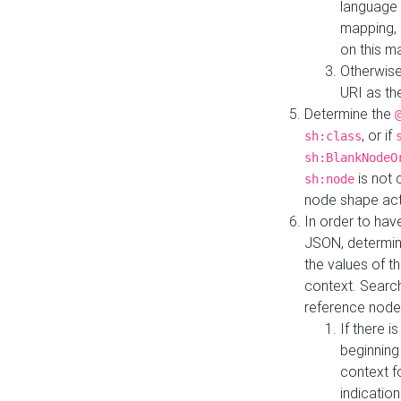
language 
mapping, 
on this m
Otherwise
URI as th
Determine the
, or if
sh:class
sh:BlankNodeO
is not 
sh:node
node shape actua
In order to have
JSON, determine
the values of th
context. Searc
reference node
If there i
beginning
context f
indication