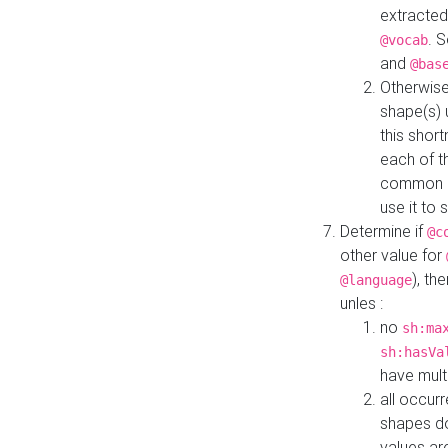
extracted
. 
@vocab
and
@bas
Otherwise
shape(s) 
this shor
each of th
common roo
use it to 
Determine if
@c
other value for
), th
@language
unles :
no
sh:ma
sh:hasVa
have mult
all occur
shapes d
values ar