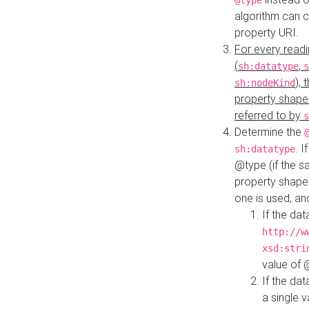
@type
algorithm can 
property URI.
For every readi
(
,
sh:datatype
s
),
sh:nodeKind
property shape
referred to by
s
Determine the
. I
sh:datatype
@type (if the s
property shapes
one is used, an
If the dat
http://w
xsd:stri
value of
If the dat
a single v