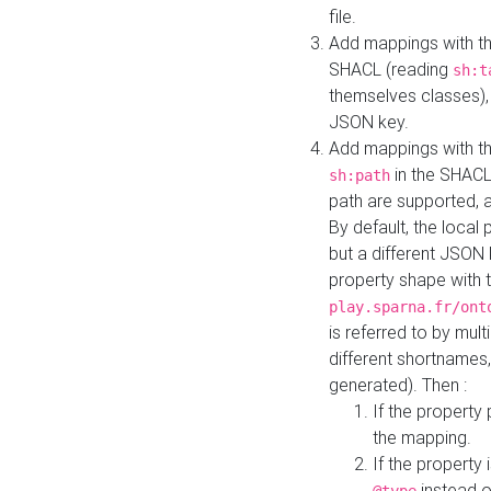
file.
Add mappings with th
SHACL (reading
sh:t
themselves classes), 
JSON key.
Add mappings with the
in the SHACL.
sh:path
path are supported, 
By default, the local 
but a different JSON
property shape with 
play.sparna.fr/ont
is referred to by mul
different shortnames,
generated). Then :
If the property 
the mapping.
If the property 
instead o