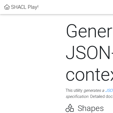
SHACL Play!
Gener
JSON
conte
This utility
generates a
JSO
specification
. Detailed do
Shapes