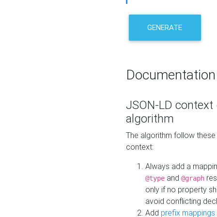
GENERATE
Documentation
JSON-LD context 
algorithm
The algorithm follow thes
context:
Always add a mappi
and
res
@type
@graph
only if no property s
avoid conflicting dec
Add
prefix mappings