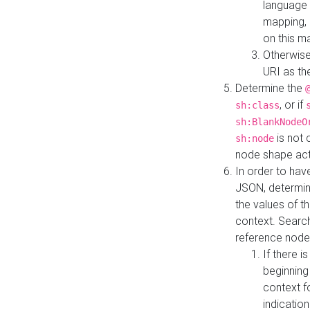
language 
mapping, 
on this m
Otherwise
URI as th
Determine the
, or if
sh:class
sh:BlankNodeO
is not 
sh:node
node shape actua
In order to have
JSON, determine
the values of th
context. Searc
reference node
If there i
beginning
context f
indication