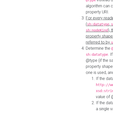
@type
algorithm can 
property URI.
For every readi
(
,
sh:datatype
s
),
sh:nodeKind
property shape
referred to by
s
Determine the
. I
sh:datatype
@type (if the s
property shapes
one is used, an
If the dat
http://w
xsd:stri
value of
If the dat
a single v