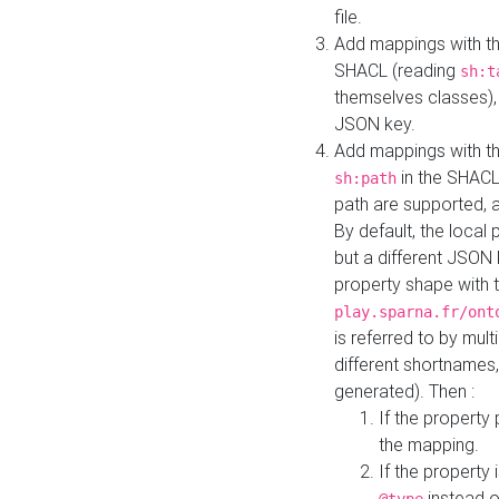
file.
Add mappings with th
SHACL (reading
sh:t
themselves classes), 
JSON key.
Add mappings with the
in the SHACL.
sh:path
path are supported, 
By default, the local 
but a different JSON
property shape with 
play.sparna.fr/ont
is referred to by mul
different shortnames,
generated). Then :
If the property 
the mapping.
If the property 
instead o