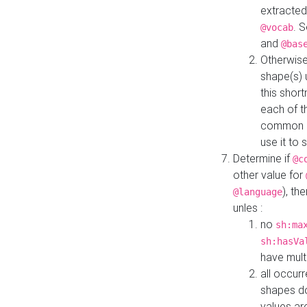
extracted
. 
@vocab
and
@bas
Otherwise
shape(s) 
this shor
each of th
common roo
use it to 
Determine if
@c
other value for
), th
@language
unles :
no
sh:ma
sh:hasVa
have mult
all occur
shapes d
values ar