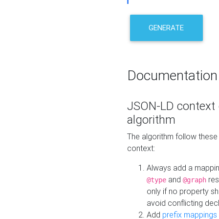
GENERATE
Documentation
JSON-LD context 
algorithm
The algorithm follow thes
context:
Always add a mappi
and
res
@type
@graph
only if no property s
avoid conflicting dec
Add
prefix mappings