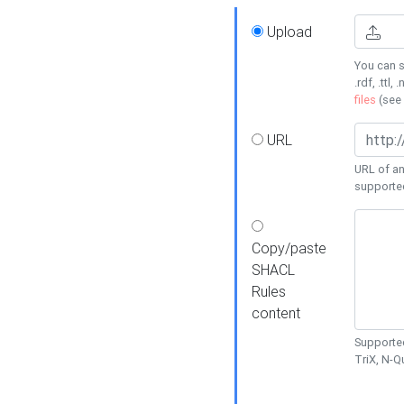
Upload
You can s
.rdf, .ttl, 
files
(see
URL
URL of an
supporte
Copy/paste
SHACL
Rules
content
Supported
TriX, N-