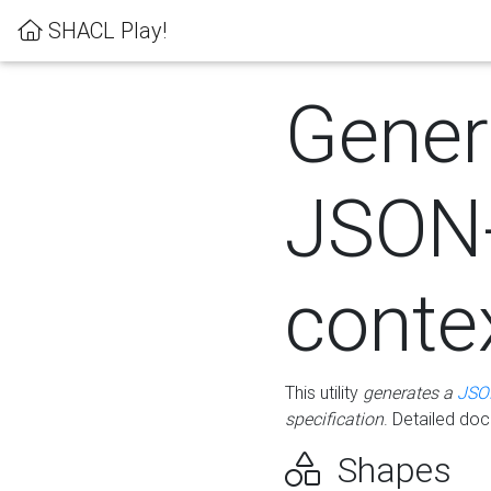
SHACL Play!
Gener
JSON
conte
This utility
generates a
JSO
specification
. Detailed do
Shapes