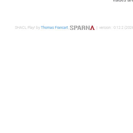
SHACL Play! by
Thomas Francart
,
| version : 0.12.2 (2