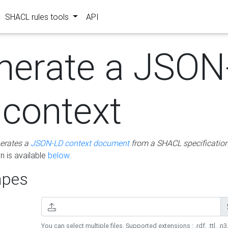
SHACL rules tools
API
nerate a JSON
 context
erates a
JSON-LD context document
from a SHACL specificatio
 is available
below
.
pes
You can select multiple files. Supported extensions : .rdf, .ttl, .n3,