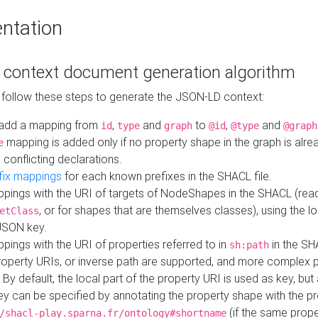
ntation
context document generation algorithm
 follow these steps to generate the JSON-LD context:
add a mapping from
,
and
to
,
and
id
type
graph
@id
@type
@graph
mapping is added only if no property shape in the graph is alr
e
 conflicting declarations.
fix mappings
for each known prefixes in the SHACL file.
pings with the URI of targets of NodeShapes in the SHACL (rea
, or for shapes that are themselves classes), using the lo
etClass
JSON key.
ings with the URI of properties referred to in
in the SH
sh:path
property URIs, or inverse path are supported, and more complex 
 By default, the local part of the property URI is used as key, but 
y can be specified by annotating the property shape with the p
(if the same prope
/shacl-play.sparna.fr/ontology#shortname