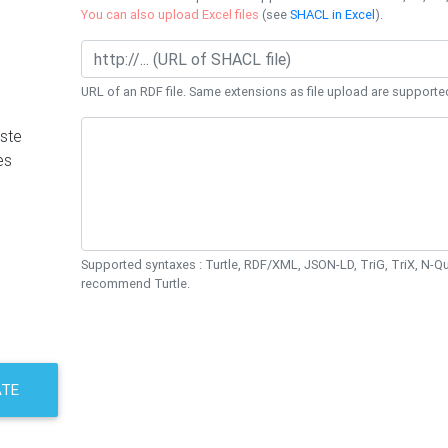
You can also upload Excel files
(see
SHACL in Excel
).
URL of an RDF file. Same extensions as file upload are supporte
ste
es
Supported syntaxes : Turtle, RDF/XML, JSON-LD, TriG, TriX, N-
recommend Turtle.
ATE