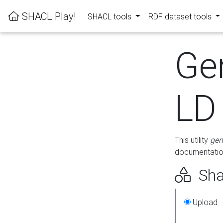
SHACL Play!
SHACL tools
RDF dataset tools
Ge
LD
This utility
gen
documentation
Sha
Upload