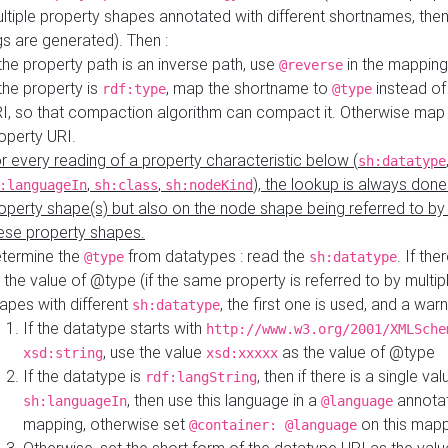
ltiple property shapes annotated with different shortnames, then
s are generated). Then :
 the property path is an inverse path, use
in the mapping
@reverse
 the property is
, map the shortname to
instead of
rdf:type
@type
I, so that compaction algorithm can compact it. Otherwise map 
operty URI.
r every reading of a property characteristic below (
sh:datatype
,
,
), the lookup is always done
:languageIn
sh:class
sh:nodeKind
operty shape(s) but also on the node shape being referred to b
ese property shapes.
termine the
from datatypes : read the
. If the
@type
sh:datatype
 the value of @type (if the same property is referred to by multip
apes with different
, the first one is used, and a warn
sh:datatype
If the datatype starts with
http://www.w3.org/2001/XMLSche
, use the value
as the value of @type
xsd:string
xsd:xxxxx
If the datatype is
, then if there is a single val
rdf:langString
, then use this language in a
annotat
sh:languageIn
@language
mapping, otherwise set
on this map
@container: @language