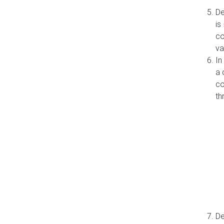
De
is
co
va
In
a 
co
th
De