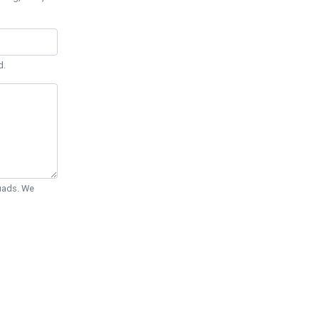
d.
Quads. We