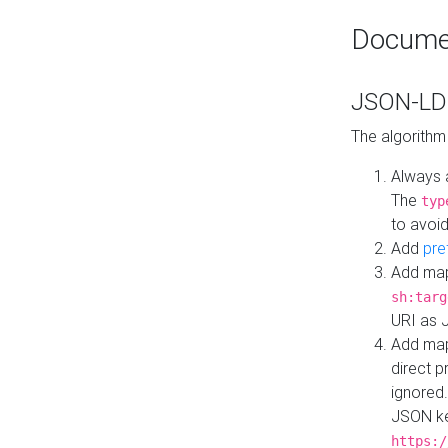
Docume
JSON-LD 
The algorithm
Always 
The
typ
to avoid
Add
pre
Add map
sh:targ
URI as 
Add mapp
direct 
ignored.
JSON ke
https:/