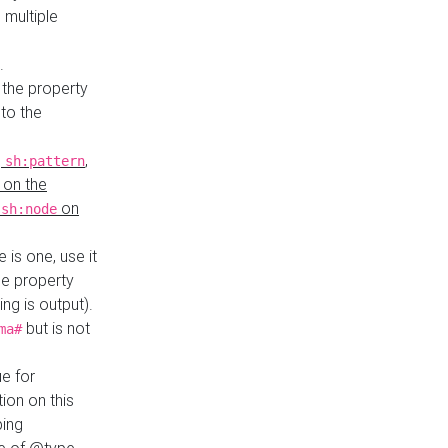
 multiple
.
 the property
to the
,
,
sh:pattern
 on the
y
on
sh:node
re is one, use it
le property
ing is output).
but is not
ma#
ue for
ion on this
ping