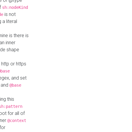
ue of @type
if
sh:nodeKind
is not
de
a literal
ine is there is
an inner
ode shape
 http or https
@base
regex, and set
and
@base
ng this
sh:pattern
ot for all of
nner
@context
for