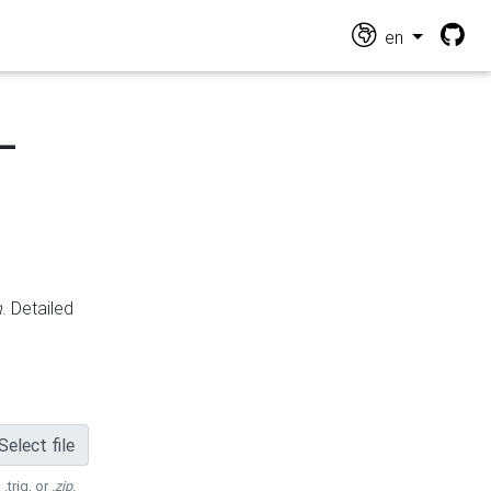
en
-
n
. Detailed
Select file
 .trig, or
.zip
.