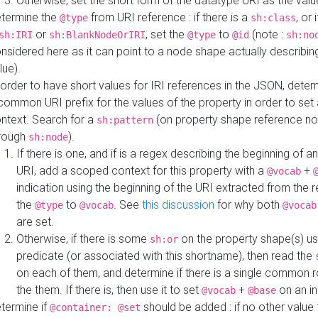
Otherwise, set the short form of the datatype URI as the val
termine the
from URI reference : if there is a
, or 
@type
sh:class
or
, set the
to
(note :
sh:IRI
sh:BlankNodeOrIRI
@type
@id
sh:no
nsidered here as it can point to a node shape actually describing 
lue).
 order to have short values for IRI references in the JSON, determ
common URI prefix for the values of the property in order to set 
ntext. Search for a
(on property shape reference n
sh:pattern
rough
).
sh:node
If there is one, and if is a regex describing the beginning of an
URI, add a scoped context for this property with a
+
@vocab
indication using the beginning of the URI extracted from the 
the
to
. See
this discussion
for why both
@type
@vocab
@vocab
are set.
Otherwise, if there is some
on the property shape(s) usi
sh:or
predicate (or associated with this shortname), then read the
on each of them, and determine if there is a single common ro
the them. If there is, then use it to set
+
on an i
@vocab
@base
termine if
should be added : if no other value 
@container: @set