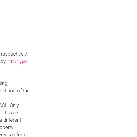
respectively.
eady
rdf:type
ding
cal part of the
ACL. Only
paths are
a different
roperty
rty is referred