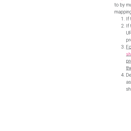
to by mu
mapping
If
If
UR
pr
Fo
sh
pr
th
De
as
sh