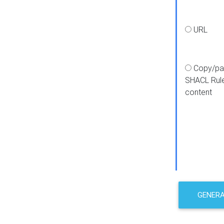
URL
Copy/pa
SHACL Rul
content
GENER