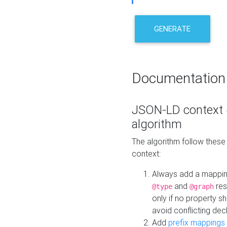
GENERATE
Documentation
JSON-LD context 
algorithm
The algorithm follow thes
context:
Always add a mappi
and
res
@type
@graph
only if no property s
avoid conflicting dec
Add
prefix mappings