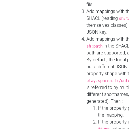
file.
Add mappings with th
SHACL (reading
sh:t
themselves classes), 
JSON key.
Add mappings with the
in the SHACL.
sh:path
path are supported, 
By default, the local 
but a different JSON
property shape with 
play.sparna.fr/ont
is referred to by mul
different shortnames,
generated). Then :
If the property 
the mapping.
If the property 
instead o