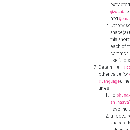
extracted
. 
@vocab
and
@bas
Otherwise
shape(s) 
this shor
each of th
common roo
use it to 
Determine if
@c
other value for
), th
@language
unles :
no
sh:ma
sh:hasVa
have mult
all occur
shapes d
values ar