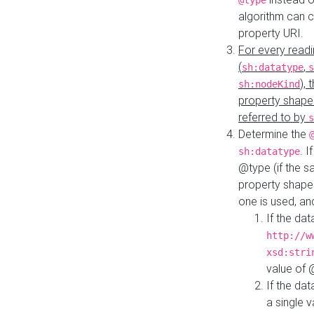
@type
algorithm can 
property URI.
For every readi
(
,
sh:datatype
s
),
sh:nodeKind
property shape
referred to by
s
Determine the
. I
sh:datatype
@type (if the s
property shapes
one is used, an
If the dat
http://w
xsd:stri
value of
If the dat
a single v