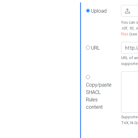
Upload
You can s
.rdf, .ttl, 
files
(see
URL
URL of an
supporte
Copy/paste
SHACL
Rules
content
Supported
TriX, N-