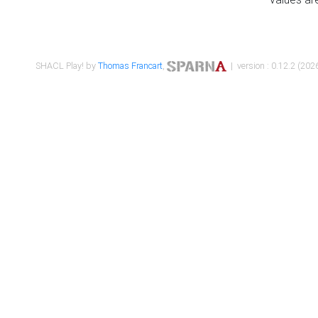
SHACL Play! by
Thomas Francart
,
| version : 0.12.2 (2