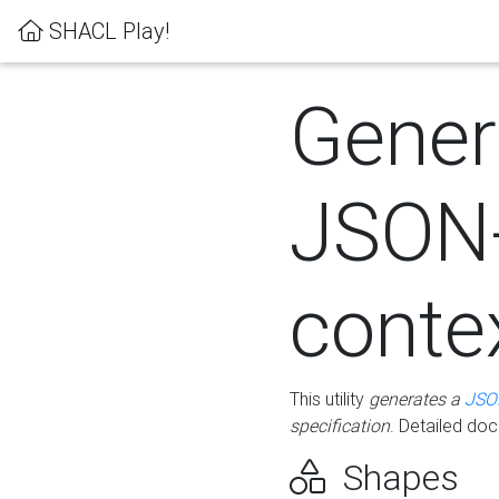
SHACL Play!
Gener
JSON
conte
This utility
generates a
JSO
specification
. Detailed do
Shapes