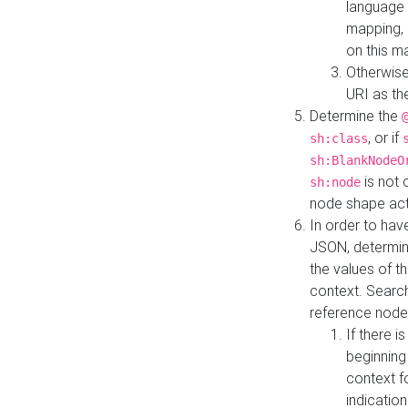
language 
mapping, 
on this m
Otherwise
URI as th
Determine the
, or if
sh:class
sh:BlankNodeO
is not 
sh:node
node shape actua
In order to have
JSON, determine
the values of th
context. Searc
reference node
If there i
beginning
context f
indication